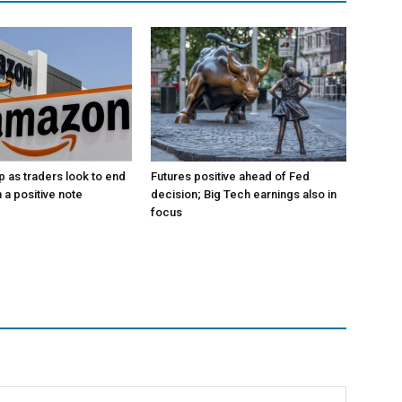
p as traders look to end
Futures positive ahead of Fed
 a positive note
decision; Big Tech earnings also in
focus