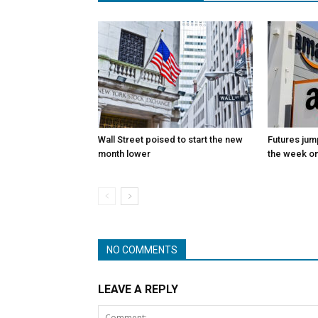
Wall Street poised to start the new
Futures jum
month lower
the week on
NO COMMENTS
LEAVE A REPLY