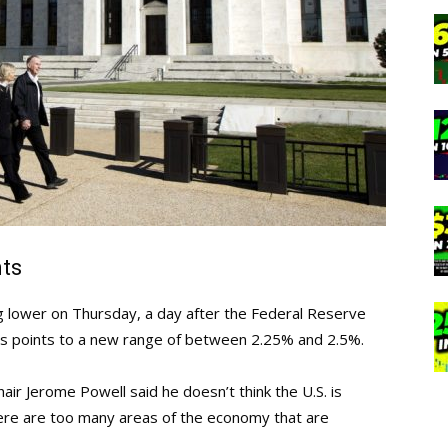
nts
ng lower on Thursday, a day after the Federal Reserve
sis points to a new range of between 2.25% and 2.5%.
ir Jerome Powell said he doesn’t think the U.S. is
there are too many areas of the economy that are