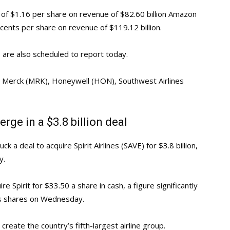
 of $1.16 per share on revenue of $82.60 billion Amazon
cents per share on revenue of $119.12 billion.
are also scheduled to report today.
), Merck (MRK), Honeywell (HON), Southwest Airlines
erge in a $3.8 billion deal
k a deal to acquire Spirit Airlines (SAVE) for $3.8 billion,
y.
re Spirit for $33.50 a share in cash, a figure significantly
t’s shares on Wednesday.
reate the country’s fifth-largest airline group.