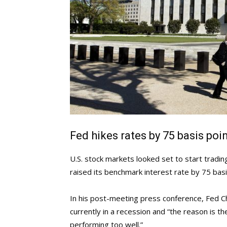
Fed hikes rates by 75 basis poi
U.S. stock markets looked set to start tradi
raised its benchmark interest rate by 75 ba
In his post-meeting press conference, Fed Cha
currently in a recession and “the reason is 
performing too well.”