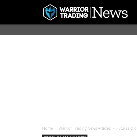
Home
Warrior Trading News Articles
Futures dro