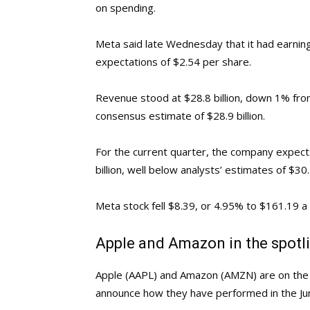
on spending.
Meta said late Wednesday that it had earning
expectations of $2.54 per share.
Revenue stood at $28.8 billion, down 1% fro
consensus estimate of $28.9 billion.
For the current quarter, the company expects
billion, well below analysts’ estimates of $30.5
Meta stock fell $8.39, or 4.95% to $161.19 a
Apple and Amazon in the spotl
Apple (AAPL) and Amazon (AMZN) are on the s
announce how they have performed in the Jun