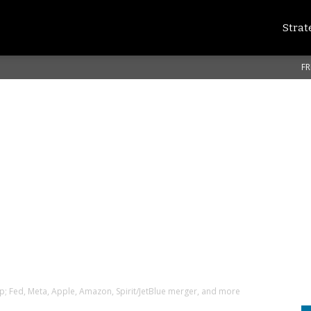
Strat
FR
p; Fed, Meta, Apple, Amazon, Spirit/JetBlue merger, and more