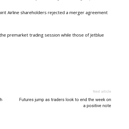
rit Airline shareholders rejected a merger agreement
 the premarket trading session while those of Jetblue
Next article
ch
Futures jump as traders look to end the week on
a positive note