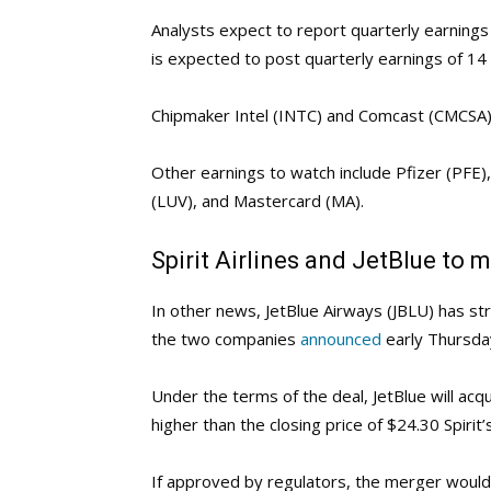
Analysts expect to report quarterly earnings
is expected to post quarterly earnings of 14 
Chipmaker Intel (INTC) and Comcast (CMCSA) 
Other earnings to watch include Pfizer (PFE
(LUV), and Mastercard (MA).
Spirit Airlines and JetBlue to m
In other news, JetBlue Airways (JBLU) has struc
the two companies
announced
early Thursda
Under the terms of the deal, JetBlue will acqui
higher than the closing price of $24.30 Spiri
If approved by regulators, the merger would c