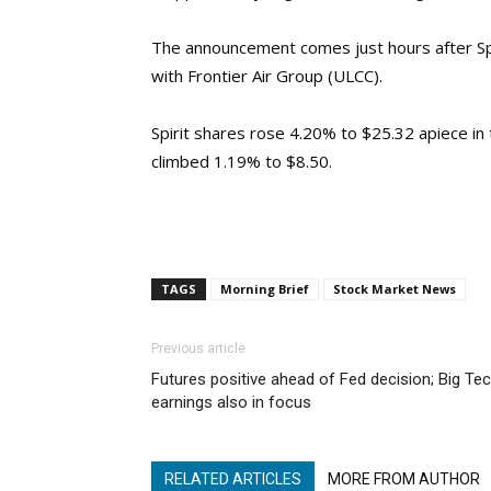
The announcement comes just hours after Spi
with Frontier Air Group (ULCC).
Spirit shares rose 4.20% to $25.32 apiece in
climbed 1.19% to $8.50.
TAGS
Morning Brief
Stock Market News
Previous article
Futures positive ahead of Fed decision; Big Te
earnings also in focus
RELATED ARTICLES
MORE FROM AUTHOR