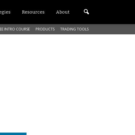
egies
Resources
About
EE INTRO COURSE
PRODUCTS
TRADING TOOLS