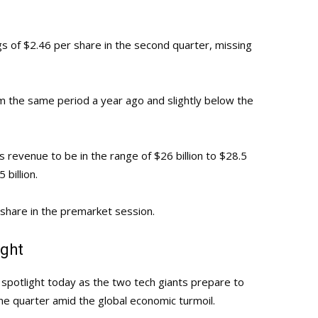
s of $2.46 per share in the second quarter, missing
m the same period a year ago and slightly below the
 revenue to be in the range of $26 billion to $28.5
 billion.
 share in the premarket session.
ight
potlight today as the two tech giants prepare to
e quarter amid the global economic turmoil.