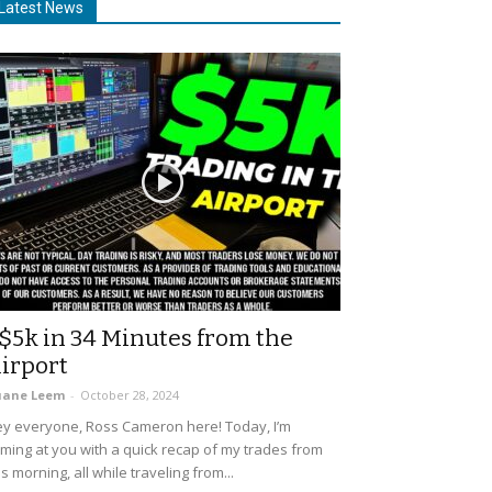
Latest News
$5k in 34 Minutes from the
irport
uane Leem
-
October 28, 2024
y everyone, Ross Cameron here! Today, I’m
ming at you with a quick recap of my trades from
is morning, all while traveling from...