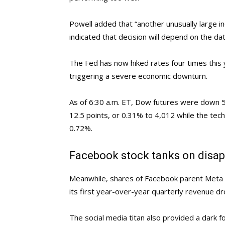
Powell added that “another unusually large i
indicated that decision will depend on the 
The Fed has now hiked rates four times this y
triggering a severe economic downturn.
As of 6:30 a.m. ET, Dow futures were down 5
12.5 points, or 0.31% to 4,012 while the te
0.72%.
Facebook stock tanks on disap
Meanwhile, shares of Facebook parent Meta 
its first year-over-year quarterly revenue dr
The social media titan also provided a dark f