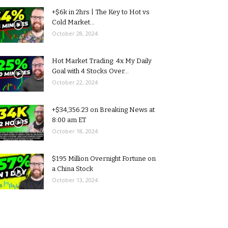
+$6k in 2hrs | The Key to Hot vs
Cold Market...
October 28, 2024
Hot Market Trading: 4x My Daily
Goal with 4 Stocks Over...
October 22, 2024
+$34,356.23 on Breaking News at
8:00 am ET
October 18, 2024
$195 Million Overnight Fortune on
a China Stock
October 13, 2024