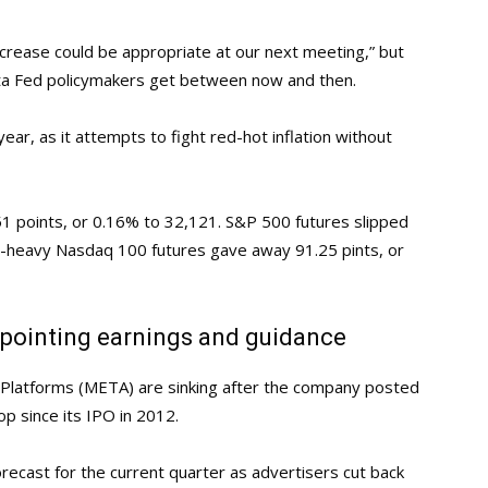
ncrease could be appropriate at our next meeting,” but
data Fed policymakers get between now and then.
ear, as it attempts to fight red-hot inflation without
1 points, or 0.16% to 32,121. S&P 500 futures slipped
ch-heavy Nasdaq 100 futures gave away 91.25 pints, or
pointing earnings and guidance
Platforms (META) are sinking after the company posted
op since its IPO in 2012.
orecast for the current quarter as advertisers cut back