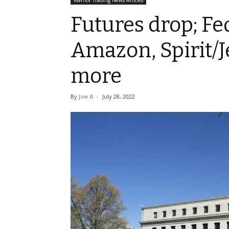
Warrior Trading News Articles
Futures drop; Fe
Amazon, Spirit/J
more
By
Joe A
-
July 28, 2022