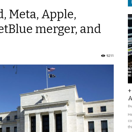
d, Meta, Apple,
etBlue merger, and
9211
+
A
D
He
co
th