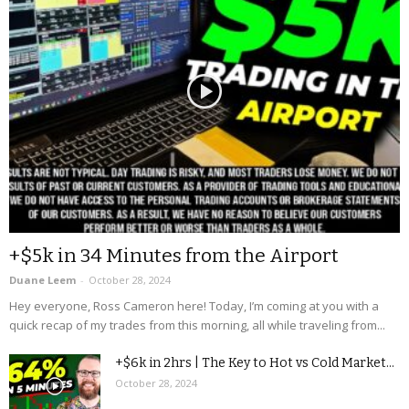
+$5k in 34 Minutes from the Airport
Duane Leem
-
October 28, 2024
Hey everyone, Ross Cameron here! Today, I’m coming at you with a
quick recap of my trades from this morning, all while traveling from...
+$6k in 2hrs | The Key to Hot vs Cold Market...
October 28, 2024