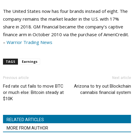
The United States now has four brands instead of eight. The
company remains the market leader in the U.S. with 17%
share in 2018. GM Financial became the company’s captive
finance arm in October 2010 via the purchase of AmeriCredit.
–
Warrior Trading News
TAGS
Earnings
Previous article
Next article
Fed rate cut fails to move BTC
Arizona to try out Blockchain
or much else: Bitcoin steady at
cannabis financial system
$10K
RELATED ARTICLES
MORE FROM AUTHOR