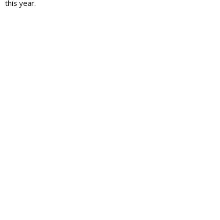
this year.