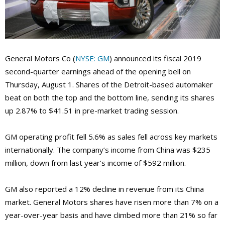
General Motors Co (
NYSE: GM
) announced its fiscal 2019
second-quarter earnings ahead of the opening bell on
Thursday, August 1. Shares of the Detroit-based automaker
beat on both the top and the bottom line, sending its shares
up 2.87% to $41.51 in pre-market trading session.
GM operating profit fell 5.6% as sales fell across key markets
internationally. The company’s income from China was $235
million, down from last year’s income of $592 million.
GM also reported a 12% decline in revenue from its China
market. General Motors shares have risen more than 7% on a
year-over-year basis and have climbed more than 21% so far