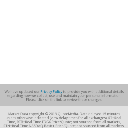
We have updated our
Privacy Policy
to provide you with additional details
regarding how we collect, use and maintain your personal information.
Please click on the link to review these changes.
Market Data copyright © 2019 QuoteMedia. Data delayed 15 minutes
unless otherwise indicated (view delay times for all exchanges). RT=Real-
Time, RTB=Real-Time EDGX Price/Quote; not sourced from all markets,
RTN=Real-Time NASDAQ Basic+ Price/Quote; not sourced from all markets,