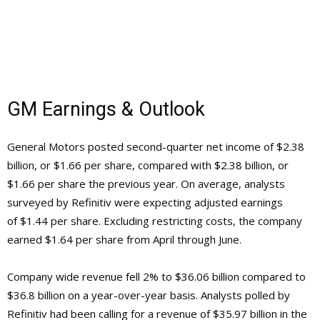
GM Earnings & Outlook
General Motors posted second-quarter net income of $2.38
billion, or $1.66 per share, compared with $2.38 billion, or
$1.66 per share the previous year. On average, analysts
surveyed by Refinitiv were expecting adjusted earnings
of $1.44 per share. Excluding restricting costs, the company
earned $1.64 per share from April through June.
Company wide revenue fell 2% to $36.06 billion compared to
$36.8 billion on a year-over-year basis. Analysts polled by
Refinitiv had been calling for a revenue of $35.97 billion in the