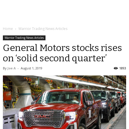
Home
Warrior Trading News Articles
Warrior Trading News Articles
General Motors stocks rises
on ‘solid second quarter’
By
Joe A
-
August 1, 2019
1893