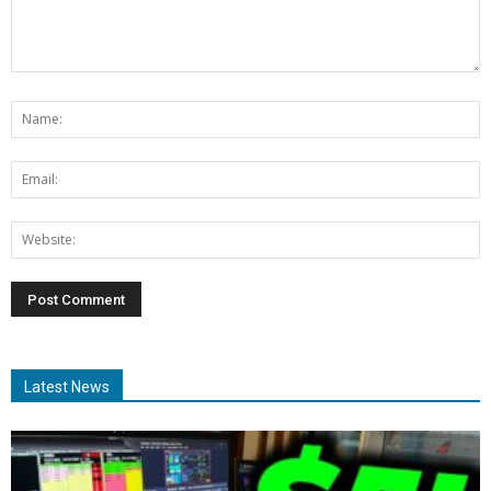
Latest News