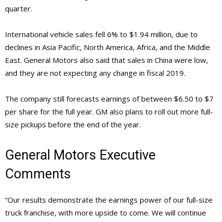
quarter.
International vehicle sales fell 6% to $1.94 million, due to
declines in Asia Pacific, North America, Africa, and the Middle
East. General Motors also said that sales in China were low,
and they are not expecting any change in fiscal 2019.
The company still forecasts earnings of between $6.50 to $7
per share for the full year. GM also plans to roll out more full-
size pickups before the end of the year.
General Motors Executive
Comments
“Our results demonstrate the earnings power of our full-size
truck franchise, with more upside to come. We will continue