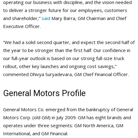
operating our business with discipline, and the vision needed
to deliver a stronger future for our employees, customers
and shareholder,”
said
Mary Barra, GM Chairman and Chief
Executive Officer.
“We had a solid second quarter, and expect the second half of
the year to be stronger than the first half. Our confidence in
our full-year outlook is based on our strong full-size truck
rollout, other key launches and ongoing cost savings,”
commented Dhivya Suryadevara, GM Chief Financial Officer.
General Motors Profile
General Motors Co. emerged from the bankruptcy of General
Motors Corp. (old GM) in July 2009. GM has eight brands and
operates under three segments: GM North America, GM
International, and GM Financial.