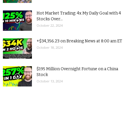
Hot Market Trading: 4x My Daily Goal with 4
Stocks Over...
October 22, 2024
+$34,356.23 on Breaking News at 8:00 am ET
October 18, 2024
$195 Million Overnight Fortune on a China
Stock
October 13, 2024