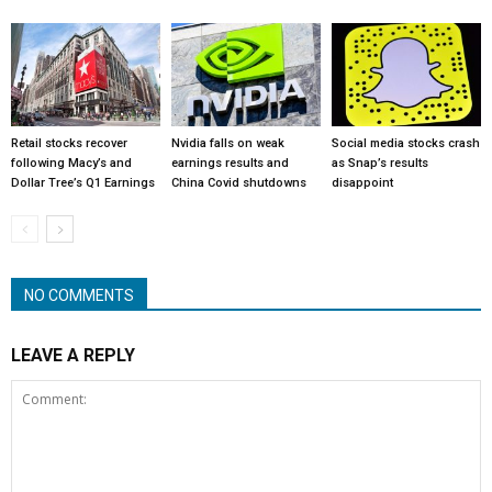
Retail stocks recover
Nvidia falls on weak
Social media stocks crash
following Macy’s and
earnings results and
as Snap’s results
Dollar Tree’s Q1 Earnings
China Covid shutdowns
disappoint
NO COMMENTS
LEAVE A REPLY