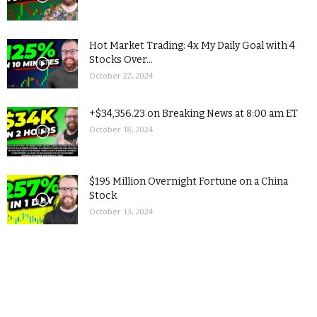
Hot Market Trading: 4x My Daily Goal with 4
Stocks Over...
October 22, 2024
+$34,356.23 on Breaking News at 8:00 am ET
October 18, 2024
$195 Million Overnight Fortune on a China
Stock
October 13, 2024