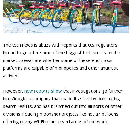
The tech news is abuzz with reports that U.S. regulators
intend to go after some of the biggest tech stocks on the
market to evaluate whether some of these enormous
platforms are culpable of monopolies and other antitrust
activity.
However,
new reports show
that investigations go further
into Google, a company that made its start by dominating
search results, and has branched out into all sorts of other
divisions including moonshot projects like hot air balloons
offering roving Wi-Fi
to unserved areas of the world.