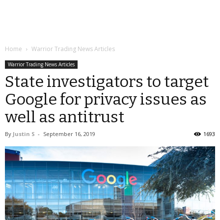
Home
Warrior Trading News Articles
Warrior Trading News Articles
State investigators to target
Google for privacy issues as
well as antitrust
By
Justin S
-
September 16, 2019
1693