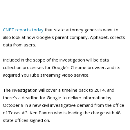
CNET reports today
that state attorney generals want to
also look at how Google’s parent company, Alphabet, collects
data from users.
Included in the scope of the investigation will be data
collection processes for Google’s Chrome browser, and its
acquired YouTube streaming video service.
The investigation will cover a timeline back to 2014, and
there’s a deadline for Google to deliver information by
October 9 in a new civil investigative demand from the office
of Texas AG. Ken Paxton
who is leading the charge with 48
state offices signed on.