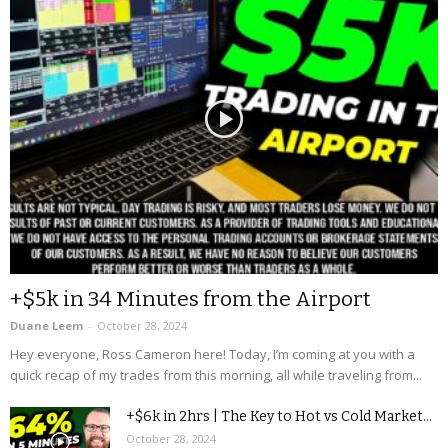
+$5k in 34 Minutes from the Airport
Duane Leem
-
October 28, 2024
Hey everyone, Ross Cameron here! Today, I’m coming at you with a
quick recap of my trades from this morning, all while traveling from...
+$6k in 2hrs | The Key to Hot vs Cold Market...
October 28, 2024