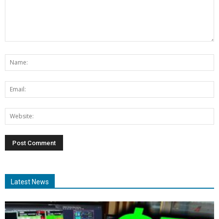
Latest News