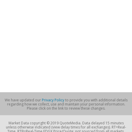
We have updated our
Privacy Policy
to provide you with additional details
regarding how we collect, use and maintain your personal information.
Please click on the link to review these changes.
Market Data copyright © 2019 QuoteMedia. Data delayed 15 minutes
unless otherwise indicated (view delay times for all exchanges). RT=Real-
Time, RTB=Real-Time EDGX Price/Quote; not sourced from all markets,