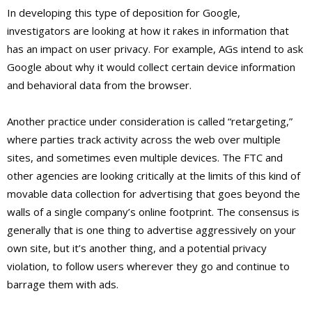
In developing this type of deposition for Google,
investigators are looking at how it rakes in information that
has an impact on user privacy. For example, AGs intend to ask
Google about why it would collect certain device information
and behavioral data from the browser.
Another practice under consideration is called “retargeting,”
where parties track activity across the web over multiple
sites, and sometimes even multiple devices. The FTC and
other agencies are looking critically at the limits of this kind of
movable data collection for advertising that goes beyond the
walls of a single company’s online footprint. The consensus is
generally that is one thing to advertise aggressively on your
own site, but it’s another thing, and a potential privacy
violation, to follow users wherever they go and continue to
barrage them with ads.