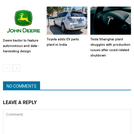
Toyota adds EV parts
Tesla Shanghai plant
Deere tractor to feature
plant in India
struggles with production
autonomous and data-
issues after covid-related
harvesting design
shutdown
NO COMMENTS
LEAVE A REPLY