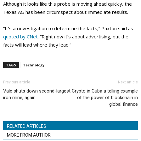
Although it looks like this probe is moving ahead quickly, the
Texas AG has been circumspect about immediate results.
“It’s an investigation to determine the facts,” Paxton said as
quoted by CNet
. “Right now it’s about advertising, but the
facts will lead where they lead.”
TAGS
Technology
Previous article
Next article
Vale shuts down second-largest
Crypto in Cuba a telling example
iron mine, again
of the power of blockchain in
global finance
RELATED ARTICLES
MORE FROM AUTHOR