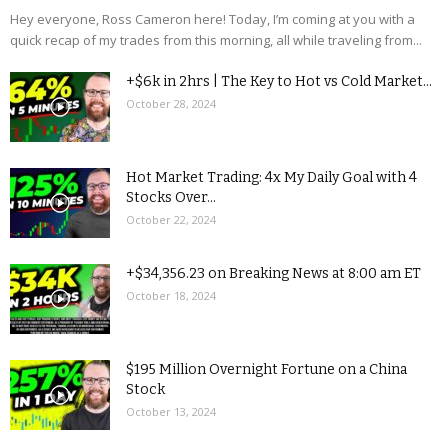
Hey everyone, Ross Cameron here! Today, I’m coming at you with a
quick recap of my trades from this morning, all while traveling from...
+$6k in 2hrs | The Key to Hot vs Cold Market...
October 28, 2024
Hot Market Trading: 4x My Daily Goal with 4
Stocks Over...
October 22, 2024
+$34,356.23 on Breaking News at 8:00 am ET
October 18, 2024
$195 Million Overnight Fortune on a China
Stock
October 13, 2024