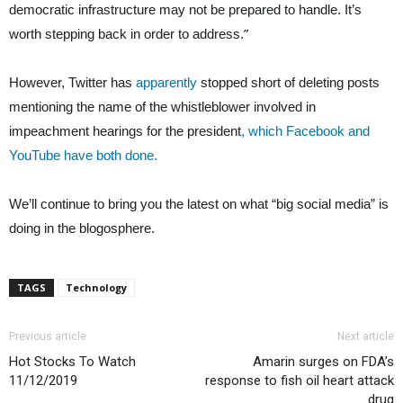
democratic infrastructure may not be prepared to handle. It’s
”
worth stepping back in order to address.
However, Twitter has
apparently
stopped short of deleting posts
mentioning the name of the whistleblower involved in
impeachment hearings for the president
, which Facebook and
YouTube have both done.
We’ll continue to bring you the latest on what “big social media” is
doing in the blogosphere.
TAGS
Technology
Previous article
Next article
Hot Stocks To Watch
Amarin surges on FDA’s
11/12/2019
response to fish oil heart attack
drug