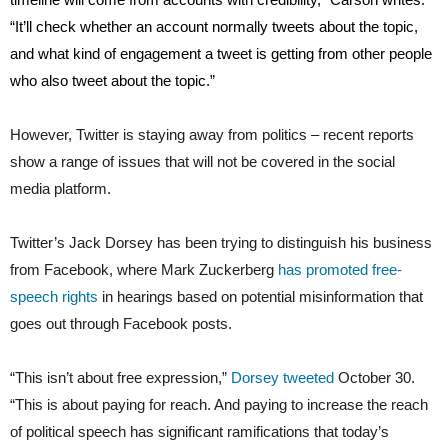
“It’ll check whether an account normally tweets about the topic,
and what kind of engagement a tweet is getting from other people
who also tweet about the topic.”
However, Twitter is staying away from politics – recent reports
show a range of issues that will not be covered in the social
media platform.
Twitter’s Jack Dorsey has been trying to distinguish his business
from Facebook, where Mark Zuckerberg
has promoted free-
speech rights
in hearings based on potential misinformation that
goes out through Facebook posts.
“This isn’t about free expression,”
Dorsey tweeted
October 30.
“This is about paying for reach. And paying to increase the reach
of political speech has significant ramifications that today’s