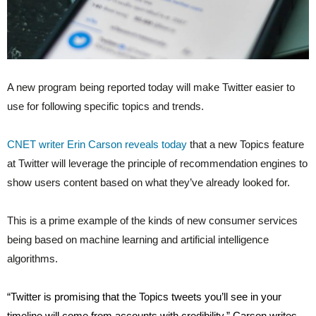
A new program being reported today will make Twitter easier to
use for following specific topics and trends.
CNET writer Erin Carson reveals today
that a new Topics feature
at Twitter will leverage the principle of recommendation engines to
show users content based on what they’ve already looked for.
This is a prime example of the kinds of new consumer services
being based on machine learning and artificial intelligence
algorithms.
“
Twitter
is promising that the Topics tweets you’ll see in your
timeline will come from accounts with credibility,” Carson writes.