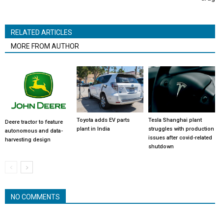
RELATED ARTICLES
MORE FROM AUTHOR
Toyota adds EV parts
Tesla Shanghai plant
Deere tractor to feature
plant in India
struggles with production
autonomous and data-
issues after covid-related
harvesting design
shutdown
NO COMMENTS