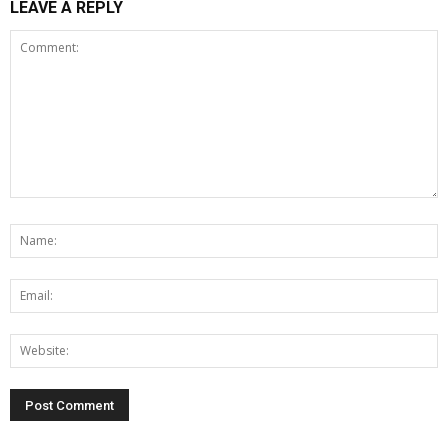
LEAVE A REPLY