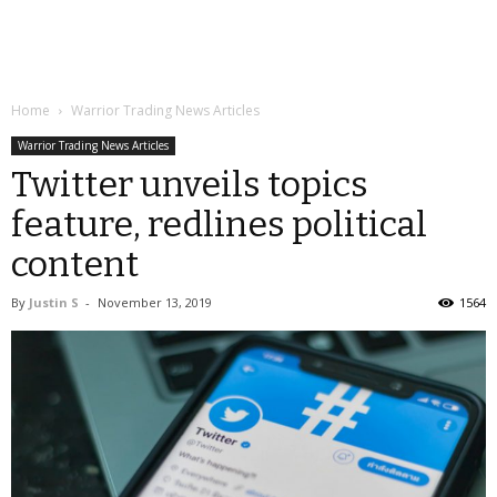
Home
Warrior Trading News Articles
Warrior Trading News Articles
Twitter unveils topics
feature, redlines political
content
By
Justin S
-
November 13, 2019
1564