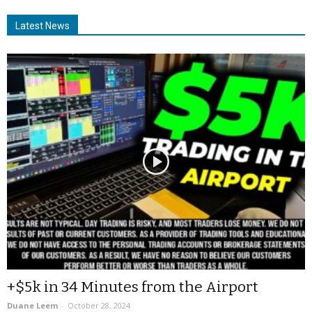
Latest News
+$5k in 34 Minutes from the Airport
Duane Leem
-
October 28, 2024