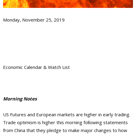
Monday, November 25, 2019
Economic Calendar & Watch List
Morning Notes
US Futures and European markets are higher in early trading.
Trade optimism is higher this morning following statements
from China that they pledge to make major changes to how