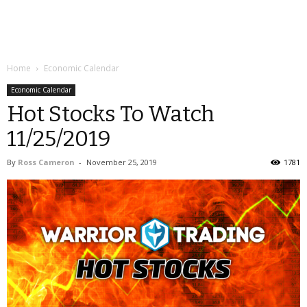
Home
Economic Calendar
Economic Calendar
Hot Stocks To Watch
11/25/2019
By
Ross Cameron
-
November 25, 2019
1781