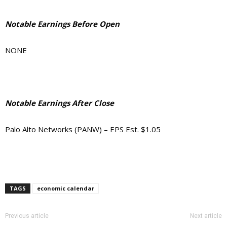
Notable Earnings Before Open
NONE
Notable Earnings After Close
Palo Alto Networks (PANW) – EPS Est. $1.05
TAGS
economic calendar
Previous article
Next article