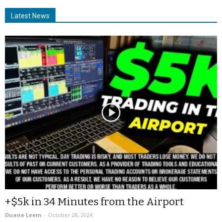
Latest News
+$5k in 34 Minutes from the Airport
Duane Leem
-
October 28, 2024