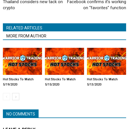
Thailand considers new tack on
Facebook confirms it’s working
crypto
on “favorites” function
RELATED ARTICLES
MORE FROM AUTHOR
Hot Stocks To Watch
Hot Stocks To Watch
Hot Stocks To Watch
5/19/2020
5/15/2020
5/13/2020
NO COMMENTS