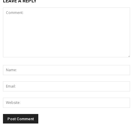
LEAVE A REPLY