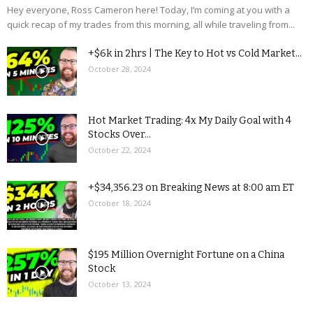
Hey everyone, Ross Cameron here! Today, I’m coming at you with a
quick recap of my trades from this morning, all while traveling from...
+$6k in 2hrs | The Key to Hot vs Cold Market...
October 28, 2024
Hot Market Trading: 4x My Daily Goal with 4
Stocks Over...
October 22, 2024
+$34,356.23 on Breaking News at 8:00 am ET
October 18, 2024
$195 Million Overnight Fortune on a China
Stock
October 13, 2024