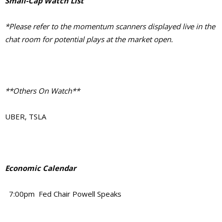
Small-Cap Watch List
*Please refer to the momentum scanners displayed live in the
chat room for potential plays at the market open.
**Others On Watch**
UBER, TSLA
Economic Calendar
7:00pm Fed Chair Powell Speaks