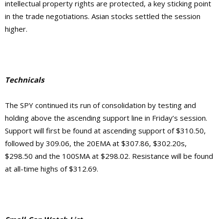
intellectual property rights are protected, a key sticking point
in the trade negotiations. Asian stocks settled the session
higher.
Technicals
The SPY continued its run of consolidation by testing and
holding above the ascending support line in Friday’s session.
Support will first be found at ascending support of $310.50,
followed by 309.06, the 20EMA at $307.86, $302.20s,
$298.50 and the 100SMA at $298.02. Resistance will be found
at all-time highs of $312.69.