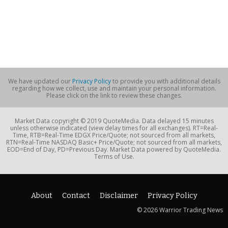
We have updated our
Privacy Policy
to provide you with additional details
regarding how we collect, use and maintain your personal information.
Please click on the link to review these changes.
Market Data copyright © 2019 QuoteMedia. Data delayed 15 minutes
unless otherwise indicated (view delay times for all exchanges). RT=Real-
Time, RTB=Real-Time EDGX Price/Quote; not sourced from all markets,
RTN=Real-Time NASDAQ Basic+ Price/Quote; not sourced from all markets,
EOD=End of Day, PD=Previous Day. Market Data powered by QuoteMedia.
Terms of Use.
About
Contact
Disclaimer
Privacy Policy
© 2026 Warrior Trading News