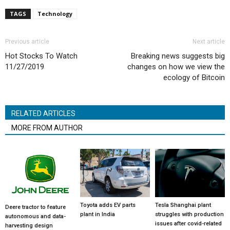
TAGS
Technology
Previous article
Next article
Hot Stocks To Watch
Breaking news suggests big
11/27/2019
changes on how we view the
ecology of Bitcoin
RELATED ARTICLES
MORE FROM AUTHOR
Toyota adds EV parts
Tesla Shanghai plant
Deere tractor to feature
plant in India
struggles with production
autonomous and data-
issues after covid-related
harvesting design