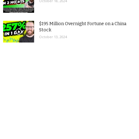
October 18, 2024
$195 Million Overnight Fortune on a China
Stock
October 13, 2024