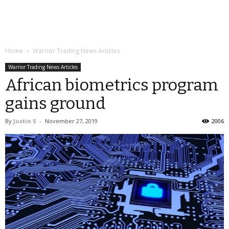
Home
Warrior Trading News Articles
Warrior Trading News Articles
African biometrics program
gains ground
By
Justin S
-
November 27, 2019
2006