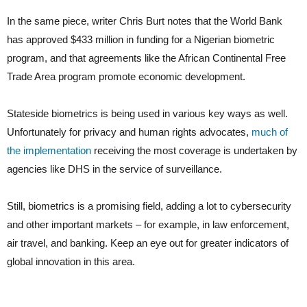
In the same piece, writer Chris Burt notes that the World Bank
has approved $433 million in funding for a Nigerian biometric
program, and that agreements like the African Continental Free
Trade Area program promote economic development.
Stateside biometrics is being used in various key ways as well.
Unfortunately for privacy and human rights advocates,
much of
the implementation
receiving the most coverage is undertaken by
agencies like DHS in the service of surveillance.
Still, biometrics is a promising field, adding a lot to cybersecurity
and other important markets – for example, in law enforcement,
air travel, and banking. Keep an eye out for greater indicators of
global innovation in this area.