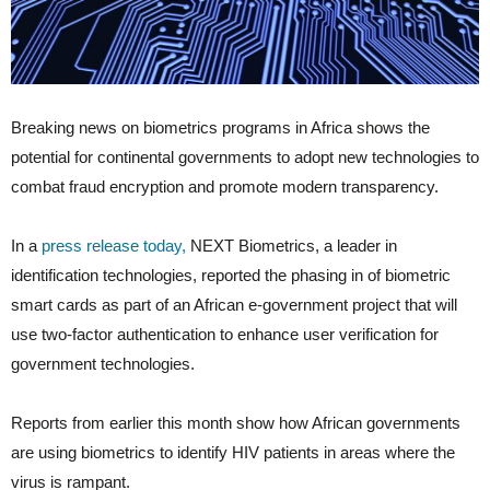
Breaking news on biometrics programs in Africa shows the
potential for continental governments to adopt new technologies to
combat fraud encryption and promote modern transparency.
In a
press release today,
NEXT Biometrics, a leader in
identification technologies, reported the phasing in of biometric
smart cards as part of an African e-government project that will
use two-factor authentication to enhance user verification for
government technologies.
Reports from earlier this month show how African governments
are using biometrics to identify HIV patients in areas where the
virus is rampant.