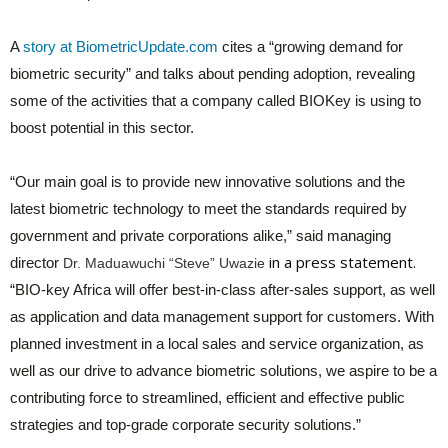
A
story at BiometricUpdate.com
cites a “growing demand for
biometric security” and talks about pending adoption, revealing
some of the activities that a company called BIOKey is using to
boost potential in this sector.
“Our main goal is to provide new innovative solutions and the
latest biometric technology to meet the standards required by
government and private corporations alike,” said managing
in a press statement.
director
Dr. Maduawuchi “Steve” Uwazie
“BIO-key Africa will offer best-in-class after-sales support, as well
as application and data management support for customers. With
planned investment in a local sales and service organization, as
well as our drive to advance biometric solutions, we aspire to be a
contributing force to streamlined, efficient and effective public
strategies and top-grade corporate security solutions.”