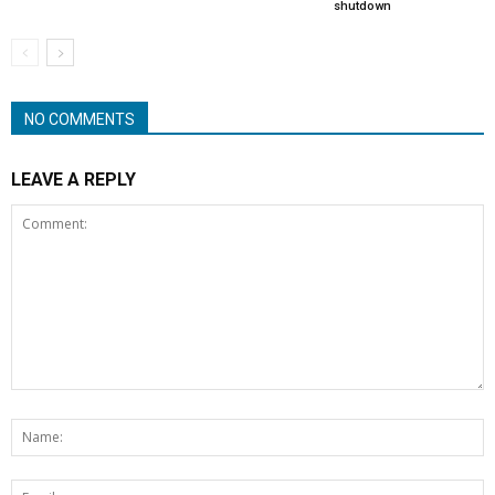
shutdown
NO COMMENTS
LEAVE A REPLY