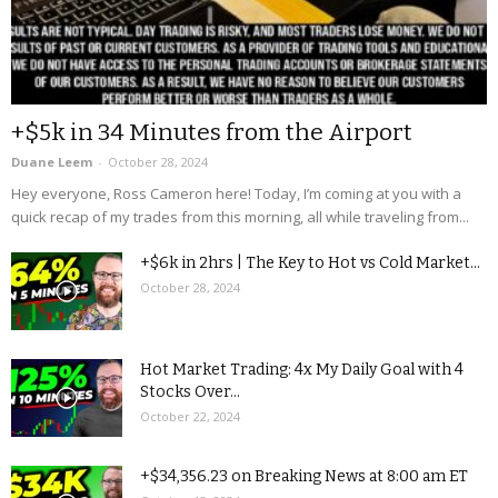
+$5k in 34 Minutes from the Airport
Duane Leem
-
October 28, 2024
Hey everyone, Ross Cameron here! Today, I’m coming at you with a
quick recap of my trades from this morning, all while traveling from...
+$6k in 2hrs | The Key to Hot vs Cold Market...
October 28, 2024
Hot Market Trading: 4x My Daily Goal with 4
Stocks Over...
October 22, 2024
+$34,356.23 on Breaking News at 8:00 am ET