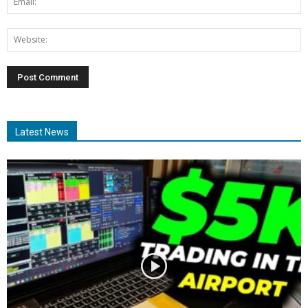
Latest News