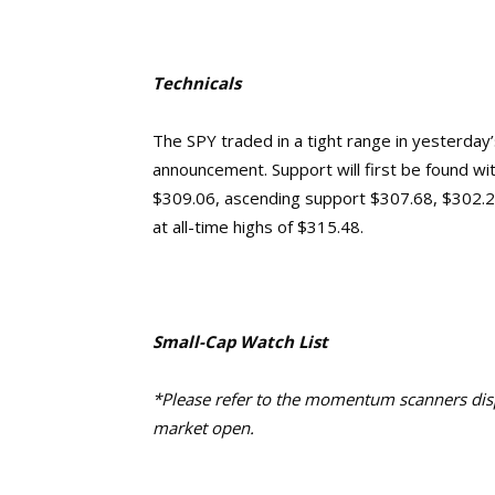
Technicals
The SPY traded in a tight range in yesterday
announcement. Support will first be found wi
$309.06, ascending support $307.68, $302.2
at all-time highs of $315.48.
Small-Cap Watch List
*Please refer to the momentum scanners displ
market open.