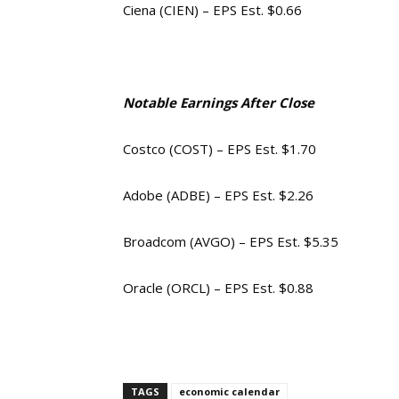
Ciena (CIEN) – EPS Est. $0.66
Notable Earnings After Close
Costco (COST) – EPS Est. $1.70
Adobe (ADBE) – EPS Est. $2.26
Broadcom (AVGO) – EPS Est. $5.35
Oracle (ORCL) – EPS Est. $0.88
TAGS
economic calendar