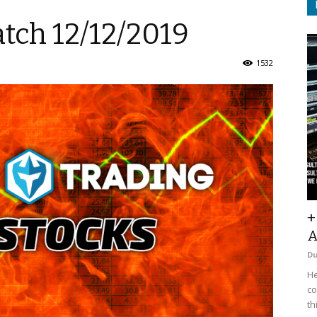
tch 12/12/2019
1532
+
A
D
He
co
th