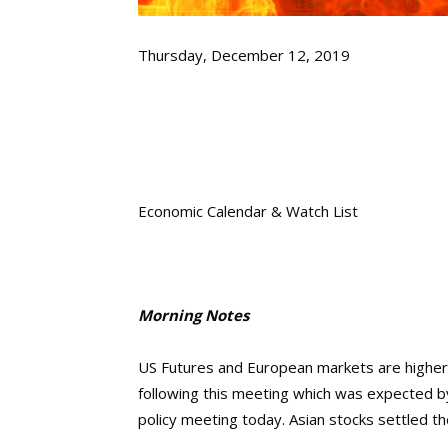
Thursday, December 12, 2019
Economic Calendar & Watch List
Morning Notes
US Futures and European markets are higher 
following this meeting which was expected by
policy meeting today. Asian stocks settled t