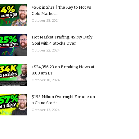
+$6k in 2hrs | The Key to Hot vs
Cold Market...
October 28, 2024
Hot Market Trading: 4x My Daily
Goal with 4 Stocks Over...
October 22, 2024
+$34,356.23 on Breaking News at
8:00 am ET
October 18, 2024
$195 Million Overnight Fortune on
a China Stock
October 13, 2024