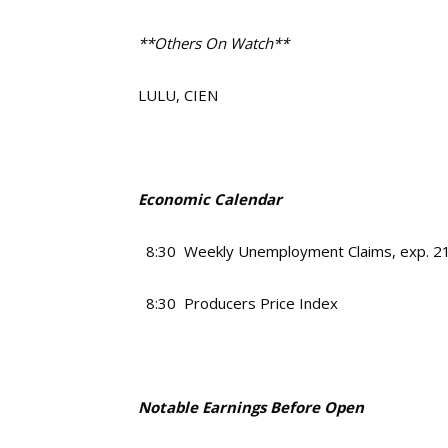
**Others On Watch**
LULU, CIEN
Economic Calendar
8:30 Weekly Unemployment Claims, exp. 2
8:30 Producers Price Index
Notable Earnings Before Open