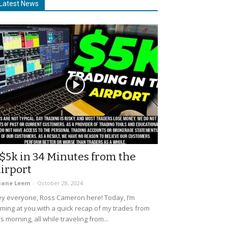
Latest News
$5k in 34 Minutes from the
irport
uane Leem
-
October 28, 2024
y everyone, Ross Cameron here! Today, I’m
ming at you with a quick recap of my trades from
is morning, all while traveling from...