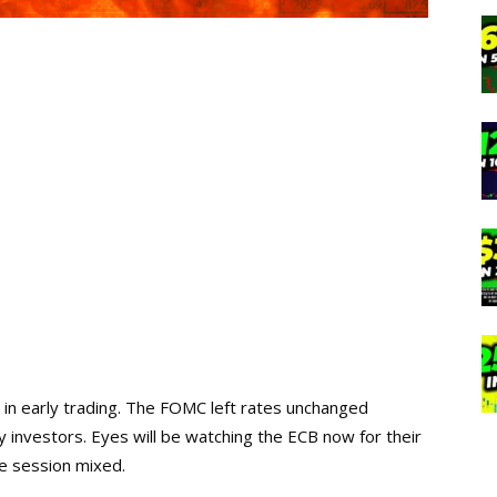
in early trading. The FOMC left rates unchanged
 investors. Eyes will be watching the ECB now for their
he session mixed.