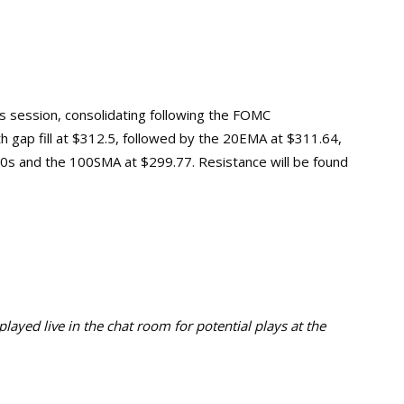
’s session, consolidating following the FOMC
th gap fill at $312.5, followed by the 20EMA at $311.64,
0s and the 100SMA at $299.77. Resistance will be found
ayed live in the chat room for potential plays at the