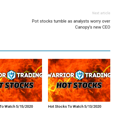
Next article
Pot stocks tumble as analysts worry over
Canopy’s new CEO
To Watch 5/15/2020
Hot Stocks To Watch 5/13/2020