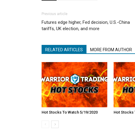
Previous article
Futures edge higher, Fed decision, U.S.-China
tariffs, UK election, and more
RELATED ARTICLES
MORE FROM AUTHOR
Hot Stocks To Watch 5/19/2020
Hot Stocks 