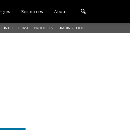
egies
Resources
About
EE INTRO COURSE
PRODUCTS
TRADING TOOLS