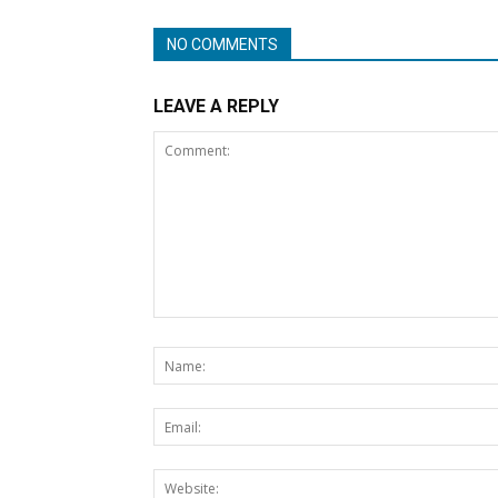
NO COMMENTS
LEAVE A REPLY