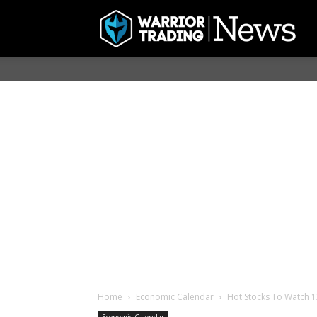
Home
Economic Calendar
Hot Stocks To Watch 