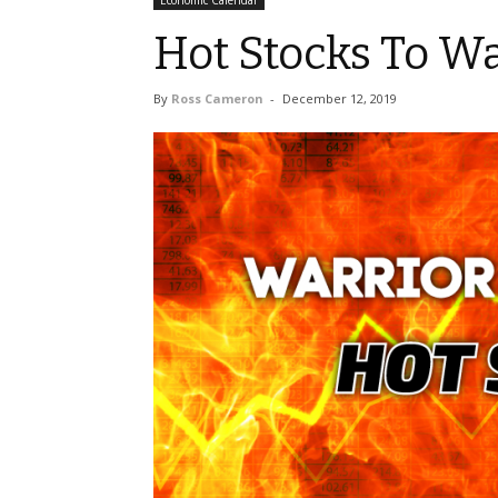
Economic Calendar
Hot Stocks To Wa
By
Ross Cameron
-
December 12, 2019