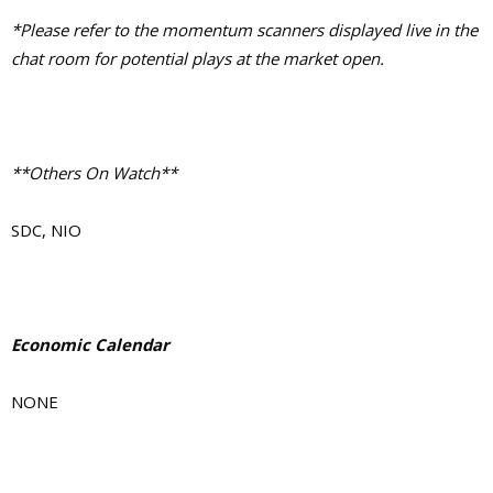
*Please refer to the momentum scanners displayed live in the
chat room for potential plays at the market open.
**Others On Watch**
SDC, NIO
Economic Calendar
NONE