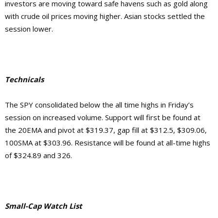
investors are moving toward safe havens such as gold along
with crude oil prices moving higher. Asian stocks settled the
session lower.
Technicals
The SPY consolidated below the all time highs in Friday’s
session on increased volume. Support will first be found at
the 20EMA and pivot at $319.37, gap fill at $312.5, $309.06,
100SMA at $303.96. Resistance will be found at all-time highs
of $324.89 and 326.
Small-Cap Watch List