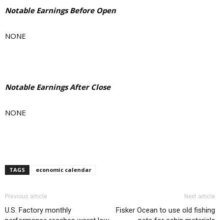
Notable Earnings Before Open
NONE
Notable Earnings After Close
NONE
TAGS
economic calendar
Previous article
Next article
U.S. Factory monthly
Fisker Ocean to use old fishing