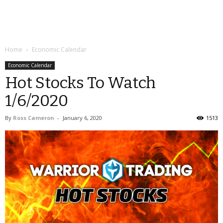
Home
Economic Calendar
Economic Calendar
Hot Stocks To Watch
1/6/2020
By
Ross Cameron
-
January 6, 2020
1513