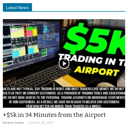
Latest News
+$5k in 34 Minutes from the Airport
Duane Leem
-
October 28, 2024