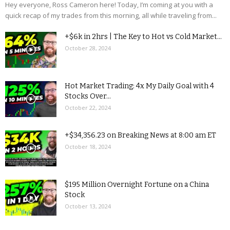
Hey everyone, Ross Cameron here! Today, I’m coming at you with a
quick recap of my trades from this morning, all while traveling from...
+$6k in 2hrs | The Key to Hot vs Cold Market...
October 28, 2024
Hot Market Trading: 4x My Daily Goal with 4
Stocks Over...
October 22, 2024
+$34,356.23 on Breaking News at 8:00 am ET
October 18, 2024
$195 Million Overnight Fortune on a China
Stock
October 13, 2024