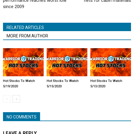
performance reaches worst low
nets for cabin materials
since 2009
RELATED ARTICLES
MORE FROM AUTHOR
Hot Stocks To Watch
Hot Stocks To Watch
Hot Stocks To Watch
5/19/2020
5/15/2020
5/13/2020
NO COMMENTS
LEAVE A REPLY