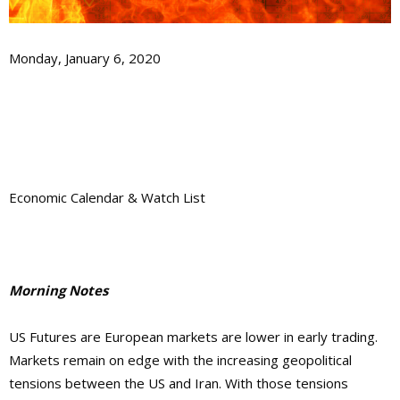
Monday, January 6, 2020
Economic Calendar & Watch List
Morning Notes
US Futures are European markets are lower in early trading.
Markets remain on edge with the increasing geopolitical
tensions between the US and Iran. With those tensions