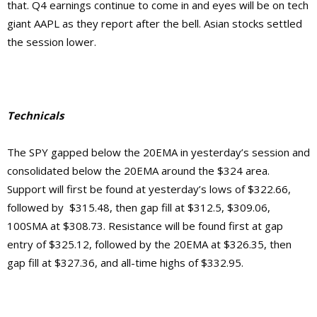
that. Q4 earnings continue to come in and eyes will be on tech
giant AAPL as they report after the bell. Asian stocks settled
the session lower.
Technicals
The SPY gapped below the 20EMA in yesterday’s session and
consolidated below the 20EMA around the $324 area.
Support will first be found at yesterday’s lows of $322.66,
followed by $315.48, then gap fill at $312.5, $309.06,
100SMA at $308.73. Resistance will be found first at gap
entry of $325.12, followed by the 20EMA at $326.35, then
gap fill at $327.36, and all-time highs of $332.95.