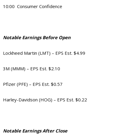
10:00 Consumer Confidence
Notable Earnings Before Open
Lockheed Martin (LMT) – EPS Est. $4.99
3M (MMM) – EPS Est. $2.10
Pfizer (PFE) – EPS Est. $0.57
Harley-Davidson (HOG) – EPS Est. $0.22
Notable Earnings After Close