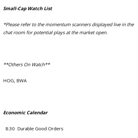
Small-Cap Watch List
*Please refer to the momentum scanners displayed live in the
chat room for potential plays at the market open.
**Others On Watch**
HOG, BWA
Economic Calendar
8:30 Durable Good Orders