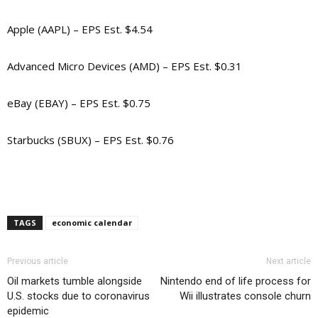
Apple (AAPL) – EPS Est. $4.54
Advanced Micro Devices (AMD) – EPS Est. $0.31
eBay (EBAY) – EPS Est. $0.75
Starbucks (SBUX) – EPS Est. $0.76
TAGS
economic calendar
Previous article
Next article
Oil markets tumble alongside
Nintendo end of life process for
U.S. stocks due to coronavirus
Wii illustrates console churn
epidemic