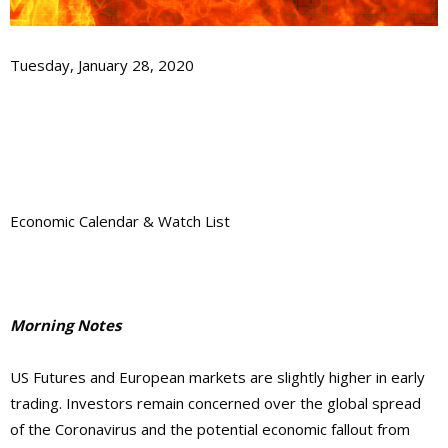
Tuesday, January 28, 2020
Economic Calendar & Watch List
Morning Notes
US Futures and European markets are slightly higher in early
trading. Investors remain concerned over the global spread
of the Coronavirus and the potential economic fallout from