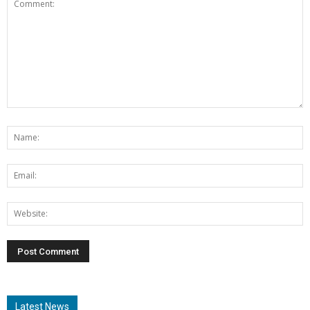
Latest News