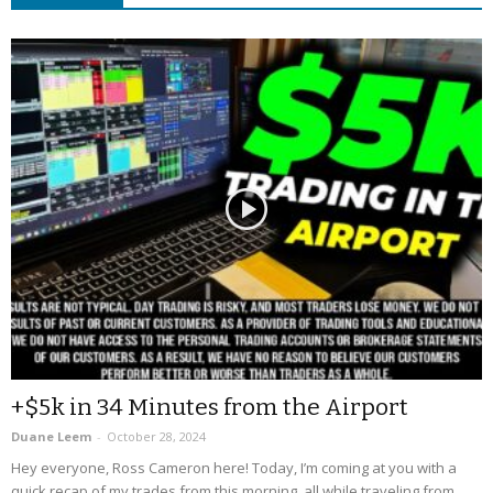
+$5k in 34 Minutes from the Airport
Duane Leem
-
October 28, 2024
Hey everyone, Ross Cameron here! Today, I’m coming at you with a
quick recap of my trades from this morning, all while traveling from...