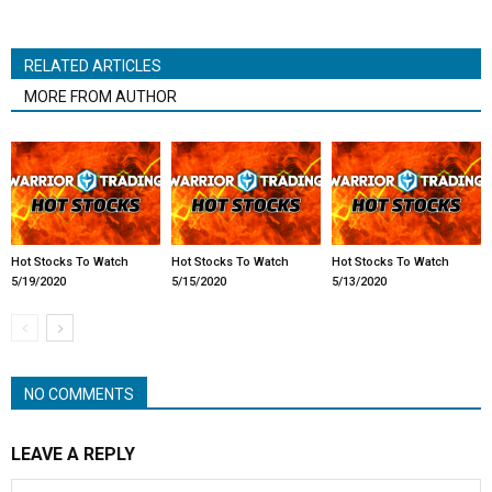
RELATED ARTICLES
MORE FROM AUTHOR
Hot Stocks To Watch
Hot Stocks To Watch
Hot Stocks To Watch
5/19/2020
5/15/2020
5/13/2020
NO COMMENTS
LEAVE A REPLY