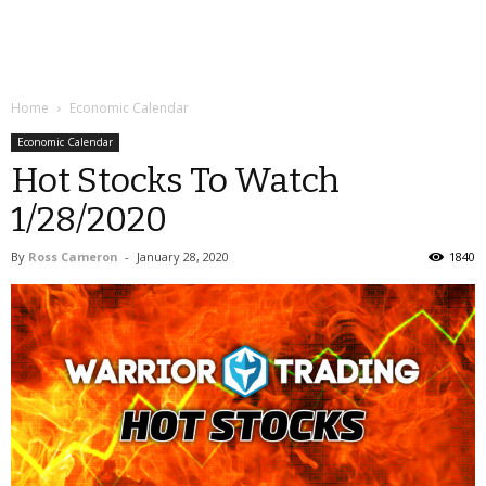
Home
Economic Calendar
Economic Calendar
Hot Stocks To Watch
1/28/2020
By
Ross Cameron
-
January 28, 2020
1840