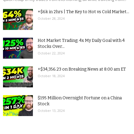
+$6k in 2hrs | The Key to Hot vs Cold Market...
October 28, 2024
Hot Market Trading: 4x My Daily Goal with 4
Stocks Over...
October 22, 2024
+$34,356.23 on Breaking News at 8:00 am ET
October 18, 2024
$195 Million Overnight Fortune on a China
Stock
October 13, 2024