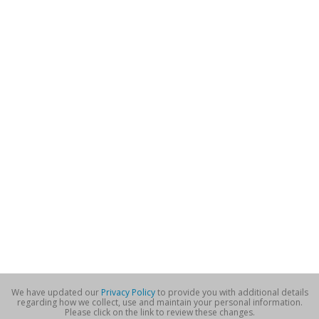
We have updated our
Privacy Policy
to provide you with additional details
regarding how we collect, use and maintain your personal information.
Please click on the link to review these changes.