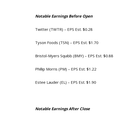
Notable Earnings Before Open
Twitter (TWTR) – EPS Est. $0.28
Tyson Foods (TSN) – EPS Est. $1.70
Bristol-Myers Squibb (BMY) – EPS Est. $0.88
Phillip Morris (PM) – EPS Est. $1.22
Estee Lauder (EL) – EPS Est. $1.90
Notable Earnings After Close