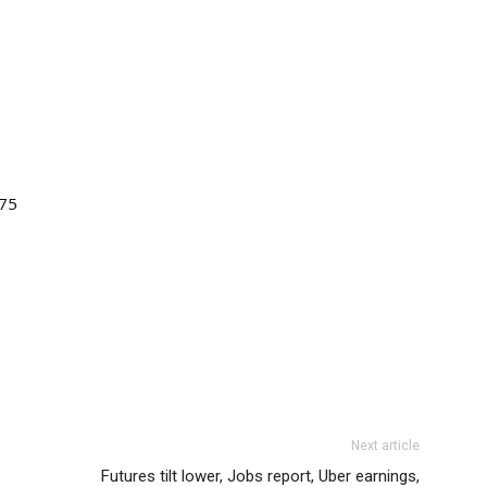
.75
Next article
Futures tilt lower, Jobs report, Uber earnings,