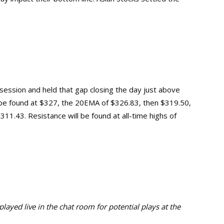
session and held that gap closing the day just above
st be found at $327, the 20EMA of $326.83, then $319.50,
311.43. Resistance will be found at all-time highs of
ayed live in the chat room for potential plays at the