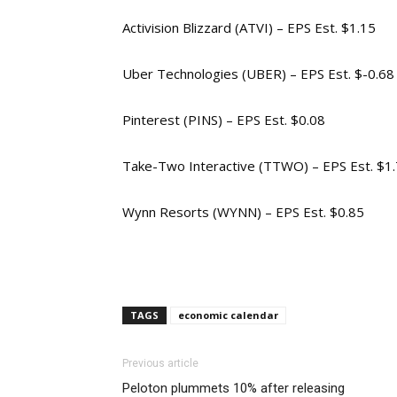
Activision Blizzard (ATVI) – EPS Est. $1.15
Uber Technologies (UBER) – EPS Est. $-0.68
Pinterest (PINS) – EPS Est. $0.08
Take-Two Interactive (TTWO) – EPS Est. $1
Wynn Resorts (WYNN) – EPS Est. $0.85
TAGS
economic calendar
Previous article
Peloton plummets 10% after releasing