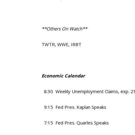
**Others On Watch**
TWTR, WWE, IRBT
Economic Calendar
8:30 Weekly Unemployment Claims, exp. 2
9:15 Fed Pres. Kaplan Speaks
7:15 Fed Pres. Quarles Speaks