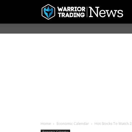
Home
Economic Calendar
Hot Stocks To Watch 2