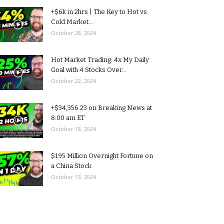
+$6k in 2hrs | The Key to Hot vs
Cold Market...
October 28, 2024
Hot Market Trading: 4x My Daily
Goal with 4 Stocks Over...
October 22, 2024
+$34,356.23 on Breaking News at
8:00 am ET
October 18, 2024
$195 Million Overnight Fortune on
a China Stock
October 13, 2024