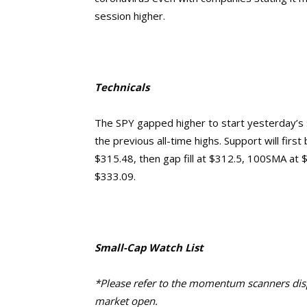
session higher.
Technicals
The SPY gapped higher to start yesterday’s 
the previous all-time highs. Support will fir
$315.48, then gap fill at $312.5, 100SMA at $
$333.09.
Small-Cap Watch List
*Please refer to the momentum scanners displ
market open.