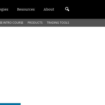
egies
Resources
About
EE INTRO COURSE
PRODUCTS
TRADING TOOLS