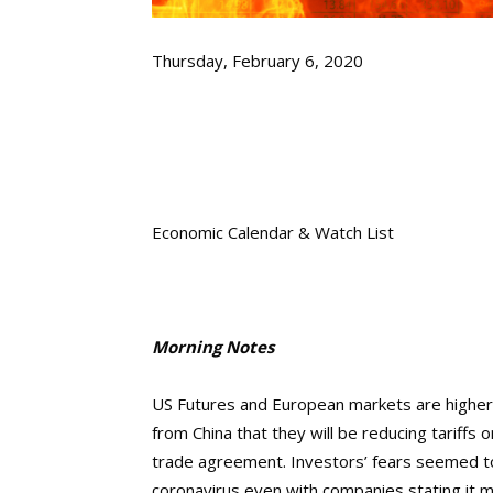
Thursday, February 6, 2020
Economic Calendar & Watch List
Morning Notes
US Futures and European markets are higher i
from China that they will be reducing tariff
trade agreement. Investors’ fears seemed to
coronavirus even with companies stating it m