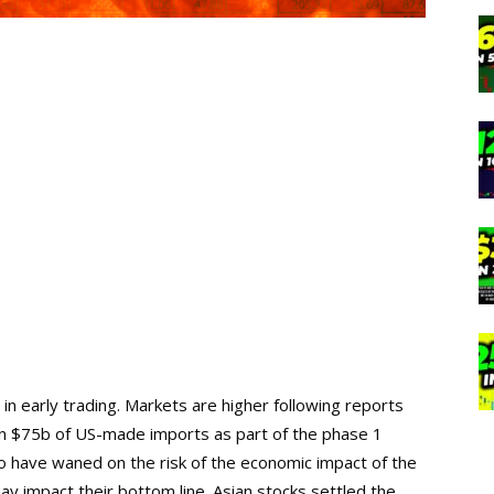
n early trading. Markets are higher following reports
s on $75b of US-made imports as part of the phase 1
 have waned on the risk of the economic impact of the
ay impact their bottom line. Asian stocks settled the