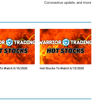
Coronavirus update, and more
To Watch 5/15/2020
Hot Stocks To Watch 5/13/2020