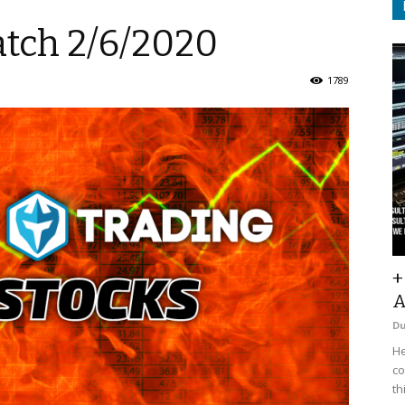
atch 2/6/2020
1789
+
A
D
He
co
th