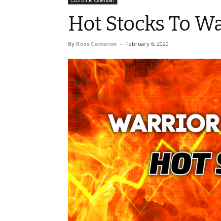
Economic Calendar
Hot Stocks To W
By
Ross Cameron
-
February 6, 2020