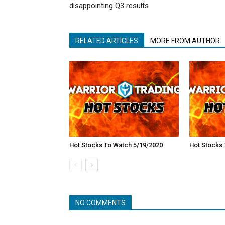
disappointing Q3 results
RELATED ARTICLES
MORE FROM AUTHOR
Hot Stocks To Watch 5/19/2020
Hot Stocks 
NO COMMENTS