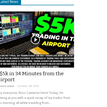
Latest News
$5k in 34 Minutes from the
irport
uane Leem
-
October 28, 2024
y everyone, Ross Cameron here! Today, I’m
ming at you with a quick recap of my trades from
is morning, all while traveling from...