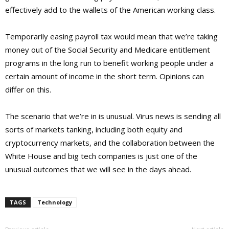
effectively add to the wallets of the American working class.
Temporarily easing payroll tax would mean that we’re taking
money out of the Social Security and Medicare entitlement
programs in the long run to benefit working people under a
certain amount of income in the short term. Opinions can
differ on this.
The scenario that we’re in is unusual. Virus news is sending all
sorts of markets tanking, including both equity and
cryptocurrency markets, and the collaboration between the
White House and big tech companies is just one of the
unusual outcomes that we will see in the days ahead.
TAGS
Technology