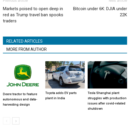
Previous article
Next article
Markets poised to open deep in
Bitcoin under 6K: DJIA under
red as Trump travel ban spooks
22K
traders
RELATED ARTICLES
MORE FROM AUTHOR
Toyota adds EV parts
Tesla Shanghai plant
Deere tractor to feature
plant in India
struggles with production
autonomous and data-
issues after covid-related
harvesting design
shutdown