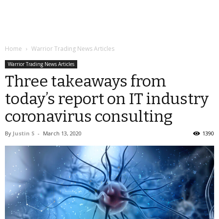
Home
Warrior Trading News Articles
Warrior Trading News Articles
Three takeaways from
today’s report on IT industry
coronavirus consulting
By
Justin S
-
March 13, 2020
1390