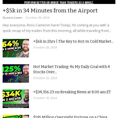
+$5k in 34 Minutes from the Airport
Duane Leem
-
October 28, 2024
Hey everyone, Ross Cameron here! Today, I’m coming at you with a
quick recap of my trades from this morning, all while traveling from...
+$6k in 2hrs | The Key to Hot vs Cold Market...
October 28, 2024
Hot Market Trading: 4x My Daily Goal with 4
Stocks Over...
October 22, 2024
+$34,356.23 on Breaking News at 8:00 am ET
October 18, 2024
$195 Million Overnight Fortune on a China