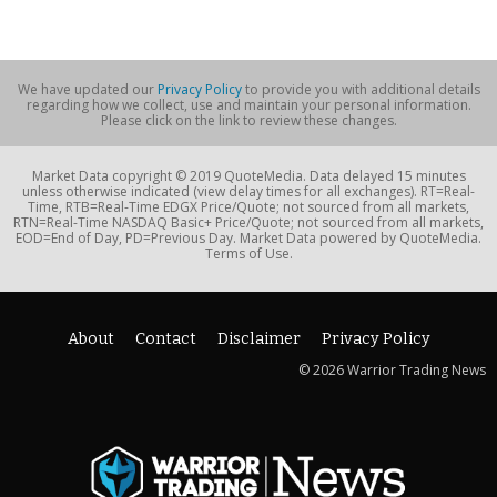
We have updated our
Privacy Policy
to provide you with additional details
regarding how we collect, use and maintain your personal information.
Please click on the link to review these changes.
Market Data copyright © 2019 QuoteMedia. Data delayed 15 minutes
unless otherwise indicated (view delay times for all exchanges). RT=Real-
Time, RTB=Real-Time EDGX Price/Quote; not sourced from all markets,
RTN=Real-Time NASDAQ Basic+ Price/Quote; not sourced from all markets,
EOD=End of Day, PD=Previous Day. Market Data powered by QuoteMedia.
Terms of Use.
About
Contact
Disclaimer
Privacy Policy
© 2026 Warrior Trading News