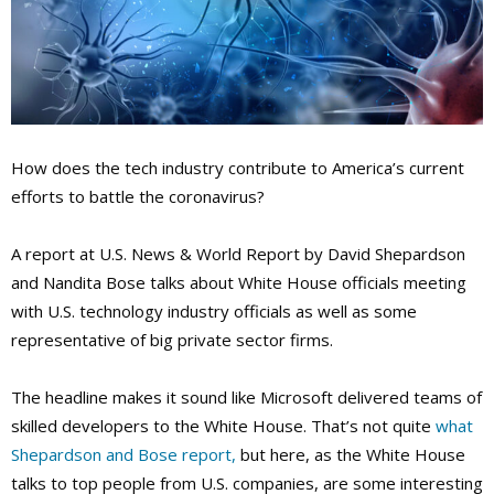
How does the tech industry contribute to America’s current
efforts to battle the coronavirus?
A report at U.S. News & World Report by David Shepardson
and Nandita Bose talks about White House officials meeting
with U.S. technology industry officials as well as some
representative of big private sector firms.
The headline makes it sound like Microsoft delivered teams of
skilled developers to the White House. That’s not quite
what
Shepardson and Bose report,
but here, as the White House
talks to top people from U.S. companies, are some interesting