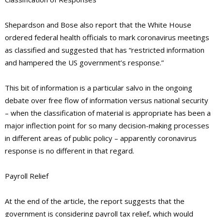
Shepardson and Bose also report that the White House
ordered federal health officials to mark coronavirus meetings
as classified and suggested that has “restricted information
and hampered the US government’s response.”
This bit of information is a particular salvo in the ongoing
debate over free flow of information versus national security
– when the classification of material is appropriate has been a
major inflection point for so many decision-making processes
in different areas of public policy – apparently coronavirus
response is no different in that regard.
Payroll Relief
At the end of the article, the report suggests that the
government is considering payroll tax relief, which would