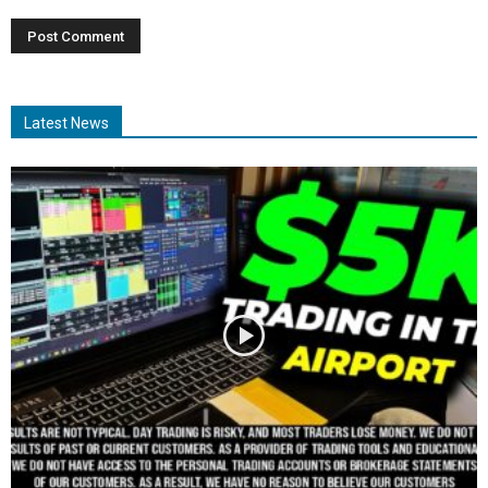
Latest News