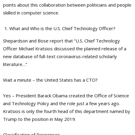
points about this collaboration between politicians and people
skilled in computer science.
What and Who is the U.S. Chief Technology Officer?
Shepardson and Bose report that “U.S. Chief Technology
Officer Michael Kratsios discussed the planned release of a
new database of full-text coronavirus-related scholarly
literature…”
Wait a minute – the United States has a CTO?
Yes – President Barack Obama created the Office of Science
and Technology Policy and the role just a few years ago.
Kratsios is only the fourth head of this department named by
Trump to the position in May 2019.
Classification of Responses