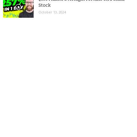
Stock
October 13, 2024