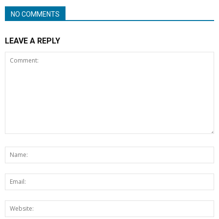
NO COMMENTS
LEAVE A REPLY