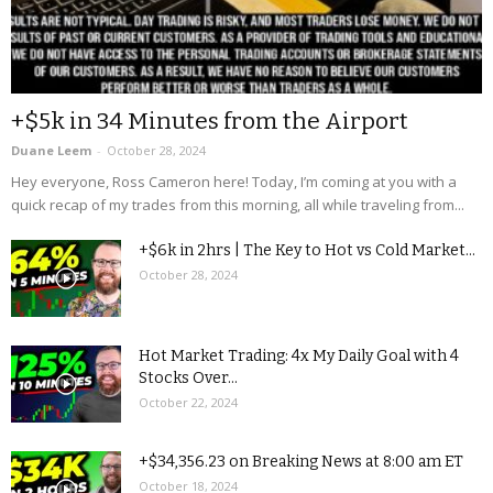
+$5k in 34 Minutes from the Airport
Duane Leem
-
October 28, 2024
Hey everyone, Ross Cameron here! Today, I’m coming at you with a
quick recap of my trades from this morning, all while traveling from...
+$6k in 2hrs | The Key to Hot vs Cold Market...
October 28, 2024
Hot Market Trading: 4x My Daily Goal with 4
Stocks Over...
October 22, 2024
+$34,356.23 on Breaking News at 8:00 am ET
October 18, 2024