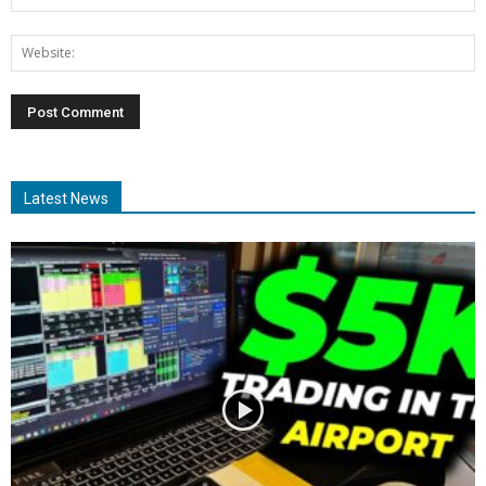
Latest News