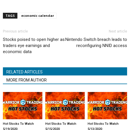
TAGS
economic calendar
Previous article
Next article
Stocks poised to open higher as
Nintendo Switch breach leads to
traders eye earnings and
reconfiguring NNID access
economic data
RELATED ARTICLES
MORE FROM AUTHOR
Hot Stocks To Watch
Hot Stocks To Watch
Hot Stocks To Watch
5/19/2020
5/15/2020
5/13/2020