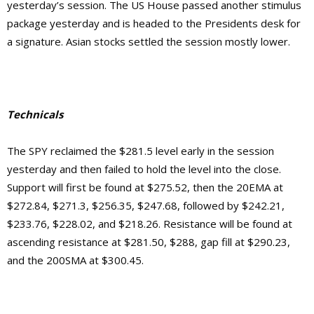
yesterday’s session. The US House passed another stimulus
package yesterday and is headed to the Presidents desk for
a signature. Asian stocks settled the session mostly lower.
Technicals
The SPY reclaimed the $281.5 level early in the session
yesterday and then failed to hold the level into the close.
Support will first be found at $275.52, then the 20EMA at
$272.84, $271.3, $256.35, $247.68, followed by $242.21,
$233.76, $228.02, and $218.26. Resistance will be found at
ascending resistance at $281.50, $288, gap fill at $290.23,
and the 200SMA at $300.45.