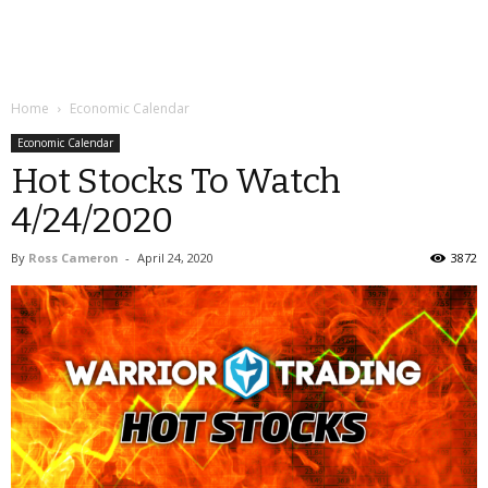
Home
Economic Calendar
Economic Calendar
Hot Stocks To Watch
4/24/2020
By
Ross Cameron
-
April 24, 2020
3872