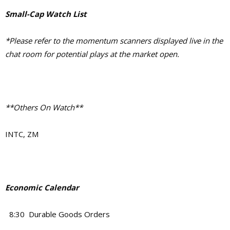
Small-Cap Watch List
*Please refer to the momentum scanners displayed live in the
chat room for potential plays at the market open.
**Others On Watch**
INTC, ZM
Economic Calendar
8:30 Durable Goods Orders