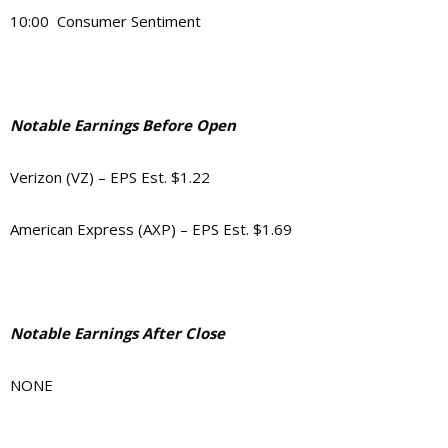
10:00 Consumer Sentiment
Notable Earnings Before Open
Verizon (VZ) – EPS Est. $1.22
American Express (AXP) – EPS Est. $1.69
Notable Earnings After Close
NONE