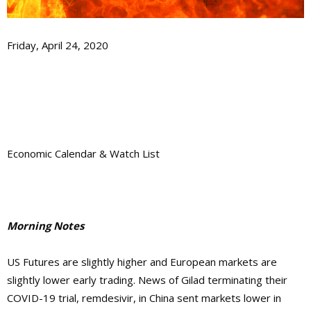
Friday, April 24, 2020
Economic Calendar & Watch List
Morning Notes
US Futures are slightly higher and European markets are
slightly lower early trading. News of Gilad terminating their
COVID-19 trial,
remdesivir,
in China sent markets lower in