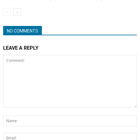
NO COMMENTS
LEAVE A REPLY