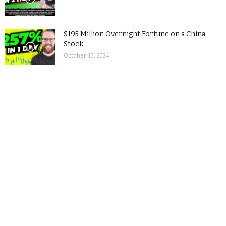
$195 Million Overnight Fortune on a China
Stock
October 13, 2024