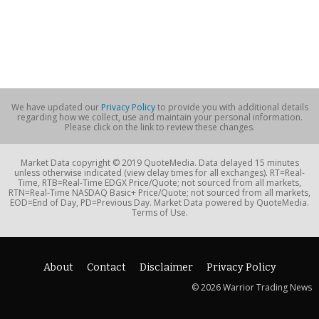
We have updated our
Privacy Policy
to provide you with additional details
regarding how we collect, use and maintain your personal information.
Please click on the link to review these changes.
Market Data copyright © 2019 QuoteMedia. Data delayed 15 minutes
unless otherwise indicated (view delay times for all exchanges). RT=Real-
Time, RTB=Real-Time EDGX Price/Quote; not sourced from all markets,
RTN=Real-Time NASDAQ Basic+ Price/Quote; not sourced from all markets,
EOD=End of Day, PD=Previous Day. Market Data powered by QuoteMedia.
Terms of Use.
About
Contact
Disclaimer
Privacy Policy
© 2026 Warrior Trading News