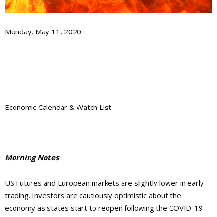
Monday, May 11, 2020
Economic Calendar & Watch List
Morning Notes
US Futures and European markets are slightly lower in early
trading. Investors are cautiously optimistic about the
economy as states start to reopen following the COVID-19