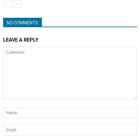
NO COMMENTS
LEAVE A REPLY