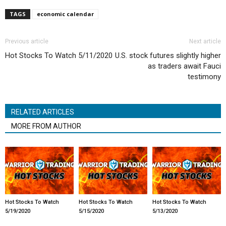
TAGS
economic calendar
Previous article
Next article
Hot Stocks To Watch 5/11/2020
U.S. stock futures slightly higher
as traders await Fauci
testimony
RELATED ARTICLES
MORE FROM AUTHOR
Hot Stocks To Watch
Hot Stocks To Watch
Hot Stocks To Watch
5/19/2020
5/15/2020
5/13/2020