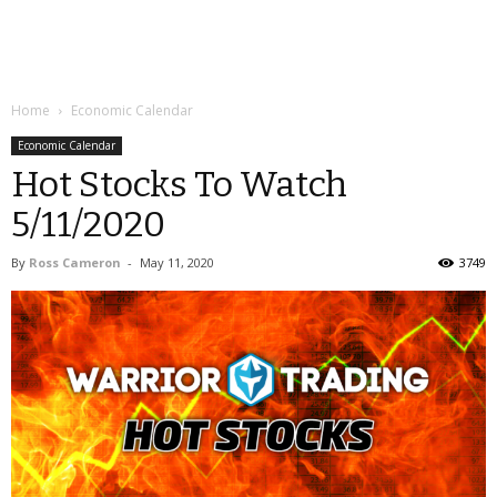
Home
Economic Calendar
Economic Calendar
Hot Stocks To Watch
5/11/2020
By
Ross Cameron
-
May 11, 2020
3749