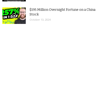
$195 Million Overnight Fortune on a China
Stock
October 13, 2024