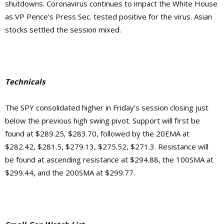
shutdowns. Coronavirus continues to impact the White House
as VP Pence’s Press Sec. tested positive for the virus. Asian
stocks settled the session mixed.
Technicals
The SPY consolidated higher in Friday’s session closing just
below the previous high swing pivot. Support will first be
found at $289.25, $283.70, followed by the 20EMA at
$282.42, $281.5, $279.13, $275.52, $271.3. Resistance will
be found at ascending resistance at $294.88, the 100SMA at
$299.44, and the 200SMA at $299.77.