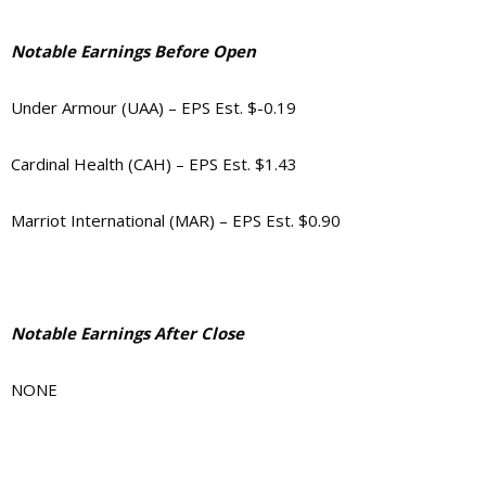
Notable Earnings Before Open
Under Armour (UAA) – EPS Est. $-0.19
Cardinal Health (CAH) – EPS Est. $1.43
Marriot International (MAR) – EPS Est. $0.90
Notable Earnings After Close
NONE