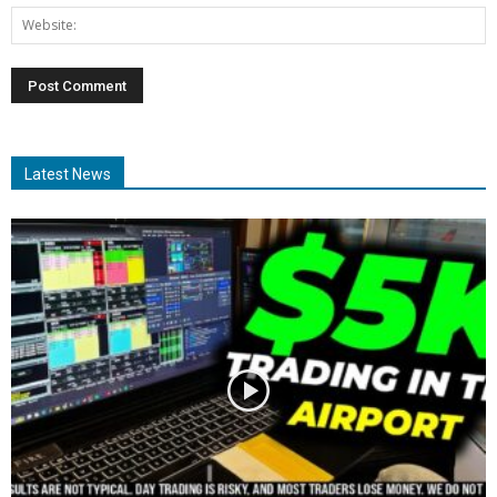
Latest News