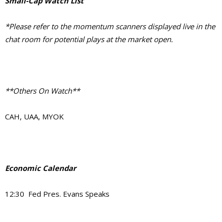
Small-Cap Watch List
*Please refer to the momentum scanners displayed live in the
chat room for potential plays at the market open.
**Others On Watch**
CAH, UAA, MYOK
Economic Calendar
12:30 Fed Pres. Evans Speaks