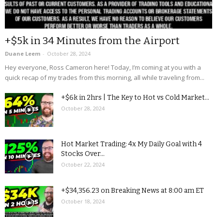
+$5k in 34 Minutes from the Airport
Duane Leem
-
October 28, 2024
Hey everyone, Ross Cameron here! Today, I’m coming at you with a
quick recap of my trades from this morning, all while traveling from...
+$6k in 2hrs | The Key to Hot vs Cold Market...
October 28, 2024
Hot Market Trading: 4x My Daily Goal with 4
Stocks Over...
October 22, 2024
+$34,356.23 on Breaking News at 8:00 am ET
October 18, 2024