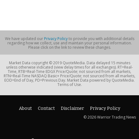
We have updated our
Privacy Policy
to provide you with additional details
regarding how we collect, use and maintain your personal information.
Please click on the link to review these changes.
Market Data copyright © 2019 QuoteMedia. Data delayed 15 minutes
unless otherwise indicated (view delay times for all exchanges). RT=Real-
Time, RTB=Real-Time EDGX Price/Quote; not sourced from all markets,
RTN=Real-Time NASDAQ Basic+ Price/Quote; not sourced from all markets,
EOD=End of Day, PD=Previous Day. Market Data powered by QuoteMedia.
Terms of Use.
About
Contact
Disclaimer
Privacy Policy
© 2026 Warrior Trading News