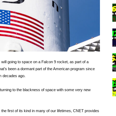
 will going to space on a Falcon 9 rocket, as part of a
hat’s been a dormant part of the American program since
am decades ago.
eturning to the blackness of space with some very new
the first of its kind in many of our lifetimes, CNET provides