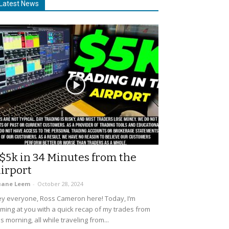
Latest News
$5k in 34 Minutes from the
irport
uane Leem
-
October 28, 2024
y everyone, Ross Cameron here! Today, I’m
ming at you with a quick recap of my trades from
is morning, all while traveling from...