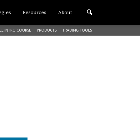
egies
Resources
About
EE INTRO COURSE
PRODUCTS
TRADING TOOLS