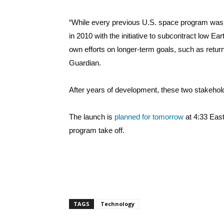
“While every previous U.S. space program was 
in 2010 with the initiative to subcontract low Ear
own efforts on longer-term goals, such as retu
Guardian.
After years of development, these two stakeho
The launch is
planned for tomorrow
at 4:33 East
program take off.
TAGS
Technology