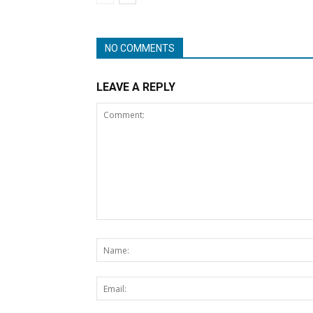
NO COMMENTS
LEAVE A REPLY