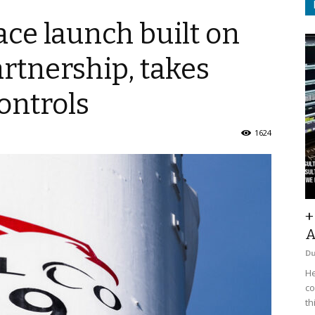
e launch built on
artnership, takes
ontrols
1624
+
A
D
He
co
th