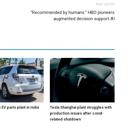
Next article
“Recommended by humans:” HBO pioneers
augmented decision support AI
EV parts plant in India
Tesla Shanghai plant struggles with
production issues after covid-
related shutdown