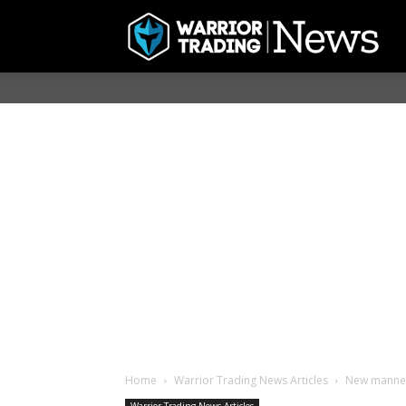
Home
Warrior Trading News Articles
New manned 