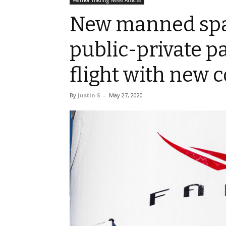
Warrior Trading News Articles
New manned spac
public-private p
flight with new c
By
Justin S
-
May 27, 2020