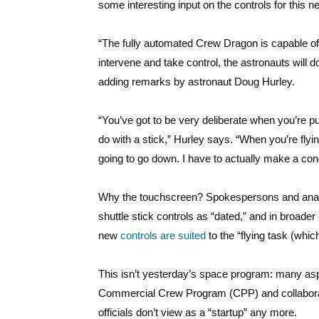
some interesting input on the controls for this 
“The fully automated Crew Dragon is capable of
intervene and take control, the astronauts will d
adding remarks by astronaut Doug Hurley.
“You’ve got to be very deliberate when you’re put
do with a stick,” Hurley says. “When you’re flying
going to go down. I have to actually make a conc
Why the touchscreen? Spokespersons and analys
shuttle stick controls as “dated,” and in broad
new
controls are suited
to the “flying task (whic
This isn’t yesterday’s space program: many asp
Commercial Crew Program (CPP) and collaborat
officials don’t view as a “startup” any more.