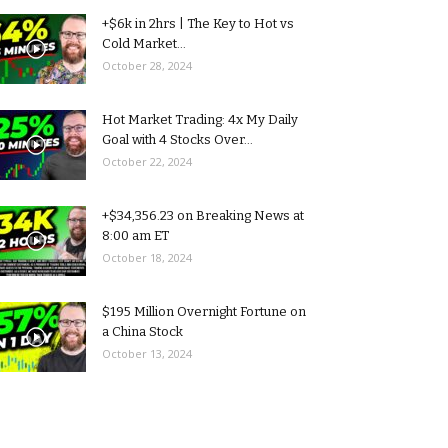
+$6k in 2hrs | The Key to Hot vs
Cold Market...
October 28, 2024
Hot Market Trading: 4x My Daily
Goal with 4 Stocks Over...
October 22, 2024
+$34,356.23 on Breaking News at
8:00 am ET
October 18, 2024
$195 Million Overnight Fortune on
a China Stock
October 13, 2024