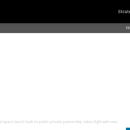
Strat
FR
space launch built on public-private partnership, takes flight with new...