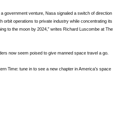
a government venture, Nasa signaled a switch of direction
th orbit operations to private industry while concentrating its
rning to the moon by 2024,” writes Richard Luscombe at The
lders now seem poised to give manned space travel a go.
ern Time: tune in to see a new chapter in America’s space