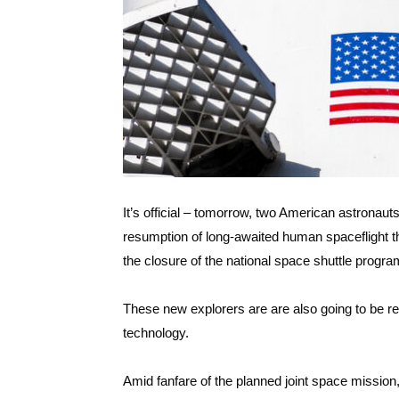
It’s official – tomorrow, two American astronauts
resumption of long-awaited human spaceflight t
the closure of the national space shuttle progr
These new explorers are are also going to be r
technology.
Amid fanfare of the planned joint space mission, 