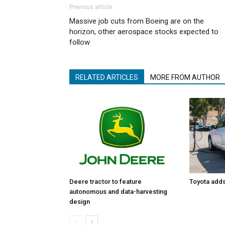
Previous article
Massive job cuts from Boeing are on the
horizon, other aerospace stocks expected to
follow
RELATED ARTICLES
MORE FROM AUTHOR
Toyota adds 
Deere tractor to feature
autonomous and data-harvesting
design