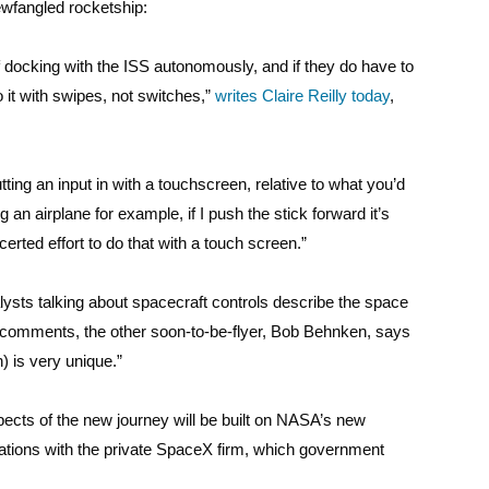
newfangled rocketship:
 docking with the ISS autonomously, and if they do have to
o it with swipes, not switches,”
writes Claire Reilly today
,
ting an input in with a touchscreen, relative to what you’d
 an airplane for example, if I push the stick forward it’s
erted effort to do that with a touch screen.”
ts talking about spacecraft controls describe the space
er comments, the other soon-to-be-flyer, Bob Behnken, says
h) is very unique.”
ects of the new journey will be built on NASA’s new
ions with the private SpaceX firm, which government