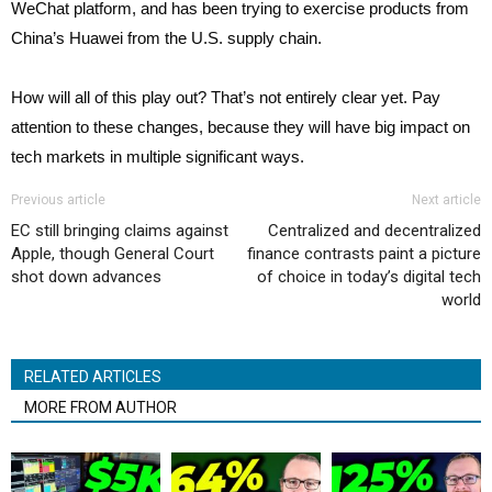
WeChat platform, and has been trying to exercise products from
China’s Huawei from the U.S. supply chain.
How will all of this play out? That’s not entirely clear yet. Pay
attention to these changes, because they will have big impact on
tech markets in multiple significant ways.
Previous article
Next article
EC still bringing claims against
Centralized and decentralized
Apple, though General Court
finance contrasts paint a picture
shot down advances
of choice in today’s digital tech
world
RELATED ARTICLES
MORE FROM AUTHOR