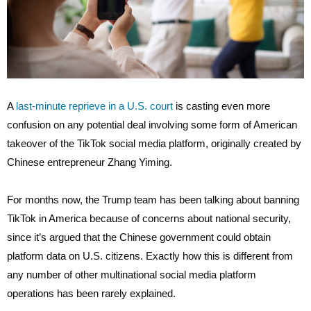
A
last-minute reprieve in a U.S. court
is casting even more
confusion on any potential deal involving some form of American
takeover of the TikTok social media platform, originally created by
Chinese entrepreneur Zhang Yiming.
For months now, the Trump team has been talking about banning
TikTok in America because of concerns about national security,
since it’s argued that the Chinese government could obtain
platform data on U.S. citizens. Exactly how this is different from
any number of other multinational social media platform
operations has been rarely explained.