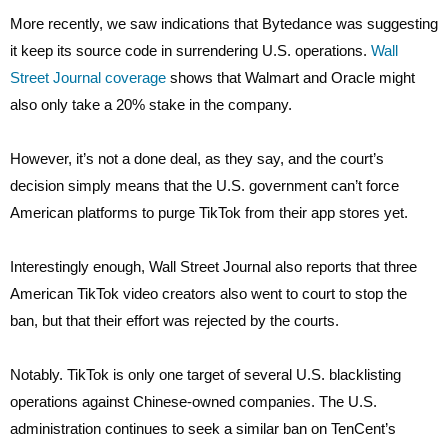
More recently, we saw indications that Bytedance was suggesting
it keep its source code in surrendering U.S. operations.
Wall
Street Journal coverage
shows that Walmart and Oracle might
also only take a 20% stake in the company.
However, it’s not a done deal, as they say, and the court’s
decision simply means that the U.S. government can’t force
American platforms to purge TikTok from their app stores yet.
Interestingly enough, Wall Street Journal also reports that three
American TikTok video creators also went to court to stop the
ban, but that their effort was rejected by the courts.
Notably. TikTok is only one target of several U.S. blacklisting
operations against Chinese-owned companies. The U.S.
administration continues to seek a similar ban on TenCent’s