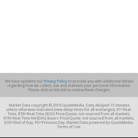
We have updated our
Privacy Policy
to provide you with additional details
regarding how we collect, use and maintain your personal information.
Please click on the link to review these changes.
Market Data copyright © 2019 QuoteMedia. Data delayed 15 minutes
unless otherwise indicated (view delay times for all exchanges). RT=Real-
Time, RTB=Real-Time EDGX Price/Quote; not sourced from all markets,
RTN=Real-Time NASDAQ Basic+ Price/Quote; not sourced from all markets,
EOD=End of Day, PD=Previous Day. Market Data powered by QuoteMedia.
Terms of Use.