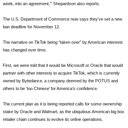
week, into an agreement.’” Shepardson also reports.
The U.S. Department of Commerce now says they’ve set a new
ban deadline for November 12.
The narrative on TikTok being “taken over” by American interests
has changed over time.
First, we were told that it would be Microsoft or Oracle that would
partner with other interests to acquire TikTok, which is currently
owned by Bytedance, a company deemed by the POTUS and
others to be ‘too Chinese’ for America’s confidence.
The current plan as it is being reported calls for some ownership
stake by Oracle and Walmart, as the ubiquitous American big box
retailer chain continues to evolve its online operations.