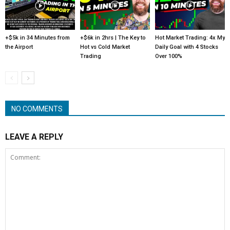
+$5k in 34 Minutes from
+$6k in 2hrs | The Key to
Hot Market Trading: 4x My
the Airport
Hot vs Cold Market
Daily Goal with 4 Stocks
Trading
Over 100%
NO COMMENTS
LEAVE A REPLY