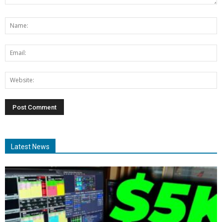
Latest News