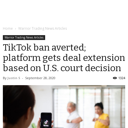
Home
Warrior Trading News Articles
Warrior Trading News Articles
TikTok ban averted;
platform gets deal extension
based on U.S. court decision
By
Justin S
-
September 28, 2020
1324