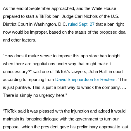
As the end of September approached, and the White House
prepared to start a TikTok ban, Judge Carl Nichols of the U.S.
District Court in Washington, D.C.
ruled Sept. 27
that a ban right
now would be improper, based on the status of the proposed deal
and other factors.
“How does it make sense to impose this app store ban tonight
when there are negotiations under way that might make it
unnecessary?” said one of TikTok’s lawyers, John Hall, in court
according to reporting from
David Shephardson for Reuters
. “This
is just punitive. This is just a blunt way to whack the company. …
There is simply no urgency here.”
“TikTok said it was pleased with the injunction and added it would
maintain its ‘ongoing dialogue with the government to turn our
proposal, which the president gave his preliminary approval to last