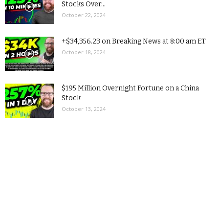
Stocks Over...
October 22, 2024
+$34,356.23 on Breaking News at 8:00 am ET
October 18, 2024
$195 Million Overnight Fortune on a China
Stock
October 13, 2024