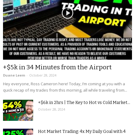
+$5k in 34 Minutes from the Airport
Duane Leem
-
October 28, 2024
Hey everyone, Ross Cameron here! Today, I’m coming at you with a
quick recap of my trades from this morning, all while traveling from...
+$6k in 2hrs | The Key to Hot vs Cold Market...
October 28, 2024
Hot Market Trading: 4x My Daily Goal with 4