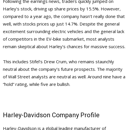
Following the earnings news, traders quickly jumped on
Harley’s stock, driving up share prices by 15.5%. However,
compared to a year ago, the company hasn’t really done that
well, with stocks prices up just 14.7%. Despite the general
excitement surrounding electric vehicles and the general lack
of competitors in the EV-bike submarket, most analysts
remain skeptical about Harley’s chances for massive success.
This includes Stifel’s Drew Crum, who remains staunchly
neutral about the company’s future prospects. The majority
of Wall Street analysts are neutral as well. Around nine have a
“hold” rating, while five are bullish.
Harley-Davidson Company Profile
Harley-Davidson is a global leading manufacturer of