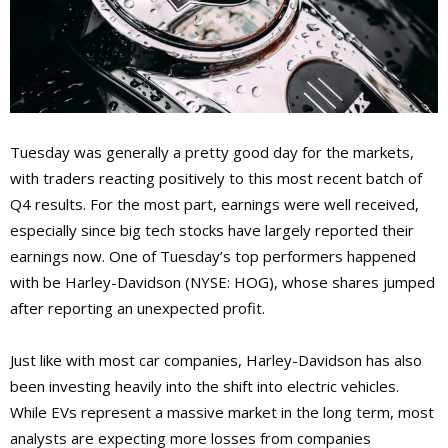
Tuesday was generally a pretty good day for the markets,
with traders reacting positively to this most recent batch of
Q4 results. For the most part, earnings were well received,
especially since big tech stocks have largely reported their
earnings now. One of Tuesday’s top performers happened
with be Harley-Davidson (NYSE: HOG), whose shares jumped
after reporting an unexpected profit.
Just like with most car companies, Harley-Davidson has also
been investing heavily into the shift into electric vehicles.
While EVs represent a massive market in the long term, most
analysts are expecting more losses from companies