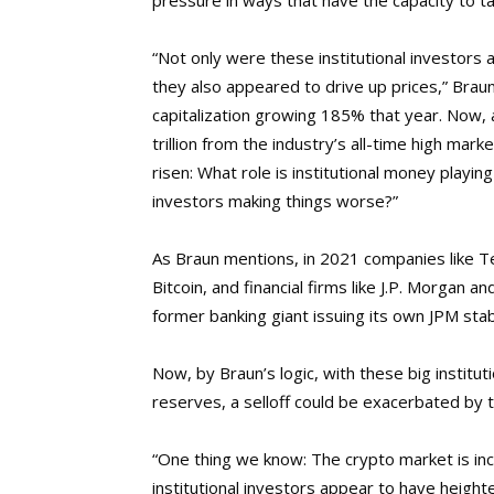
pressure in ways that have the capacity to tan
“Not only were these institutional investors 
they also appeared to drive up prices,” Brau
capitalization growing 185% that year. Now, 
trillion from the industry’s all-time high mark
risen: What role is institutional money playing 
investors making things worse?”
As Braun mentions, in 2021 companies like 
Bitcoin, and financial firms like J.P. Morgan 
former banking giant issuing its own JPM stab
Now, by Braun’s logic, with these big institut
reserves, a selloff could be exacerbated by th
“One thing we know: The crypto market is inc
institutional investors appear to have height