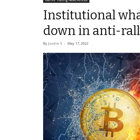
Warrior Trading News Articles
Institutional wh
down in anti-ral
By
Justin S
-
May 17, 2022