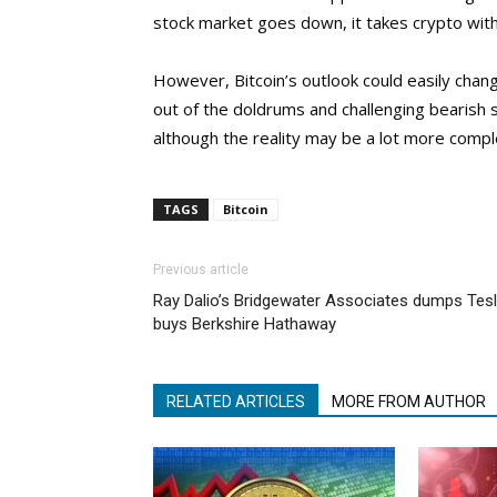
stock market goes down, it takes crypto with 
However, Bitcoin’s outlook could easily chang
out of the doldrums and challenging bearish se
although the reality may be a lot more comp
TAGS
Bitcoin
Previous article
Ray Dalio’s Bridgewater Associates dumps Tesl
buys Berkshire Hathaway
RELATED ARTICLES
MORE FROM AUTHOR