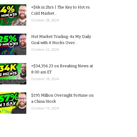
+$6k in 2hrs | The Key to Hot vs
Cold Market...
October 28, 2024
Hot Market Trading: 4x My Daily
Goal with 4 Stocks Over...
October 22, 2024
+$34,356.23 on Breaking News at
8:00 am ET
October 18, 2024
$195 Million Overnight Fortune on
a China Stock
October 13, 2024