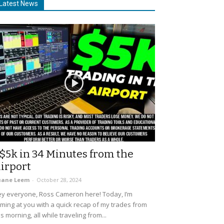
Latest News
$5k in 34 Minutes from the
irport
uane Leem
-
October 28, 2024
y everyone, Ross Cameron here! Today, I’m
ming at you with a quick recap of my trades from
is morning, all while traveling from...