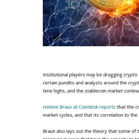
Institutional players may be dragging crypto 
certain pundits and analysts around the crypto
time highs, and the stablecoin market contin
Helene Braun at Coindesk reports
that the cr
market cycles, and that its correlation to the
Braun also lays out the theory that some of 