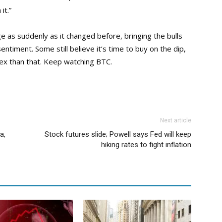
it.”
e as suddenly as it changed before, bringing the bulls
ntiment. Some still believe it’s time to buy on the dip,
lex than that. Keep watching BTC.
Next article
a,
Stock futures slide; Powell says Fed will keep
hiking rates to fight inflation