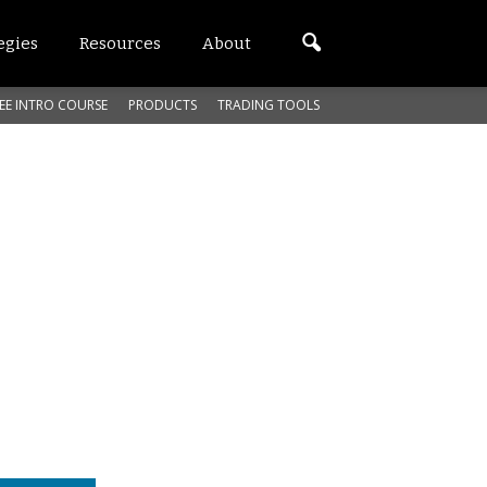
egies
Resources
About
EE INTRO COURSE
PRODUCTS
TRADING TOOLS