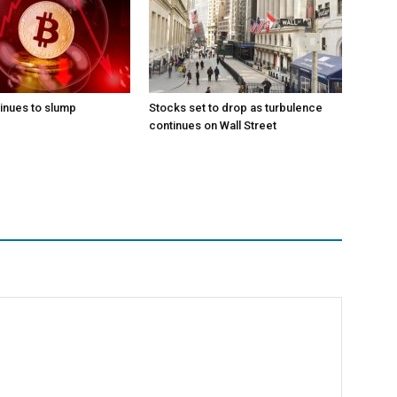
tinues to slump
Stocks set to drop as turbulence
continues on Wall Street