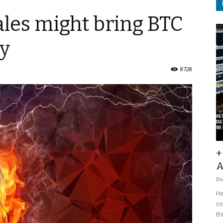
ales might bring BTC
ly
8728
+
A
D
He
co
th