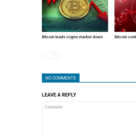
Bitcoin leads crypto market down
Bitcoin con
NO COMMENTS
LEAVE A REPLY