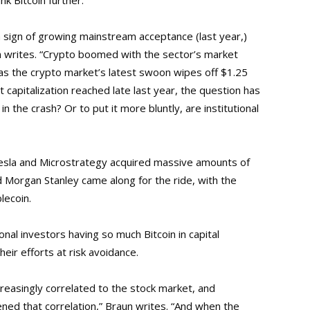
k Bitcoin further.
a sign of growing mainstream acceptance (last year,)
n writes. “Crypto boomed with the sector’s market
as the crypto market’s latest swoon wipes off $1.25
et capitalization reached late last year, the question has
in the crash? Or to put it more bluntly, are institutional
Tesla and Microstrategy acquired massive amounts of
and Morgan Stanley came along for the ride, with the
lecoin.
ional investors having so much Bitcoin in capital
eir efforts at risk avoidance.
reasingly correlated to the stock market, and
ened that correlation,” Braun writes. “And when the