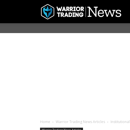
Home
Warrior Trading News Articles
Institutiona