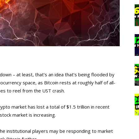
down – at least, that’s an idea that’s being flooded by
currency space, as Bitcoin rests at roughly half of all-
ues to reel from the UST crash.
ypto market has lost a total of $1.5 trillion in recent
 stock market is increasing.
the institutional players may be responding to market