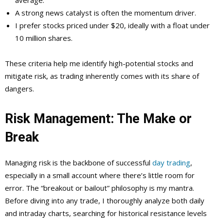
average.
A strong news catalyst is often the momentum driver.
I prefer stocks priced under $20, ideally with a float under
10 million shares.
These criteria help me identify high-potential stocks and
mitigate risk, as trading inherently comes with its share of
dangers.
Risk Management: The Make or
Break
Managing risk is the backbone of successful
day trading
,
especially in a small account where there’s little room for
error. The “breakout or bailout” philosophy is my mantra.
Before diving into any trade, I thoroughly analyze both daily
and intraday charts, searching for historical resistance levels