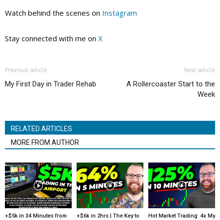
Watch behind the scenes on
Instagram
Stay connected with me on
X
Previous article
Next article
My First Day in Trader Rehab
A Rollercoaster Start to the
Week
RELATED ARTICLES
MORE FROM AUTHOR
+$5k in 34 Minutes from
+$6k in 2hrs | The Key to
Hot Market Trading: 4x My