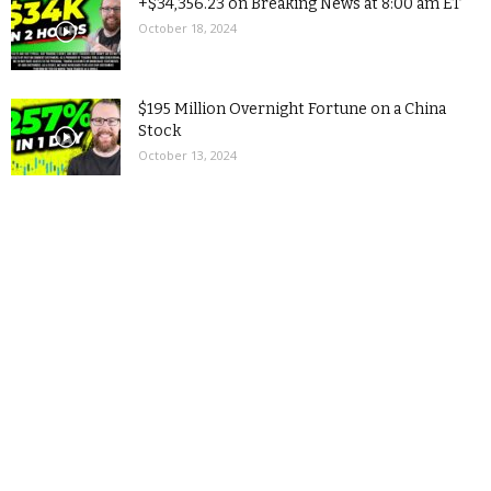
+$34,356.23 on Breaking News at 8:00 am ET
October 18, 2024
$195 Million Overnight Fortune on a China
Stock
October 13, 2024