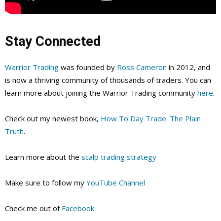
Stay Connected
Warrior Trading
was founded by
Ross Cameron
in 2012, and
is now a thriving community of thousands of traders. You can
learn more about joining the Warrior Trading community
here
.
Check out my newest book,
How To Day Trade: The Plain
Truth
.
Learn more about the
scalp trading strategy
Make sure to follow my
YouTube Channel
Check me out of
Facebook