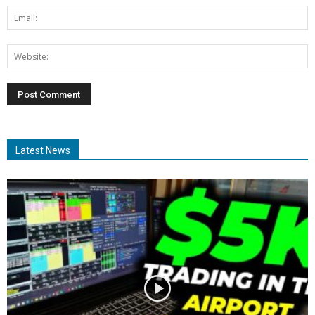
Latest News