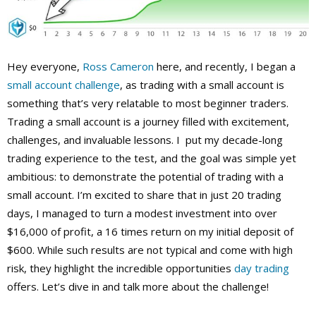
Hey everyone,
Ross Cameron
here, and recently, I began a
small account challenge
, as trading with a small account is
something that’s very relatable to most beginner traders.
Trading a small account is a journey filled with excitement,
challenges, and invaluable lessons. I put my decade-long
trading experience to the test, and the goal was simple yet
ambitious: to demonstrate the potential of trading with a
small account. I’m excited to share that in just 20 trading
days, I managed to turn a modest investment into over
$16,000 of profit, a 16 times return on my initial deposit of
$600. While such results are not typical and come with high
risk, they highlight the incredible opportunities
day trading
offers. Let’s dive in and talk more about the challenge!