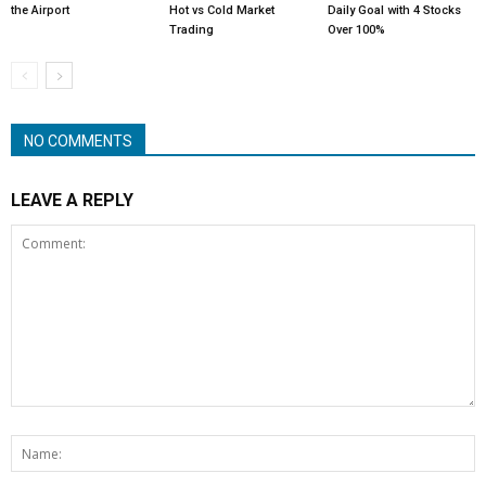
the Airport
Hot vs Cold Market
Daily Goal with 4 Stocks
Trading
Over 100%
NO COMMENTS
LEAVE A REPLY