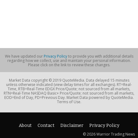
We have updated our
Privacy Policy
to provide you with additional details
regarding how we collect, use and maintain your personal information.
Please click on the link to review these changes.
Market Data copyright © 2019 QuoteMedia. Data delayed 15 minutes
unless otherwise indicated (view delay times for all exchanges). RT=Real-
Time, RTB=Real-Time EDGX Price/Quote; not sourced from all markets,
RTN=Real-Time NASDAQ Basic+ Price/Quote; not sourced from all markets,
EOD=End of Day, PD=Previous Day. Market Data powered by QuoteMedia.
Terms of Use.
About
Contact
Disclaimer
Privacy Policy
© 2026 Warrior Trading News