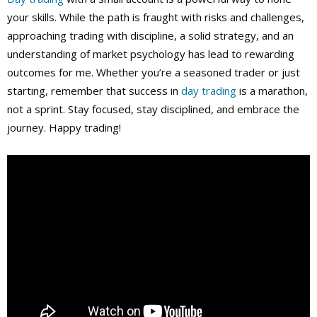
your skills. While the path is fraught with risks and challenges,
approaching trading with discipline, a solid strategy, and an
understanding of market psychology has lead to rewarding
outcomes for me. Whether you’re a seasoned trader or just
starting, remember that success in
day trading
is a marathon,
not a sprint. Stay focused, stay disciplined, and embrace the
journey. Happy trading!