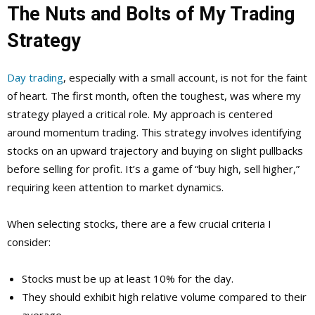
The Nuts and Bolts of My Trading
Strategy
Day trading
, especially with a small account, is not for the faint
of heart. The first month, often the toughest, was where my
strategy played a critical role. My approach is centered
around momentum trading. This strategy involves identifying
stocks on an upward trajectory and buying on slight pullbacks
before selling for profit. It’s a game of “buy high, sell higher,”
requiring keen attention to market dynamics.
When selecting stocks, there are a few crucial criteria I
consider:
Stocks must be up at least 10% for the day.
They should exhibit high relative volume compared to their