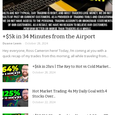
+$5k in 34 Minutes from the Airport
Duane Leem
-
October 28, 2024
Hey everyone, Ross Cameron here! Today, I’m coming at you with a
quick recap of my trades from this morning, all while traveling from...
+$6k in 2hrs | The Key to Hot vs Cold Market...
October 28, 2024
Hot Market Trading: 4x My Daily Goal with 4
Stocks Over...
October 22, 2024