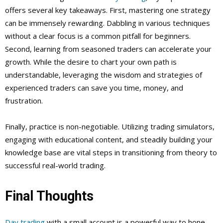
offers several key takeaways. First, mastering one strategy
can be immensely rewarding. Dabbling in various techniques
without a clear focus is a common pitfall for beginners.
Second, learning from seasoned traders can accelerate your
growth. While the desire to chart your own path is
understandable, leveraging the wisdom and strategies of
experienced traders can save you time, money, and
frustration.
Finally, practice is non-negotiable. Utilizing trading simulators,
engaging with educational content, and steadily building your
knowledge base are vital steps in transitioning from theory to
successful real-world trading.
Final Thoughts
Day trading
with a small account is a powerful way to hone