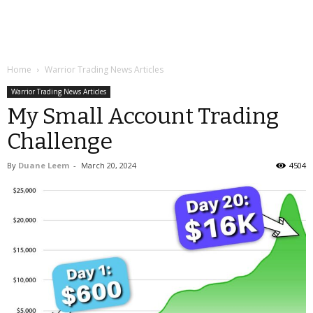
Home
Warrior Trading News Articles
Warrior Trading News Articles
My Small Account Trading
Challenge
By
Duane Leem
-
March 20, 2024
4504