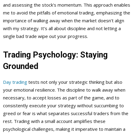
and assessing the stock’s momentum. This approach enables
me to avoid the pitfalls of emotional trading, emphasizing the
importance of walking away when the market doesn’t align
with my strategy. It’s all about discipline and not letting a
single bad trade wipe out your progress.
Trading Psychology: Staying
Grounded
Day trading
tests not only your strategic thinking but also
your emotional resilience. The discipline to walk away when
necessary, to accept losses as part of the game, and to
consistently execute your strategy without succumbing to
greed or fear is what separates successful traders from the
rest. Trading with a small account amplifies these
psychological challenges, making it imperative to maintain a