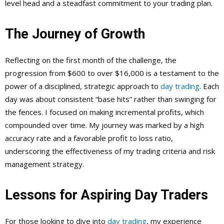
level head and a steadfast commitment to your trading plan.
The Journey of Growth
Reflecting on the first month of the challenge, the
progression from $600 to over $16,000 is a testament to the
power of a disciplined, strategic approach to
day trading
. Each
day was about consistent “base hits” rather than swinging for
the fences. I focused on making incremental profits, which
compounded over time. My journey was marked by a high
accuracy rate and a favorable profit to loss ratio,
underscoring the effectiveness of my trading criteria and risk
management strategy.
Lessons for Aspiring Day Traders
For those looking to dive into
day trading
, my experience