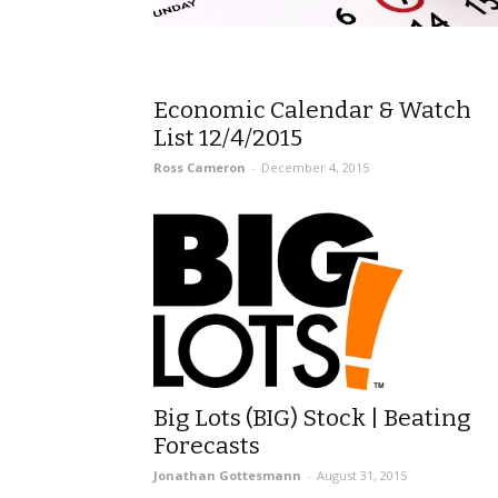
Economic Calendar & Watch
List 12/4/2015
Ross Cameron
-
December 4, 2015
Big Lots (BIG) Stock | Beating
Forecasts
Jonathan Gottesmann
-
August 31, 2015