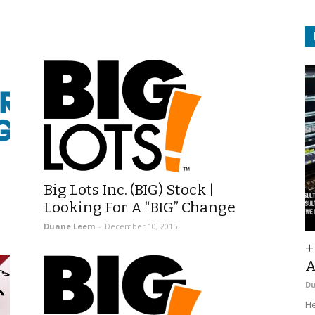
Big Lots Inc. (BIG) Stock |
Looking For A “BIG” Change
Duane Leem
-
December 10, 2015
+
A
D
He