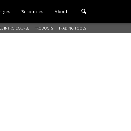
egies
Resources
About
EE INTRO COURSE
PRODUCTS
TRADING TOOLS