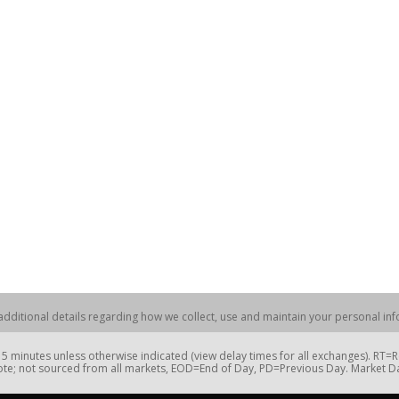
dditional details regarding how we collect, use and maintain your personal info
 minutes unless otherwise indicated (view delay times for all exchanges). RT
te; not sourced from all markets, EOD=End of Day, PD=Previous Day. Market 