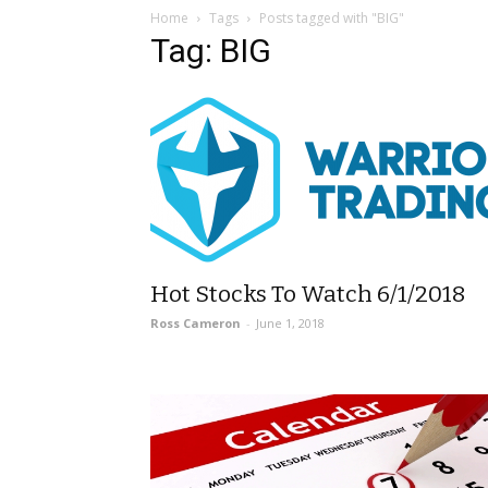
Home
Tags
Posts tagged with "BIG"
Tag: BIG
Hot Stocks To Watch 6/1/2018
Ross Cameron
-
June 1, 2018