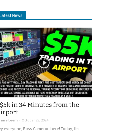
Latest News
$5k in 34 Minutes from the
irport
uane Leem
-
October 28, 2024
y everyone, Ross Cameron here! Today, I’m