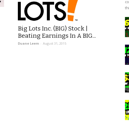
co
th
Big Lots Inc. (BIG) Stock |
Beating Earnings In A BIG...
Duane Leem
-
August 31, 2015