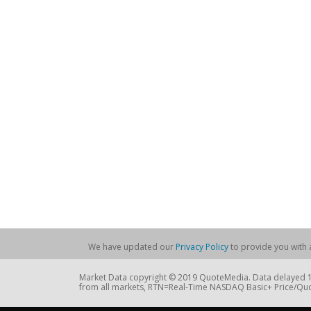
We have updated our
Privacy Policy
to provide you with a
Market Data copyright © 2019 QuoteMedia. Data delayed 15
from all markets, RTN=Real-Time NASDAQ Basic+ Price/Quo