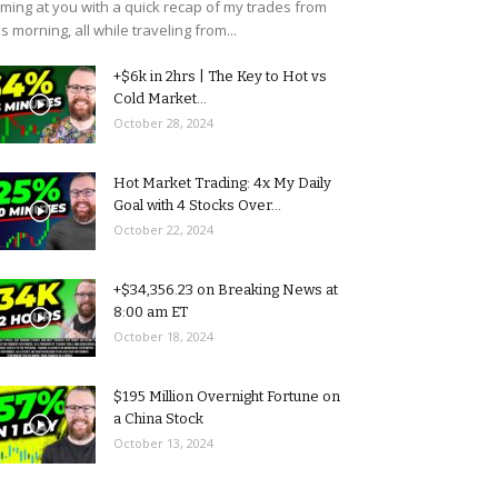
ming at you with a quick recap of my trades from
is morning, all while traveling from...
+$6k in 2hrs | The Key to Hot vs
Cold Market...
October 28, 2024
Hot Market Trading: 4x My Daily
Goal with 4 Stocks Over...
October 22, 2024
+$34,356.23 on Breaking News at
8:00 am ET
October 18, 2024
$195 Million Overnight Fortune on
a China Stock
October 13, 2024