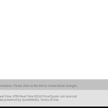
rmation. Please click on the link to review these changes.
=Real-Time, RTB=Real-Time EDGX Price/Quote; not sourced
Data powered by QuoteMedia. Terms of Use.