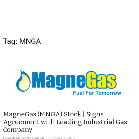
Tag: MNGA
MagneGas (MNGA) Stock | Signs
Agreement with Leading Industrial Gas
Company
Jonathan Gottesmann
-
October 1, 2015