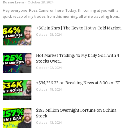
Duane Leem
-
October 28, 2024
Hey everyone, Ross Cameron here! Today, I’m coming at you with a
quick recap of my trades from this morning, all while traveling from...
+$6k in 2hrs | The Key to Hot vs Cold Market...
October 28, 2024
Hot Market Trading: 4x My Daily Goal with 4
Stocks Over...
October 22, 2024
+$34,356.23 on Breaking News at 8:00 am ET
October 18, 2024
$195 Million Overnight Fortune on a China
Stock
October 13, 2024