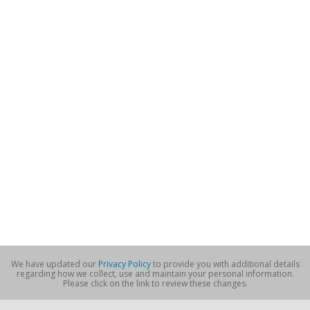
We have updated our
Privacy Policy
to provide you with additional details
regarding how we collect, use and maintain your personal information.
Please click on the link to review these changes.