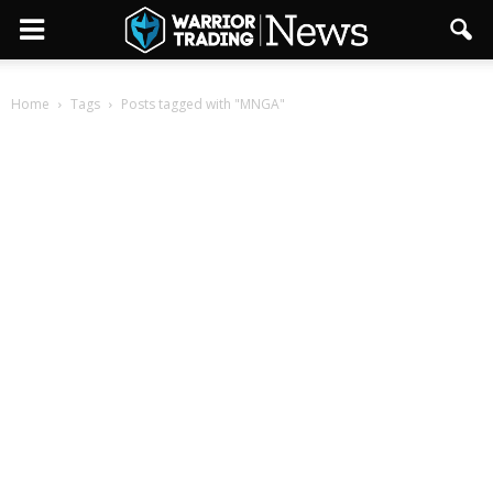
Home
Tags
Posts tagged with "MNGA"