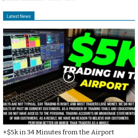
Latest News
+$5k in 34 Minutes from the Airport