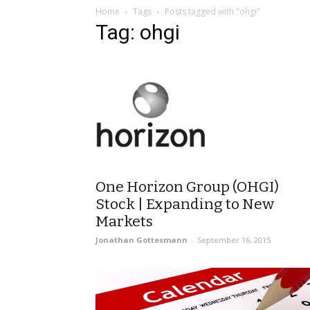
Home
Tags
Posts tagged with "ohgi"
Tag: ohgi
One Horizon Group (OHGI)
Stock | Expanding to New
Markets
Jonathan Gottesmann
-
September 16, 2015