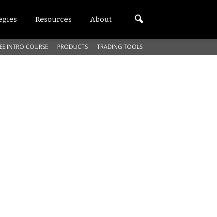
egies
Resources
About
EE INTRO COURSE
PRODUCTS
TRADING TOOLS