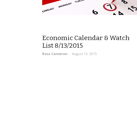
Economic Calendar & Watch
List 8/13/2015
Ross Cameron
-
August 13, 2015