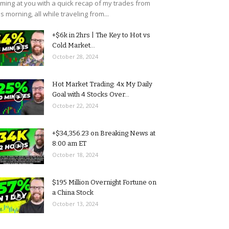
ming at you with a quick recap of my trades from
is morning, all while traveling from...
+$6k in 2hrs | The Key to Hot vs
Cold Market...
October 28, 2024
Hot Market Trading: 4x My Daily
Goal with 4 Stocks Over...
October 22, 2024
+$34,356.23 on Breaking News at
8:00 am ET
October 18, 2024
$195 Million Overnight Fortune on
a China Stock
October 13, 2024