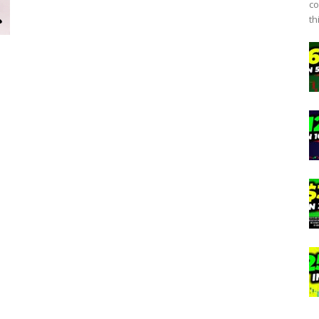
co
th