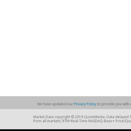
We have updated our
Privacy Policy
to provide you with a
Market Data copyright © 2019 QuoteMedia. Data delayed 15
from all markets, RTN=Real-Time NASDAQ Basic+ Price/Quo