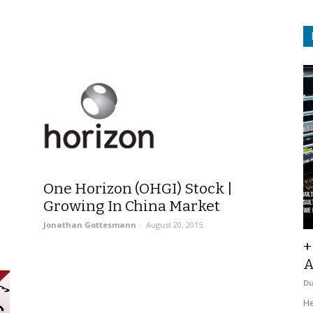
One Horizon (OHGI) Stock |
Growing In China Market
Jonathan Gottesmann
-
August 20, 2015
+
A
D
He