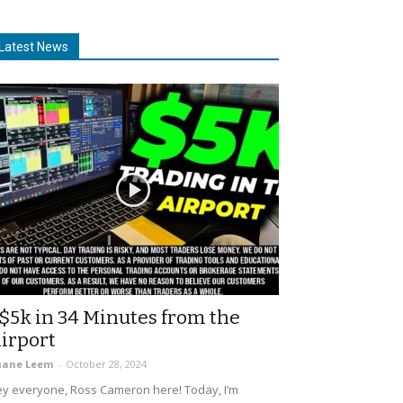
Latest News
$5k in 34 Minutes from the
irport
uane Leem
-
October 28, 2024
y everyone, Ross Cameron here! Today, I’m