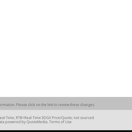
rmation. Please click on the link to review these changes.
=Real-Time, RTB=Real-Time EDGX Price/Quote; not sourced
Data powered by QuoteMedia. Terms of Use.