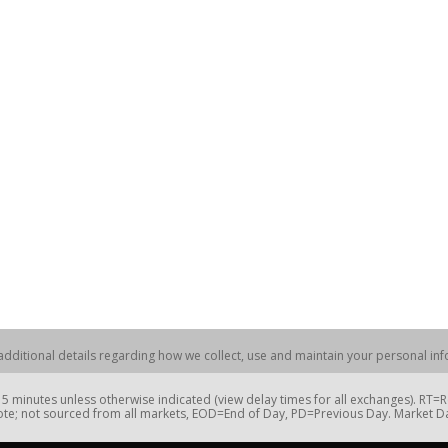
dditional details regarding how we collect, use and maintain your personal info
 minutes unless otherwise indicated (view delay times for all exchanges). RT
te; not sourced from all markets, EOD=End of Day, PD=Previous Day. Market 