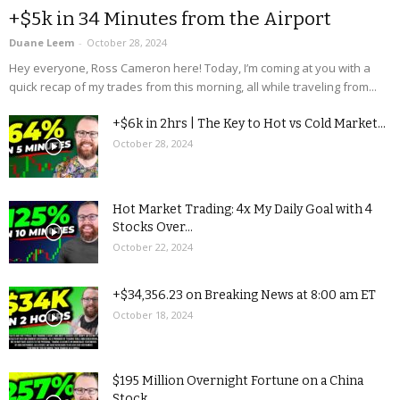
+$5k in 34 Minutes from the Airport
Duane Leem
-
October 28, 2024
Hey everyone, Ross Cameron here! Today, I’m coming at you with a
quick recap of my trades from this morning, all while traveling from...
+$6k in 2hrs | The Key to Hot vs Cold Market...
October 28, 2024
Hot Market Trading: 4x My Daily Goal with 4
Stocks Over...
October 22, 2024
+$34,356.23 on Breaking News at 8:00 am ET
October 18, 2024
$195 Million Overnight Fortune on a China
Stock