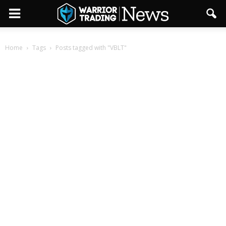
Home
Tags
Posts tagged with "VBLT"