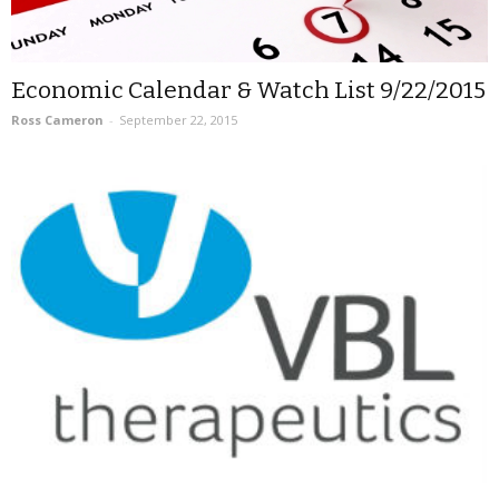
Economic Calendar & Watch List 9/22/2015
Ross Cameron
-
September 22, 2015