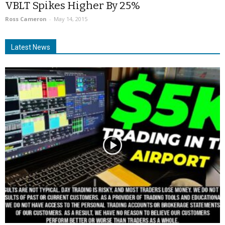
VBLT Spikes Higher By 25%
Ross Cameron
-
May 14, 2015
Latest News