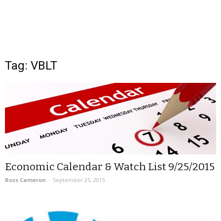
Tag: VBLT
Economic Calendar & Watch List 9/25/2015
Ross Cameron
-
September 25, 2015