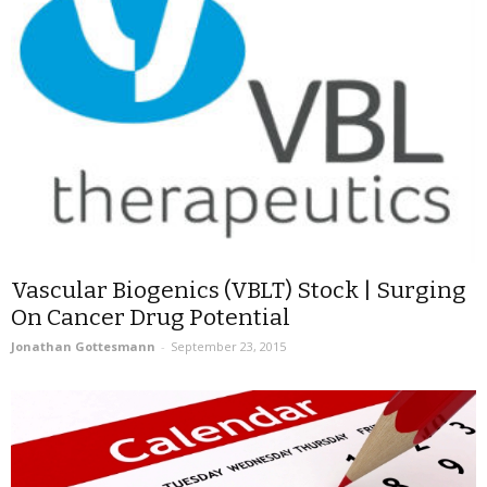
Vascular Biogenics (VBLT) Stock | Surging
On Cancer Drug Potential
Jonathan Gottesmann
-
September 23, 2015