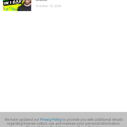
October 13, 2024
We have updated our
Privacy Policy
to provide you with additional details
regarding how we collect, use and maintain your personal information.