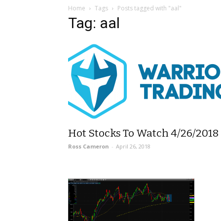
Home
Tags
Posts tagged with "aal"
Tag: aal
Hot Stocks To Watch 4/26/2018
Ross Cameron
-
April 26, 2018