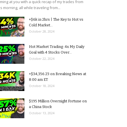
ming at you with a quick recap of my trades from
is morning, all while traveling from...
+$6k in 2hrs | The Key to Hot vs
Cold Market...
October 28, 2024
Hot Market Trading: 4x My Daily
Goal with 4 Stocks Over...
October 22, 2024
+$34,356.23 on Breaking News at
8:00 am ET
October 18, 2024
$195 Million Overnight Fortune on
a China Stock
October 13, 2024