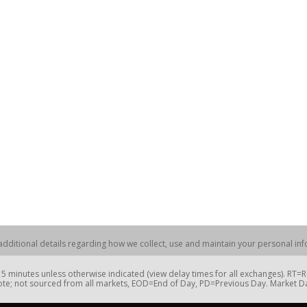
dditional details regarding how we collect, use and maintain your personal info
 minutes unless otherwise indicated (view delay times for all exchanges). RT
te; not sourced from all markets, EOD=End of Day, PD=Previous Day. Market 