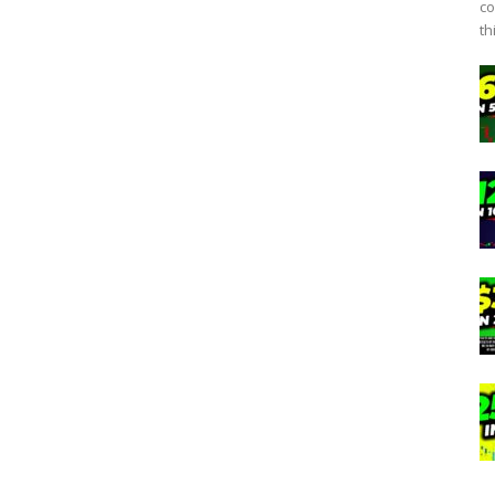
co
th