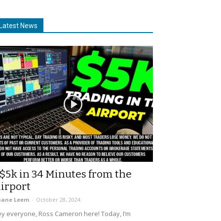
Latest News
$5k in 34 Minutes from the
irport
uane Leem
-
October 28, 2024
y everyone, Ross Cameron here! Today, I’m