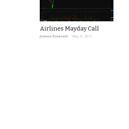
Airlines Mayday Call
Jimmie Rosenelli
-
May 21, 2015