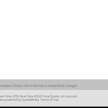
rmation. Please click on the link to review these changes.
=Real-Time, RTB=Real-Time EDGX Price/Quote; not sourced
Data powered by QuoteMedia. Terms of Use.