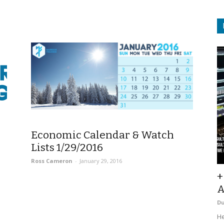
Economic Calendar & Watch
Lists 1/29/2016
Ross Cameron
-
January 29, 2016
+
A
D
He