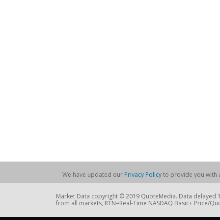
We have updated our
Privacy Policy
to provide you with a
Market Data copyright © 2019 QuoteMedia. Data delayed 15
from all markets, RTN=Real-Time NASDAQ Basic+ Price/Quo