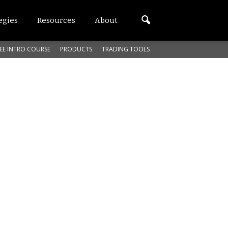
egies
Resources
About
EE INTRO COURSE
PRODUCTS
TRADING TOOLS