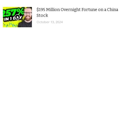
$195 Million Overnight Fortune on a China
Stock
October 13, 2024