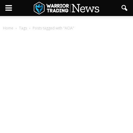
Home
Tags
Posts tagged with "ACIA"