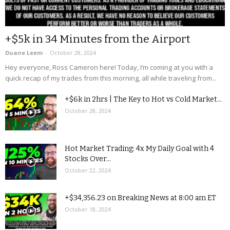
+$5k in 34 Minutes from the Airport
Duane Leem
-
October 28, 2024
Hey everyone, Ross Cameron here! Today, I’m coming at you with a
quick recap of my trades from this morning, all while traveling from...
+$6k in 2hrs | The Key to Hot vs Cold Market...
October 28, 2024
Hot Market Trading: 4x My Daily Goal with 4
Stocks Over...
October 22, 2024
+$34,356.23 on Breaking News at 8:00 am ET
October 18, 2024