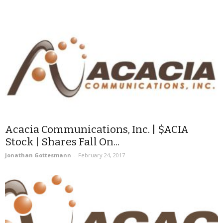
Acacia Communications, Inc. | $ACIA
Stock | Shares Fall On...
Jonathan Gottesmann
-
February 24, 2017