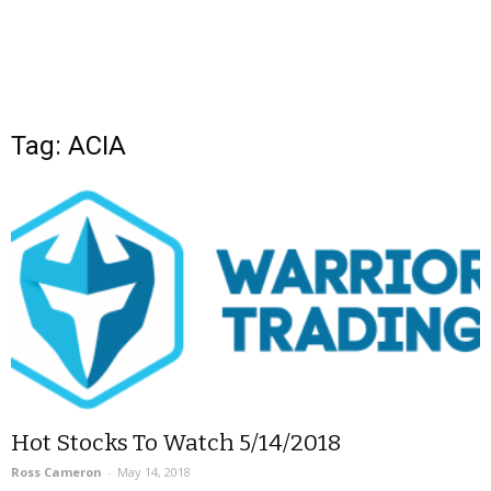
Tag: ACIA
Hot Stocks To Watch 5/14/2018
Ross Cameron
-
May 14, 2018