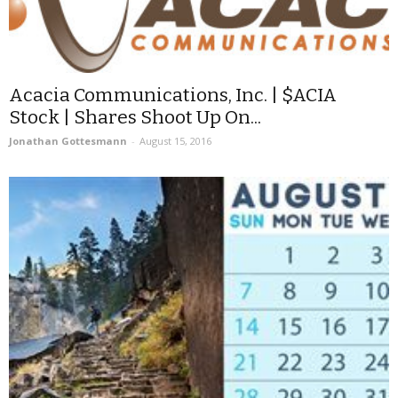
Acacia Communications, Inc. | $ACIA
Stock | Shares Shoot Up On...
Jonathan Gottesmann
-
August 15, 2016