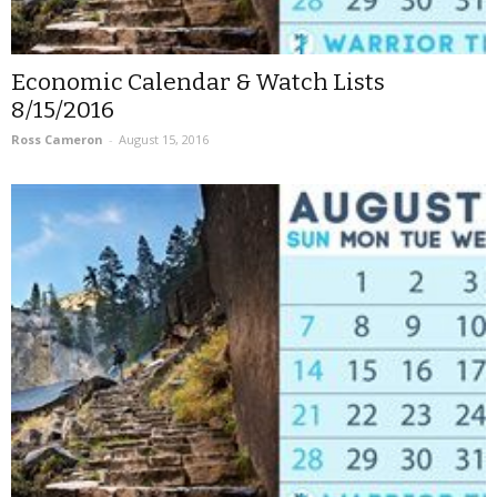
Economic Calendar & Watch Lists
8/15/2016
Ross Cameron
-
August 15, 2016