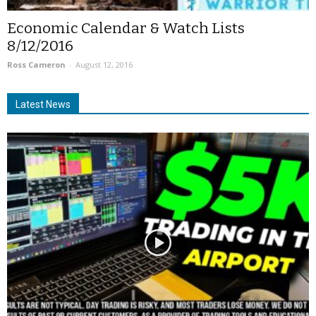
Economic Calendar & Watch Lists
8/12/2016
Ross Cameron
-
August 12, 2016
Latest News