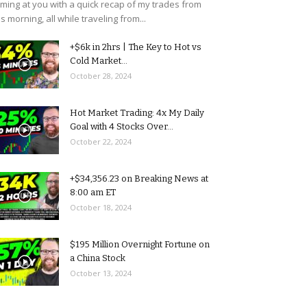
ming at you with a quick recap of my trades from
is morning, all while traveling from...
+$6k in 2hrs | The Key to Hot vs
Cold Market...
October 28, 2024
Hot Market Trading: 4x My Daily
Goal with 4 Stocks Over...
October 22, 2024
+$34,356.23 on Breaking News at
8:00 am ET
October 18, 2024
$195 Million Overnight Fortune on
a China Stock
October 13, 2024