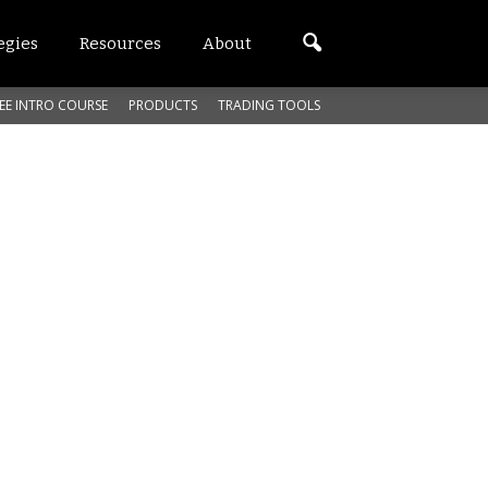
egies
Resources
About
EE INTRO COURSE
PRODUCTS
TRADING TOOLS