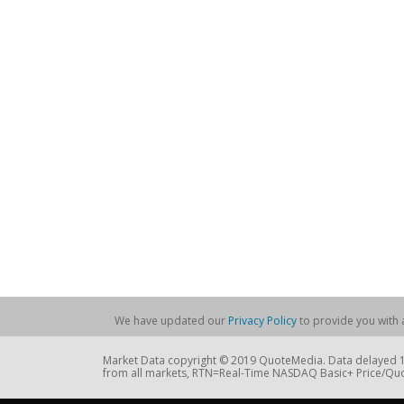
We have updated our
Privacy Policy
to provide you with a
Market Data copyright © 2019 QuoteMedia. Data delayed 15
from all markets, RTN=Real-Time NASDAQ Basic+ Price/Quo