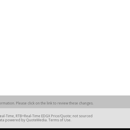
rmation. Please click on the link to review these changes.
=Real-Time, RTB=Real-Time EDGX Price/Quote; not sourced
Data powered by QuoteMedia. Terms of Use.