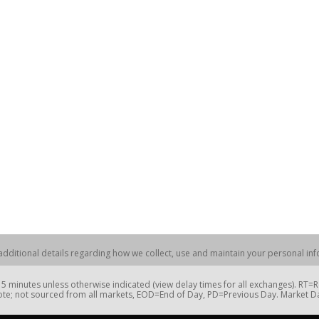
dditional details regarding how we collect, use and maintain your personal info
 minutes unless otherwise indicated (view delay times for all exchanges). RT
te; not sourced from all markets, EOD=End of Day, PD=Previous Day. Market 