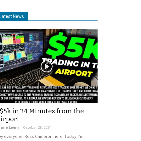
Latest News
$5k in 34 Minutes from the
irport
uane Leem
-
October 28, 2024
y everyone, Ross Cameron here! Today, I’m