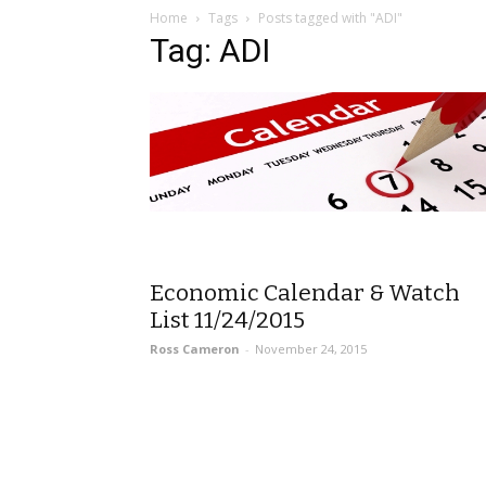
Home
Tags
Posts tagged with "ADI"
Tag: ADI
Economic Calendar & Watch
List 11/24/2015
Ross Cameron
-
November 24, 2015