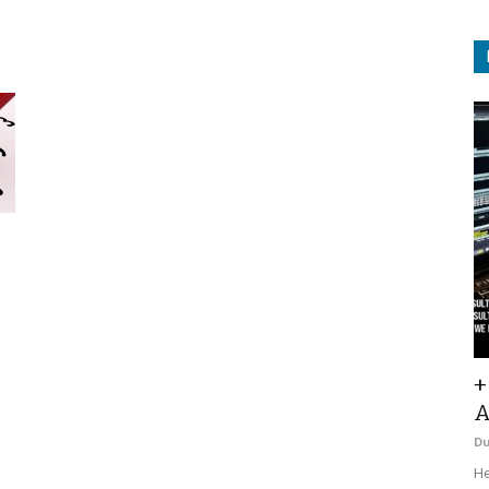
+
A
D
He