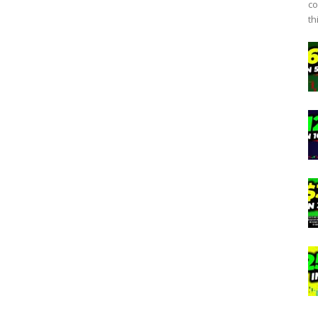
co
th