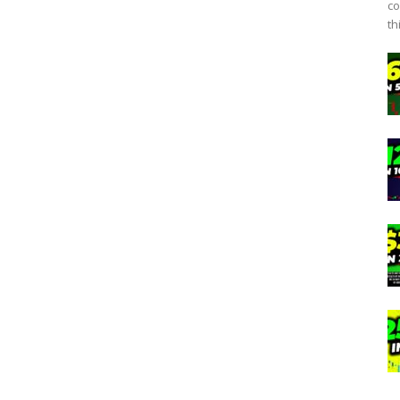
co
th