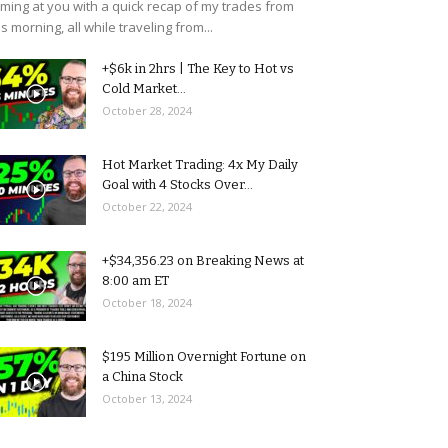
ming at you with a quick recap of my trades from
is morning, all while traveling from...
+$6k in 2hrs | The Key to Hot vs
Cold Market...
October 28, 2024
Hot Market Trading: 4x My Daily
Goal with 4 Stocks Over...
October 22, 2024
+$34,356.23 on Breaking News at
8:00 am ET
October 18, 2024
$195 Million Overnight Fortune on
a China Stock
October 13, 2024