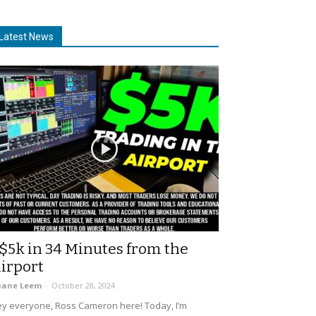
Latest News
$5k in 34 Minutes from the
irport
uane Leem
-
October 28, 2024
y everyone, Ross Cameron here! Today, I’m