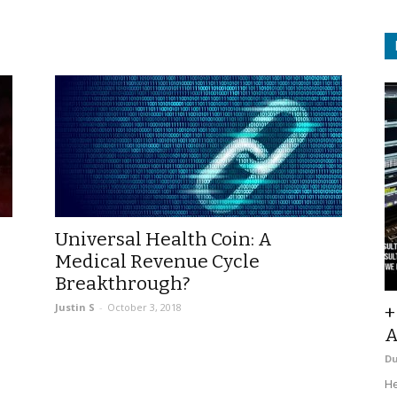
Universal Health Coin: A
Medical Revenue Cycle
Breakthrough?
Justin S
-
October 3, 2018
+
A
D
He