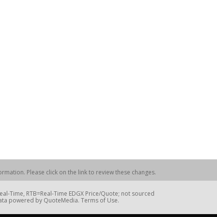
rmation. Please click on the link to review these changes.
=Real-Time, RTB=Real-Time EDGX Price/Quote; not sourced
Data powered by QuoteMedia. Terms of Use.