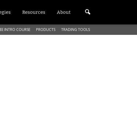
egies
Resources
About
EE INTRO COURSE
PRODUCTS
TRADING TOOLS