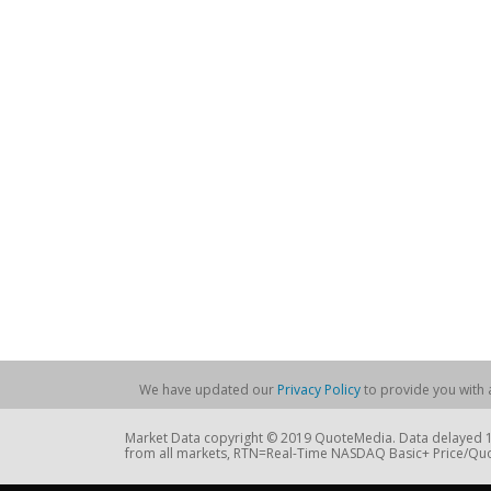
We have updated our
Privacy Policy
to provide you with a
Market Data copyright © 2019 QuoteMedia. Data delayed 15
from all markets, RTN=Real-Time NASDAQ Basic+ Price/Quo