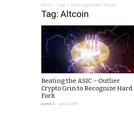
Home
Tags
Posts tagged with "Altcoin"
Tag: Altcoin
Beating the ASIC – Outlier
Crypto Grin to Recognize Hard
Fork
Justin S
-
June 6, 2019