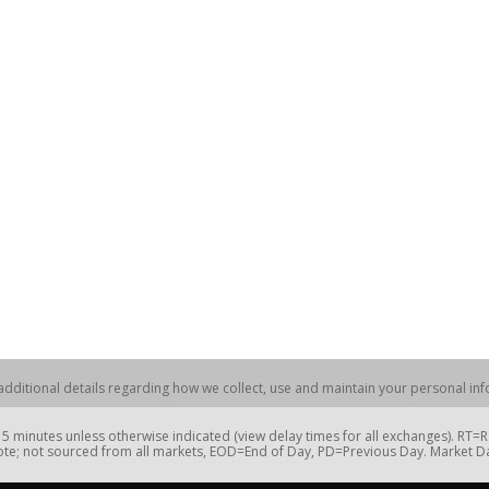
dditional details regarding how we collect, use and maintain your personal info
 minutes unless otherwise indicated (view delay times for all exchanges). RT
te; not sourced from all markets, EOD=End of Day, PD=Previous Day. Market 