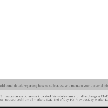
dditional details regarding how we collect, use and maintain your personal info
 minutes unless otherwise indicated (view delay times for all exchanges). RT
te; not sourced from all markets, EOD=End of Day, PD=Previous Day. Market 