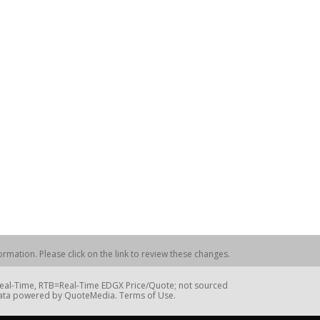
rmation. Please click on the link to review these changes.
=Real-Time, RTB=Real-Time EDGX Price/Quote; not sourced
Data powered by QuoteMedia. Terms of Use.