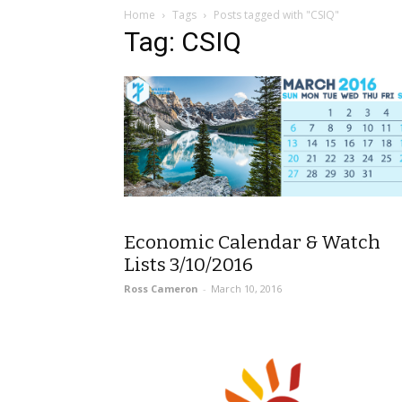
Home
Tags
Posts tagged with "CSIQ"
Tag: CSIQ
Economic Calendar & Watch
Lists 3/10/2016
Ross Cameron
-
March 10, 2016