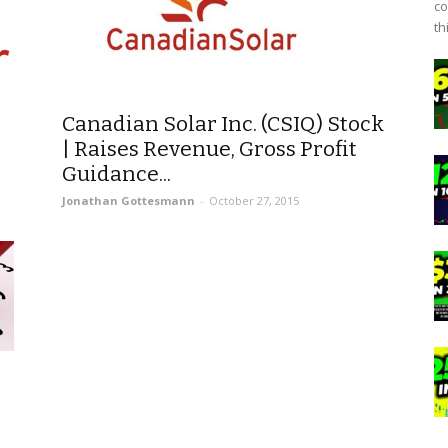
co
th
Canadian Solar Inc. (CSIQ) Stock
| Raises Revenue, Gross Profit
Guidance...
Jonathan Gottesmann
-
October 27, 2015