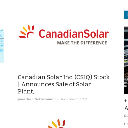
Canadian Solar Inc. (CSIQ) Stock
| Announces Sale of Solar
Plant,...
Jonathan Gottesmann
-
December 17, 2015
+
A
D
He