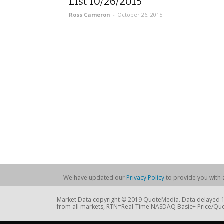
List 10/26/2015
Ross Cameron
-
October 26, 2015
We have updated our
Privacy Policy
to provide you with a
Market Data copyright © 2019 QuoteMedia. Data delayed 15
from all markets, RTN=Real-Time NASDAQ Basic+ Price/Quo