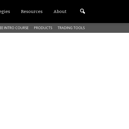
egies
Resources
About
EE INTRO COURSE
PRODUCTS
TRADING TOOLS