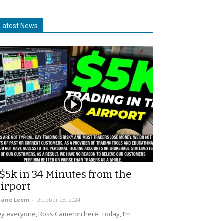
Latest News
$5k in 34 Minutes from the
irport
uane Leem
-
October 28, 2024
y everyone, Ross Cameron here! Today, I’m