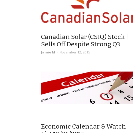
Canadian Solar (CSIQ) Stock |
Sells Off Despite Strong Q3
Jamie M
-
November 12, 2015
Economic Calendar & Watch