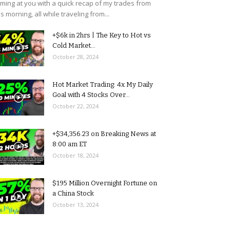
ming at you with a quick recap of my trades from
is morning, all while traveling from...
+$6k in 2hrs | The Key to Hot vs
Cold Market...
October 28, 2024
Hot Market Trading: 4x My Daily
Goal with 4 Stocks Over...
October 22, 2024
+$34,356.23 on Breaking News at
8:00 am ET
October 18, 2024
$195 Million Overnight Fortune on
a China Stock
October 13, 2024