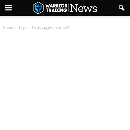
Home
Tags
Posts tagged with "DCI"