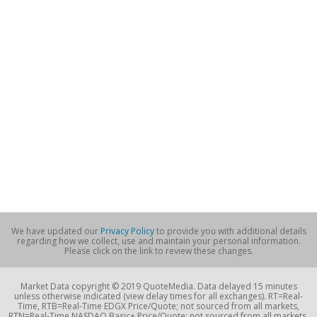
We have updated our
Privacy Policy
to provide you with additional details
regarding how we collect, use and maintain your personal information.
Please click on the link to review these changes.
Market Data copyright © 2019 QuoteMedia. Data delayed 15 minutes
unless otherwise indicated (view delay times for all exchanges). RT=Real-
Time, RTB=Real-Time EDGX Price/Quote; not sourced from all markets,
RTN=Real-Time NASDAQ Basic+ Price/Quote; not sourced from all markets,