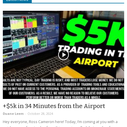
+$5k in 34 Minutes from the Airport
Duane Leem
-
October 28, 2024
Hey everyone, Ross Cameron here! Today, I’m coming at you with a