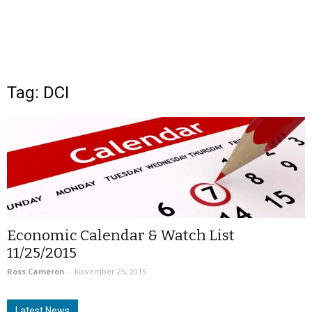
Tag: DCI
Economic Calendar & Watch List
11/25/2015
Ross Cameron
-
November 25, 2015
Latest News