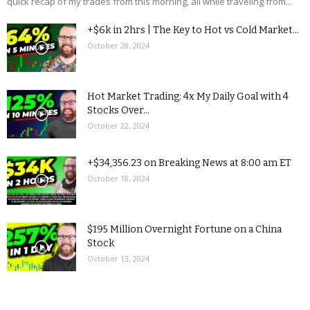
quick recap of my trades from this morning, all while traveling from...
+$6k in 2hrs | The Key to Hot vs Cold Market...
October 28, 2024
Hot Market Trading: 4x My Daily Goal with 4
Stocks Over...
October 22, 2024
+$34,356.23 on Breaking News at 8:00 am ET
October 18, 2024
$195 Million Overnight Fortune on a China
Stock
October 13, 2024