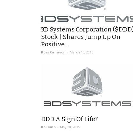
3D Systems Corporation ($DDD
Stock | Shares Jump Up On
Positive...
Ross Cameron
-
March 15, 2016
DDD A Sign Of Life?
Ro Dunn
-
May 20, 2015