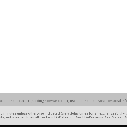
dditional details regarding how we collect, use and maintain your personal info
 minutes unless otherwise indicated (view delay times for all exchanges). RT
te; not sourced from all markets, EOD=End of Day, PD=Previous Day. Market 