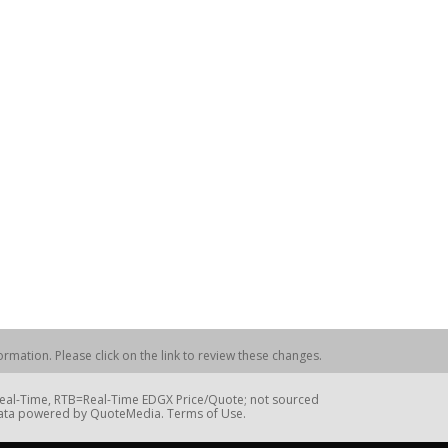
rmation. Please click on the link to review these changes.
=Real-Time, RTB=Real-Time EDGX Price/Quote; not sourced
Data powered by QuoteMedia. Terms of Use.