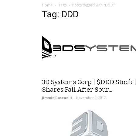
Home
Tags
Posts tagged with "DDD"
Tag: DDD
3D Systems Corp | $DDD Stock 
Shares Fall After Sour...
Jimmie Rosenelli
-
November 1, 2017