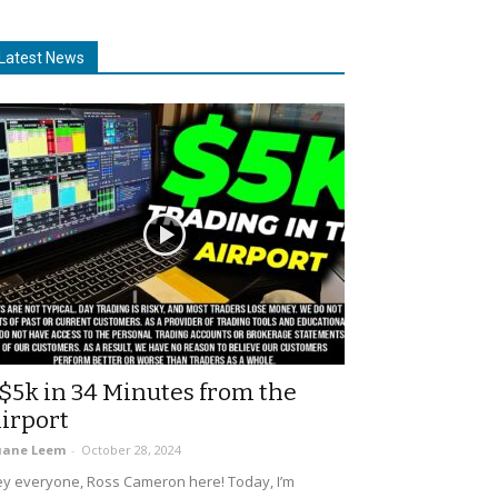
Latest News
$5k in 34 Minutes from the
irport
uane Leem
-
October 28, 2024
y everyone, Ross Cameron here! Today, I’m