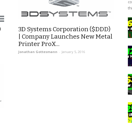
co
th
)
3D Systems Corporation ($DDD)
| Company Launches New Metal
Printer ProX...
Jonathan Gottesmann
-
January 5, 2016