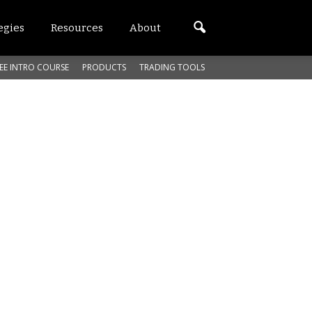
egies
Resources
About
EE INTRO COURSE
PRODUCTS
TRADING TOOLS