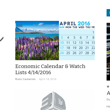
|
Economic Calendar & Watch
Lists 4/14/2016
Ross Cameron
-
April 14, 2016
+
A
D
He