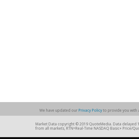
We have updated our
Privacy Policy
to provide you with a
Market Data copyright © 2019 QuoteMedia. Data delayed 15
from all markets, RTN=Real-Time NASDAQ Basic+ Price/Quo