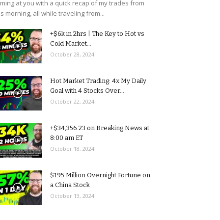
ming at you with a quick recap of my trades from
is morning, all while traveling from...
+$6k in 2hrs | The Key to Hot vs
Cold Market...
October 28, 2024
Hot Market Trading: 4x My Daily
Goal with 4 Stocks Over...
October 22, 2024
+$34,356.23 on Breaking News at
8:00 am ET
October 18, 2024
$195 Million Overnight Fortune on
a China Stock
October 13, 2024