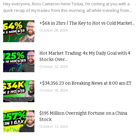
Hey everyone, Ross Cameron here! Today, I’m coming at you with a
quick recap of my trades from this morning, all while traveling from...
+$6k in 2hrs | The Key to Hot vs Cold Market...
October 28, 2024
Hot Market Trading: 4x My Daily Goal with 4
Stocks Over...
October 22, 2024
+$34,356.23 on Breaking News at 8:00 am ET
October 18, 2024
$195 Million Overnight Fortune on a China
Stock
October 13, 2024