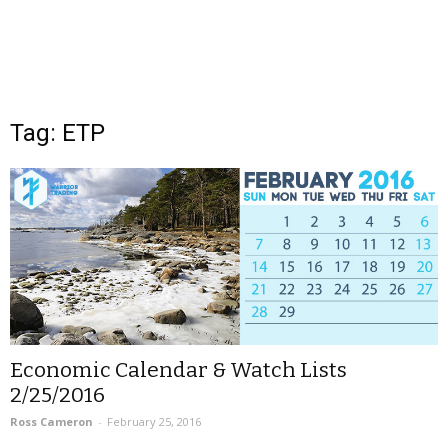
Tag: ETP
Economic Calendar & Watch Lists
2/25/2016
Ross Cameron
-
February 25, 2016