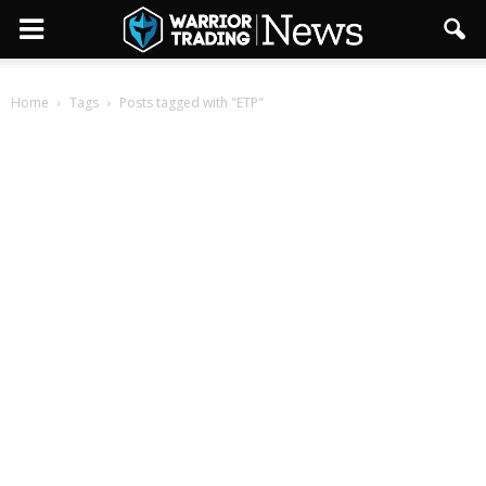
Home
Tags
Posts tagged with "ETP"