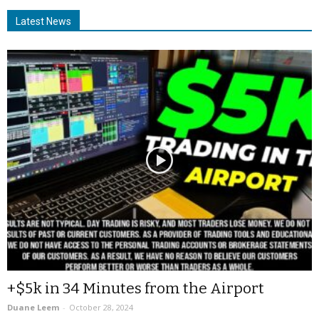
Latest News
+$5k in 34 Minutes from the Airport
Duane Leem
-
October 28, 2024