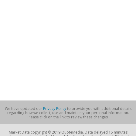
We have updated our
Privacy Policy
to provide you with additional details
regarding how we collect, use and maintain your personal information.
Please click on the link to review these changes.
Market Data copyright © 2019 QuoteMedia. Data delayed 15 minutes