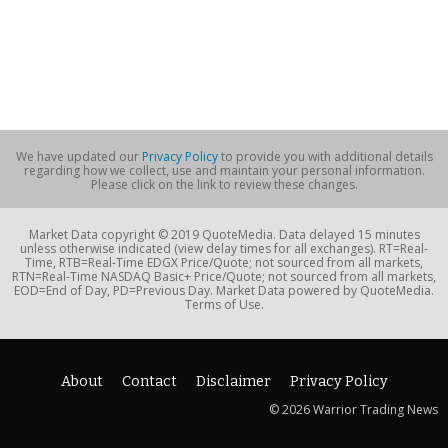
We have updated our
Privacy Policy
to provide you with additional details
regarding how we collect, use and maintain your personal information.
Please click on the link to review these changes.
Market Data copyright © 2019 QuoteMedia. Data delayed 15 minutes
unless otherwise indicated (view delay times for all exchanges). RT=Real-
Time, RTB=Real-Time EDGX Price/Quote; not sourced from all markets,
RTN=Real-Time NASDAQ Basic+ Price/Quote; not sourced from all markets,
EOD=End of Day, PD=Previous Day. Market Data powered by QuoteMedia.
Terms of Use.
About
Contact
Disclaimer
Privacy Policy
© 2026 Warrior Trading News