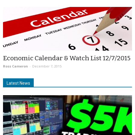
Economic Calendar & Watch List 12/7/2015
Ross Cameron
-
December 7, 2015
Latest News