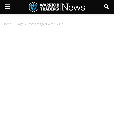
Home
Tags
Posts tagged with "GBT"