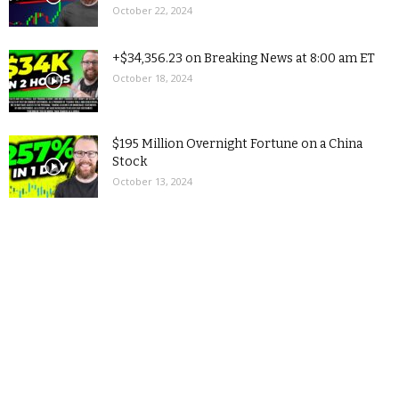
October 22, 2024
+$34,356.23 on Breaking News at 8:00 am ET
October 18, 2024
$195 Million Overnight Fortune on a China
Stock
October 13, 2024