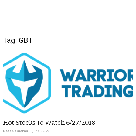
Tag: GBT
Hot Stocks To Watch 6/27/2018
Ross Cameron
-
June 27, 2018