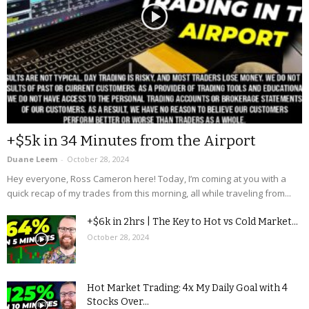
+$5k in 34 Minutes from the Airport
Duane Leem
-
October 28, 2024
Hey everyone, Ross Cameron here! Today, I’m coming at you with a
quick recap of my trades from this morning, all while traveling from...
+$6k in 2hrs | The Key to Hot vs Cold Market...
October 28, 2024
Hot Market Trading: 4x My Daily Goal with 4
Stocks Over...