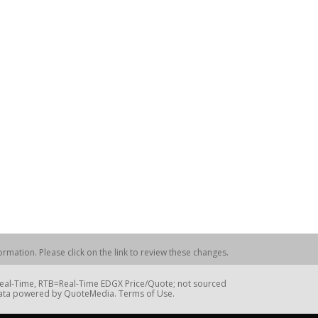
rmation. Please click on the link to review these changes.
=Real-Time, RTB=Real-Time EDGX Price/Quote; not sourced
Data powered by QuoteMedia. Terms of Use.