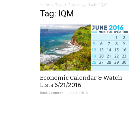
Home
Tags
Posts tagged with "IQM"
Tag: IQM
Economic Calendar & Watch
Lists 6/21/2016
Ross Cameron
-
June 21, 2016