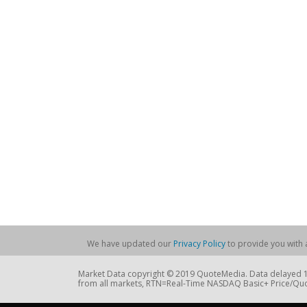
We have updated our
Privacy Policy
to provide you with a
Market Data copyright © 2019 QuoteMedia. Data delayed 15
from all markets, RTN=Real-Time NASDAQ Basic+ Price/Quo