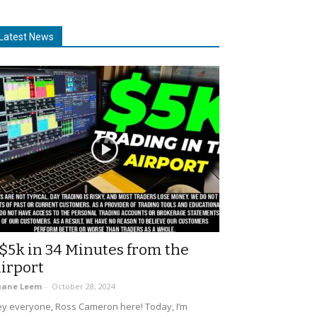
Latest News
$5k in 34 Minutes from the
irport
uane Leem
-
October 28, 2024
y everyone, Ross Cameron here! Today, I’m