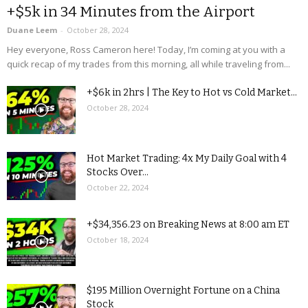
+$5k in 34 Minutes from the Airport
Duane Leem
-
October 28, 2024
Hey everyone, Ross Cameron here! Today, I’m coming at you with a
quick recap of my trades from this morning, all while traveling from...
+$6k in 2hrs | The Key to Hot vs Cold Market...
October 28, 2024
Hot Market Trading: 4x My Daily Goal with 4
Stocks Over...
October 22, 2024
+$34,356.23 on Breaking News at 8:00 am ET
October 18, 2024
$195 Million Overnight Fortune on a China
Stock