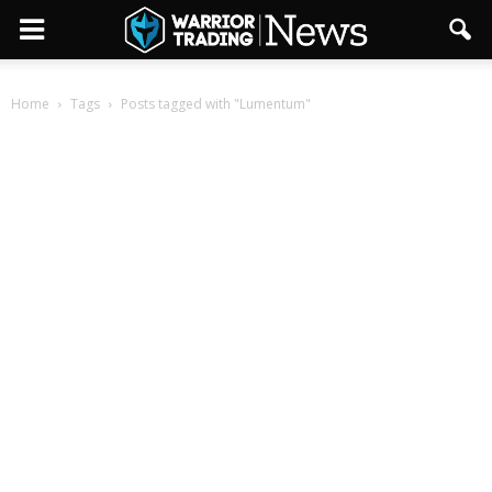
Home
Tags
Posts tagged with "Lumentum"