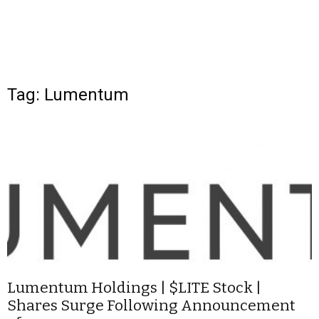
Tag: Lumentum
Lumentum Holdings | $LITE Stock |
Shares Surge Following Announcement