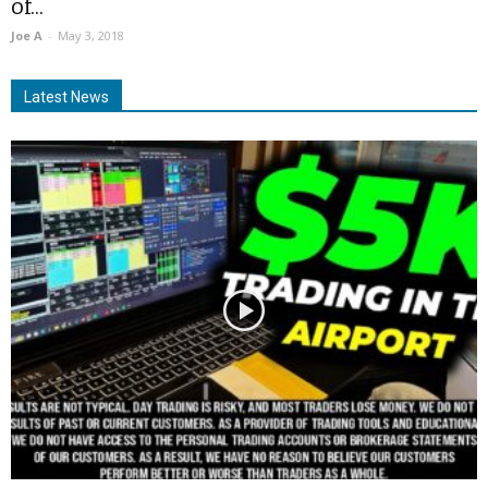
of...
Joe A
-
May 3, 2018
Latest News