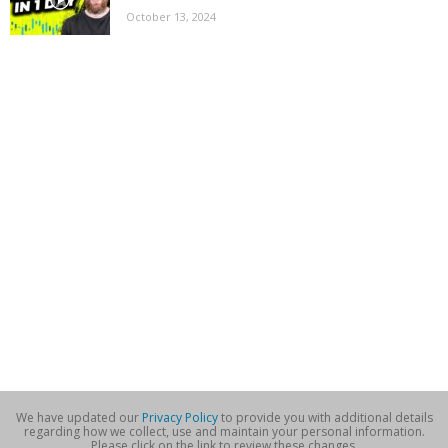
October 13, 2024
We have updated our
Privacy Policy
to provide you with additional details
regarding how we collect, use and maintain your personal information.
Please click on the link to review these changes.