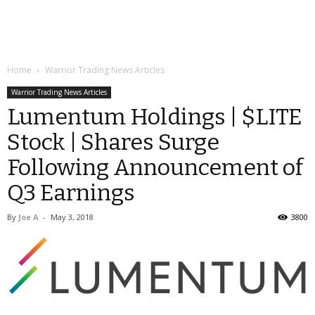
Home
Warrior Trading News Articles
Warrior Trading News Articles
Lumentum Holdings | $LITE
Stock | Shares Surge
Following Announcement of
Q3 Earnings
By
Joe A
-
May 3, 2018
3800