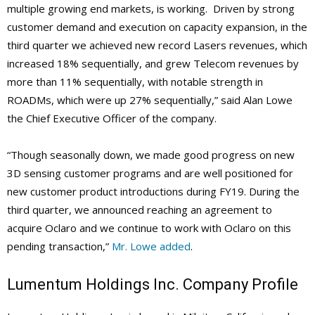
multiple growing end markets, is working.
Driven by strong
customer demand and execution on capacity expansion, in the
third quarter we achieved new record Lasers revenues, which
increased 18% sequentially, and grew Telecom revenues by
more than 11% sequentially, with notable strength in
ROADMs, which were up 27% sequentially,” said Alan Lowe
the Chief Executive Officer of the company.
“Though seasonally down, we made good progress on new
3D sensing customer programs and are well positioned for
new customer product introductions during FY19. During the
third quarter, we announced reaching an agreement to
acquire Oclaro and we continue to work with Oclaro on this
pending transaction,”
Mr. Lowe added
.
Lumentum Holdings Inc. Company Profile