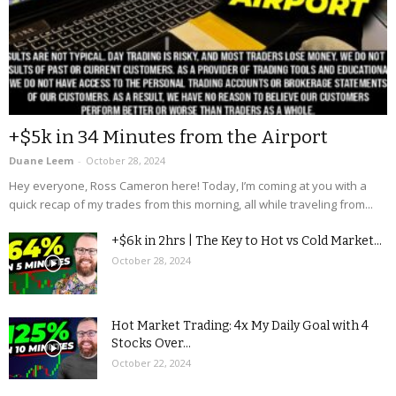
+$5k in 34 Minutes from the Airport
Duane Leem
-
October 28, 2024
Hey everyone, Ross Cameron here! Today, I’m coming at you with a
quick recap of my trades from this morning, all while traveling from...
+$6k in 2hrs | The Key to Hot vs Cold Market...
October 28, 2024
Hot Market Trading: 4x My Daily Goal with 4
Stocks Over...
October 22, 2024