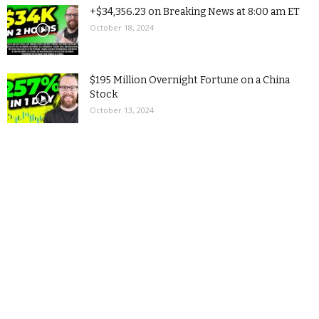
+$34,356.23 on Breaking News at 8:00 am ET
October 18, 2024
$195 Million Overnight Fortune on a China
Stock
October 13, 2024