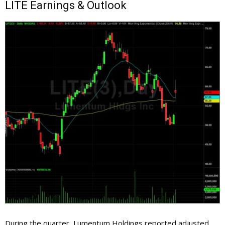
LITE
Earnings & Outlook
During the quarter, Lumentum Holdings reported adjusted