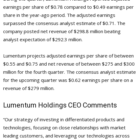
earnings per share of $0.78 compared to $0.49 earnings per
share in the year-ago period. The adjusted earnings
surpassed the consensus analyst estimate of $0.71. The
company posted net revenue of $298.8 million beating
analyst expectation of $292.3 million.
Lumentum projects adjusted earnings per share of between
$0.55 and $0.75 and net revenue of between $275 and $300
million for the fourth quarter. The consensus analyst estimate
for the upcoming quarter was $0.62 earnings per share on a
revenue of $279 million.
Lumentum Holdings
CEO Comments
“Our strategy of investing in differentiated products and
technologies, focusing on close relationships with market
leading customers, and leveraging our technologies across