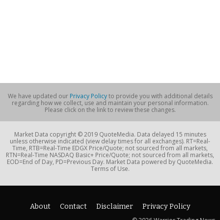
We have updated our
Privacy Policy
to provide you with additional details
regarding how we collect, use and maintain your personal information.
Please click on the link to review these changes.
Market Data copyright © 2019 QuoteMedia. Data delayed 15 minutes
unless otherwise indicated (view delay times for all exchanges). RT=Real-
Time, RTB=Real-Time EDGX Price/Quote; not sourced from all markets,
RTN=Real-Time NASDAQ Basic+ Price/Quote; not sourced from all markets,
EOD=End of Day, PD=Previous Day. Market Data powered by QuoteMedia.
Terms of Use.
About
Contact
Disclaimer
Privacy Policy