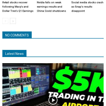
Retail stocks recover
Nvidia falls on weak
Social media stocks crash
following Macy’s and
earnings results and
as Snap’s results
Dollar Tree’s Q1 Earnings
China Covid shutdowns
disappoint
NO COMMENTS
Latest News