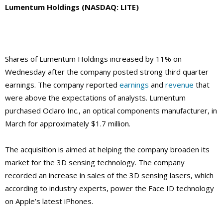
Lumentum Holdings (NASDAQ: LITE)
Shares of Lumentum Holdings increased by 11% on
Wednesday after the company posted strong third quarter
earnings. The company reported
earnings
and
revenue
that
were above the expectations of analysts. Lumentum
purchased Oclaro Inc., an optical components manufacturer, in
March for approximately $1.7 million.
The acquisition is aimed at helping the company broaden its
market for the 3D sensing technology. The company
recorded an increase in sales of the 3D sensing lasers, which
according to industry experts, power the Face ID technology
on Apple’s latest iPhones.