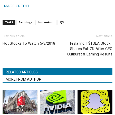
IMAGE CREDIT
TAGS
Earnings
Lumentum
Q3
Previous article
Next article
Hot Stocks To Watch 5/3/2018
Tesla Inc. | $TSLA Stock |
Shares Fall 7% After CEO
Outburst & Earning Results
RELATED ARTICLES
MORE FROM AUTHOR