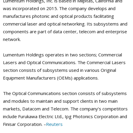
Lumentum Holdings, Inc. is based in Milpitas, California and
was incorporated on 2015. The company develops and
manufactures photonic and optical products facilitating
commercial laser and optical networking. Its subsystems and
components are part of data center, telecom and enterprise
network.
Lumentum Holdings operates in two sections; Commercial
Lasers and Optical Communications. The Commercial Lasers
section consists of subsystems used in various Original
Equipment Manufacturers (OEMs) applications.
The Optical Communications section consists of subsystems
and modules to maintain and support clients in two main
markets, Datacom and Telecom. The company’s competitors
include Furukawa Electric Ltd., Ipg Photonics Corporation and
Finisar Corporation. –
Reuters