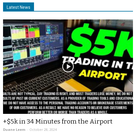
Latest News
+$5k in 34 Minutes from the Airport
Duane Leem
-
October 28, 2024