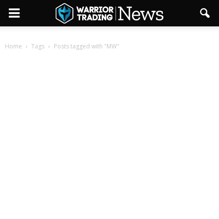
Home
Tags
Posts tagged with "MW"