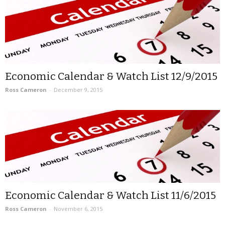
Economic Calendar & Watch List 12/9/2015
Ross Cameron
-
December 9, 2015
Economic Calendar & Watch List 11/6/2015
Ross Cameron
-
November 6, 2015