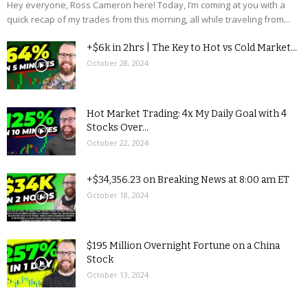
Hey everyone, Ross Cameron here! Today, I’m coming at you with a
quick recap of my trades from this morning, all while traveling from...
+$6k in 2hrs | The Key to Hot vs Cold Market...
October 28, 2024
Hot Market Trading: 4x My Daily Goal with 4
Stocks Over...
October 22, 2024
+$34,356.23 on Breaking News at 8:00 am ET
October 18, 2024
$195 Million Overnight Fortune on a China
Stock
October 13, 2024