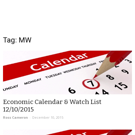
Tag: MW
Economic Calendar & Watch List
12/10/2015
Ross Cameron
-
December 10, 2015