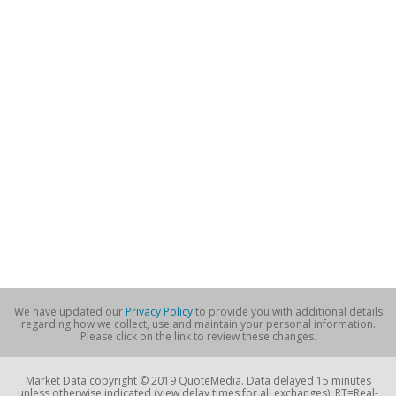
We have updated our
Privacy Policy
to provide you with additional details
regarding how we collect, use and maintain your personal information.
Please click on the link to review these changes.
Market Data copyright © 2019 QuoteMedia. Data delayed 15 minutes
unless otherwise indicated (view delay times for all exchanges). RT=Real-