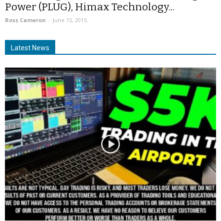
Power (PLUG), Himax Technology...
Ross Cameron
-
June 15, 2015
Latest News