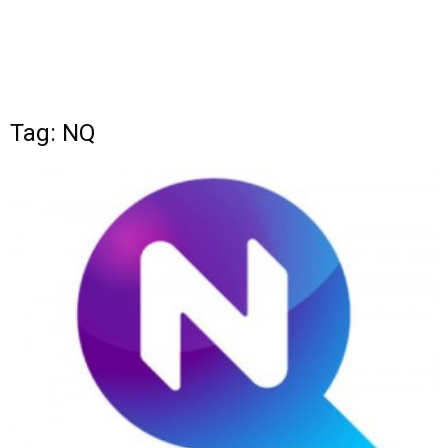
Tag: NQ