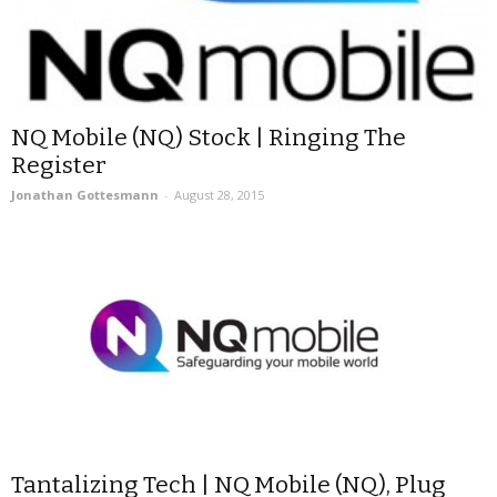
NQ Mobile (NQ) Stock | Ringing The
Register
Jonathan Gottesmann
-
August 28, 2015
Tantalizing Tech | NQ Mobile (NQ), Plug