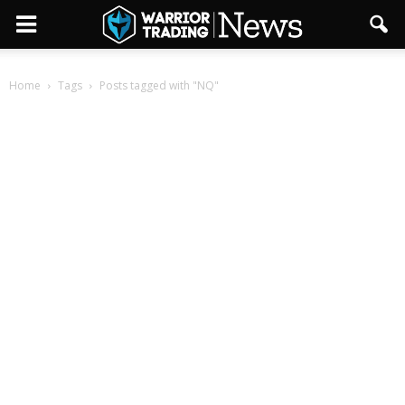
Home
Tags
Posts tagged with "NQ"