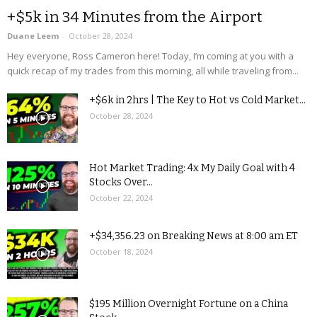
+$5k in 34 Minutes from the Airport
Duane Leem
-
October 28, 2024
Hey everyone, Ross Cameron here! Today, I’m coming at you with a
quick recap of my trades from this morning, all while traveling from...
+$6k in 2hrs | The Key to Hot vs Cold Market...
October 28, 2024
Hot Market Trading: 4x My Daily Goal with 4
Stocks Over...
October 22, 2024
+$34,356.23 on Breaking News at 8:00 am ET
October 18, 2024
$195 Million Overnight Fortune on a China