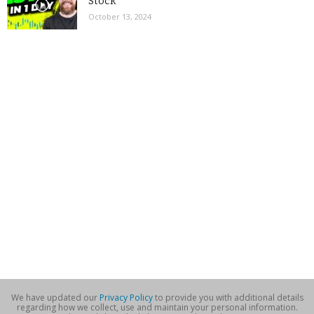
Stock
October 13, 2024
We have updated our
Privacy Policy
to provide you with additional details
regarding how we collect, use and maintain your personal information.