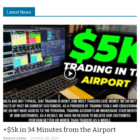
Latest News
+$5k in 34 Minutes from the Airport
Duane Leem
-
October 28, 2024