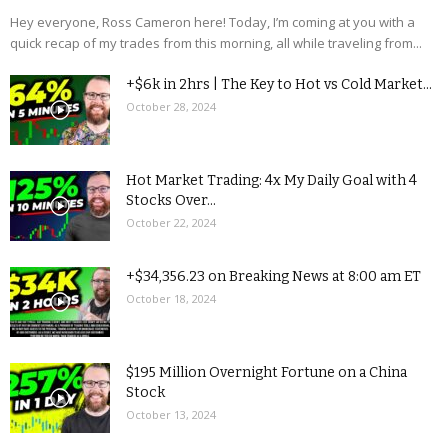
Hey everyone, Ross Cameron here! Today, I’m coming at you with a
quick recap of my trades from this morning, all while traveling from...
+$6k in 2hrs | The Key to Hot vs Cold Market...
October 28, 2024
Hot Market Trading: 4x My Daily Goal with 4
Stocks Over...
October 22, 2024
+$34,356.23 on Breaking News at 8:00 am ET
October 18, 2024
$195 Million Overnight Fortune on a China
Stock
October 13, 2024