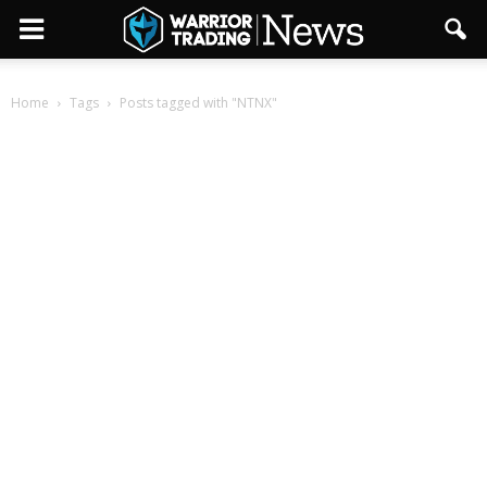
Home
Tags
Posts tagged with "NTNX"