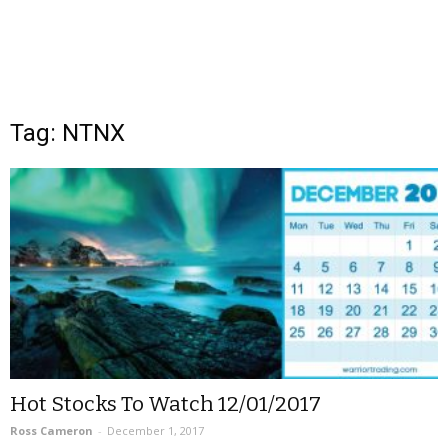
Tag: NTNX
Hot Stocks To Watch 12/01/2017
Ross Cameron
-
December 1, 2017