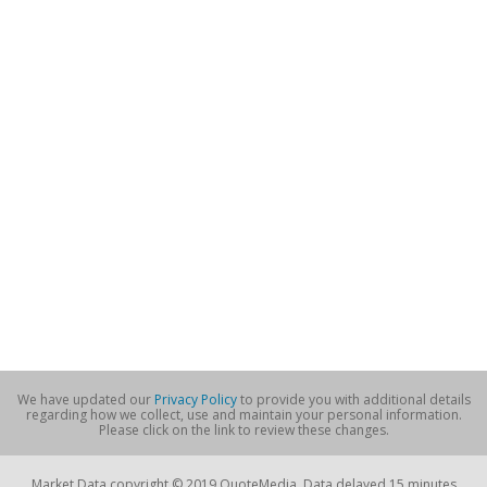
We have updated our
Privacy Policy
to provide you with additional details
regarding how we collect, use and maintain your personal information.
Please click on the link to review these changes.
Market Data copyright © 2019 QuoteMedia. Data delayed 15 minutes