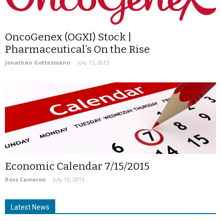
OncoGenex (OGXI) Stock |
Pharmaceutical’s On the Rise
Jonathan Gottesmann
-
July 15, 2015
Economic Calendar 7/15/2015
Ross Cameron
-
July 15, 2015
Latest News