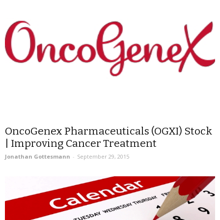
OncoGenex Pharmaceuticals (OGXI) Stock
| Improving Cancer Treatment
Jonathan Gottesmann
-
September 29, 2015