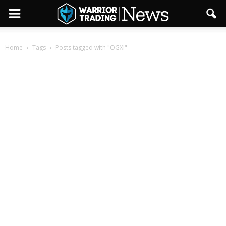
Home
Tags
Posts tagged with "OGXI"