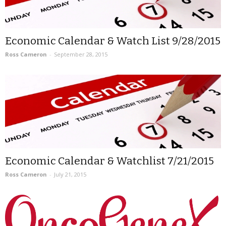
Economic Calendar & Watch List 9/28/2015
Ross Cameron
-
September 28, 2015
Economic Calendar & Watchlist 7/21/2015
Ross Cameron
-
July 21, 2015