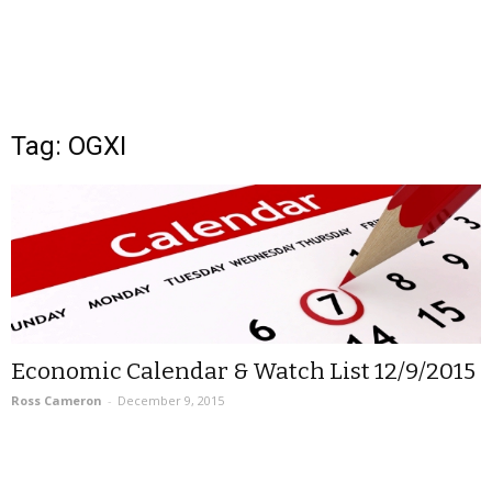
Tag: OGXI
Economic Calendar & Watch List 12/9/2015
Ross Cameron
-
December 9, 2015