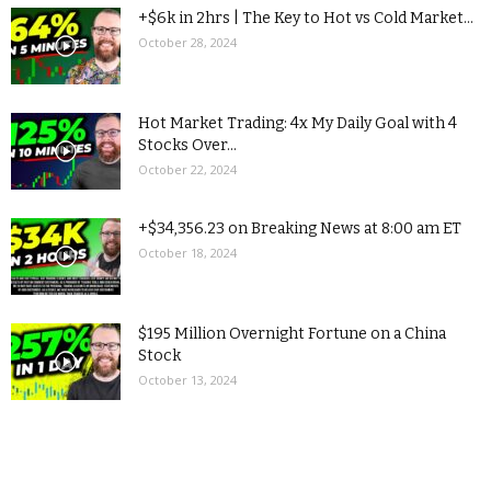
+$6k in 2hrs | The Key to Hot vs Cold Market...
October 28, 2024
Hot Market Trading: 4x My Daily Goal with 4
Stocks Over...
October 22, 2024
+$34,356.23 on Breaking News at 8:00 am ET
October 18, 2024
$195 Million Overnight Fortune on a China
Stock
October 13, 2024