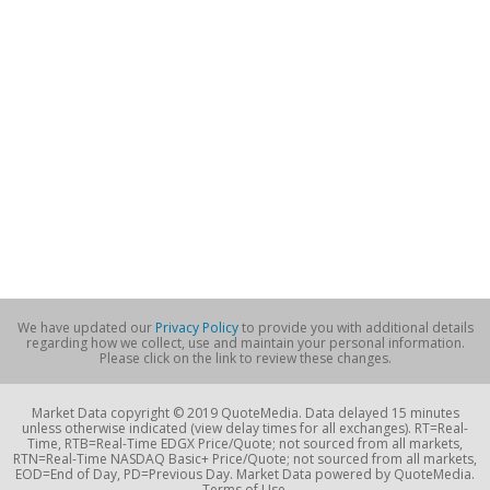
We have updated our
Privacy Policy
to provide you with additional details
regarding how we collect, use and maintain your personal information.
Please click on the link to review these changes.
Market Data copyright © 2019 QuoteMedia. Data delayed 15 minutes
unless otherwise indicated (view delay times for all exchanges). RT=Real-
Time, RTB=Real-Time EDGX Price/Quote; not sourced from all markets,
RTN=Real-Time NASDAQ Basic+ Price/Quote; not sourced from all markets,
EOD=End of Day, PD=Previous Day. Market Data powered by QuoteMedia.
Terms of Use.