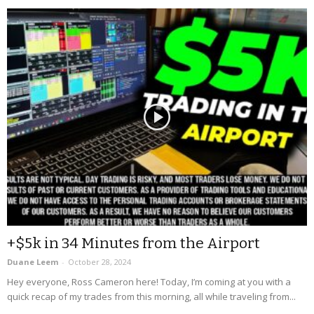
+$5k in 34 Minutes from the Airport
Duane Leem
-
October 28, 2024
Hey everyone, Ross Cameron here! Today, I’m coming at you with a
quick recap of my trades from this morning, all while traveling from...