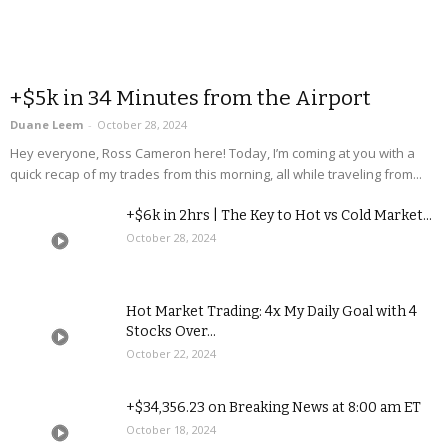
+$5k in 34 Minutes from the Airport
Duane Leem
-
October 28, 2024
Hey everyone, Ross Cameron here! Today, I’m coming at you with a
quick recap of my trades from this morning, all while traveling from...
+$6k in 2hrs | The Key to Hot vs Cold Market...
October 28, 2024
Hot Market Trading: 4x My Daily Goal with 4
Stocks Over...
October 22, 2024
+$34,356.23 on Breaking News at 8:00 am ET
October 18, 2024