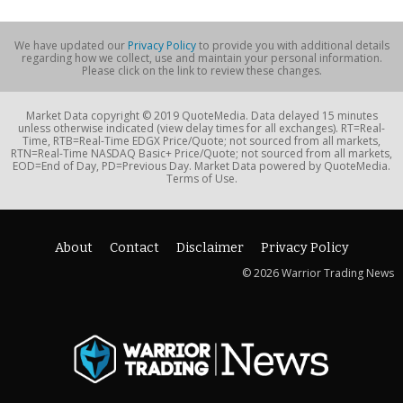
We have updated our
Privacy Policy
to provide you with additional details
regarding how we collect, use and maintain your personal information.
Please click on the link to review these changes.
Market Data copyright © 2019 QuoteMedia. Data delayed 15 minutes
unless otherwise indicated (view delay times for all exchanges). RT=Real-
Time, RTB=Real-Time EDGX Price/Quote; not sourced from all markets,
RTN=Real-Time NASDAQ Basic+ Price/Quote; not sourced from all markets,
EOD=End of Day, PD=Previous Day. Market Data powered by QuoteMedia.
Terms of Use.
About
Contact
Disclaimer
Privacy Policy
© 2026 Warrior Trading News