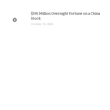
$195 Million Overnight Fortune on a China
Stock
October 13, 2024