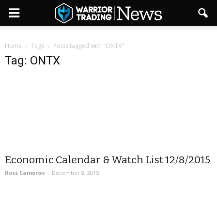
Home
Tags
Posts tagged with "ONTX"
Tag: ONTX
Economic Calendar & Watch List 12/8/2015
Ross Cameron
-
December 8, 2015