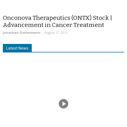
Onconova Therapeutics (ONTX) Stock |
Advancement in Cancer Treatment
Jonathan Gottesmann
-
August 17, 2015
Latest News