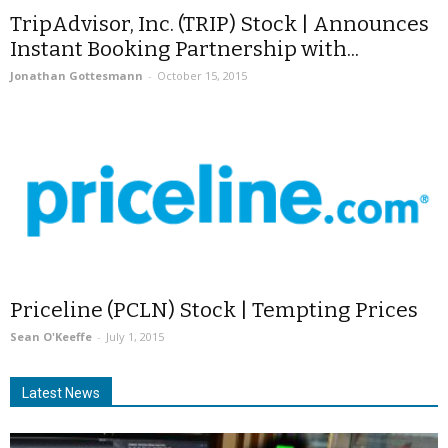
TripAdvisor, Inc. (TRIP) Stock | Announces
Instant Booking Partnership with...
Jonathan Gottesmann
-
October 15, 2015
Priceline (PCLN) Stock | Tempting Prices
Sean O'Keeffe
-
July 1, 2015
Latest News