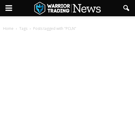
Home
Tags
Posts tagged with "PCLN"