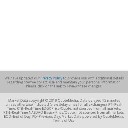
We have updated our
Privacy Policy
to provide you with additional details
regarding how we collect, use and maintain your personal information.
Please click on the link to review these changes.
Market Data copyright © 2019 QuoteMedia. Data delayed 15 minutes
unless otherwise indicated (view delay times for all exchanges). RT=Real-
Time, RTB=Real-Time EDGX Price/Quote; not sourced from all markets,
RTN=Real-Time NASDAQ Basic+ Price/Quote; not sourced from all markets,
EOD=End of Day, PD=Previous Day. Market Data powered by QuoteMedia.
Terms of Use.