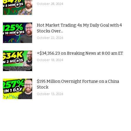
October 28, 2024
Hot Market Trading: 4x My Daily Goal with 4
Stocks Over...
October 22, 2024
+$34,356.23 on Breaking News at 8:00 am ET
October 18, 2024
$195 Million Overnight Fortune on a China
Stock
October 13, 2024