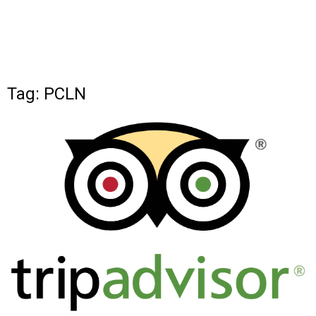
Tag: PCLN