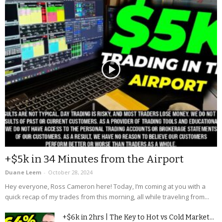
+$5k in 34 Minutes from the Airport
Duane Leem
-
October 28, 2024
Hey everyone, Ross Cameron here! Today, I’m coming at you with a
quick recap of my trades from this morning, all while traveling from...
+$6k in 2hrs | The Key to Hot vs Cold Market...