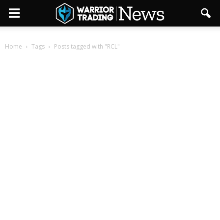
Home
Tags
Posts tagged with "RCL"