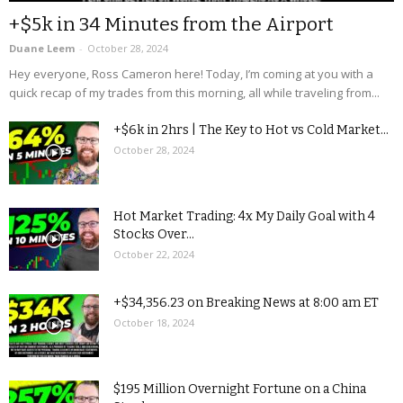
+$5k in 34 Minutes from the Airport
Duane Leem
-
October 28, 2024
Hey everyone, Ross Cameron here! Today, I’m coming at you with a
quick recap of my trades from this morning, all while traveling from...
+$6k in 2hrs | The Key to Hot vs Cold Market...
October 28, 2024
Hot Market Trading: 4x My Daily Goal with 4
Stocks Over...
October 22, 2024
+$34,356.23 on Breaking News at 8:00 am ET
October 18, 2024
$195 Million Overnight Fortune on a China