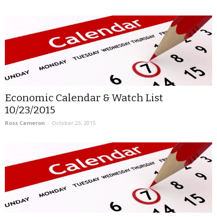
Economic Calendar & Watch List
10/23/2015
Ross Cameron
-
October 23, 2015