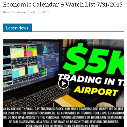
Economic Calendar & Watch List 7/31/2015
Ross Cameron
-
July 31, 2015
Latest News