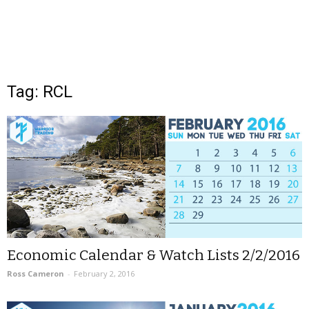
Tag: RCL
Economic Calendar & Watch Lists 2/2/2016
Ross Cameron
-
February 2, 2016