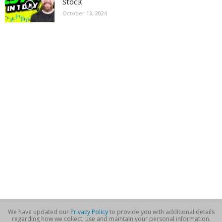
Stock
October 13, 2024
We have updated our
Privacy Policy
to provide you with additional details
regarding how we collect, use and maintain your personal information.