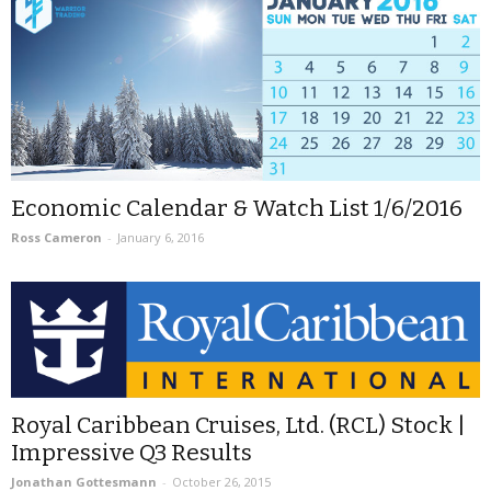
Economic Calendar & Watch List 1/6/2016
Ross Cameron
-
January 6, 2016
Royal Caribbean Cruises, Ltd. (RCL) Stock |
Impressive Q3 Results
Jonathan Gottesmann
-
October 26, 2015