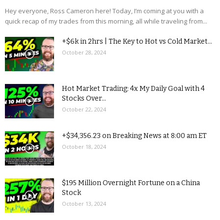
Hey everyone, Ross Cameron here! Today, I’m coming at you with a
quick recap of my trades from this morning, all while traveling from...
+$6k in 2hrs | The Key to Hot vs Cold Market...
October 28, 2024
Hot Market Trading: 4x My Daily Goal with 4
Stocks Over...
October 22, 2024
+$34,356.23 on Breaking News at 8:00 am ET
October 18, 2024
$195 Million Overnight Fortune on a China
Stock
October 13, 2024