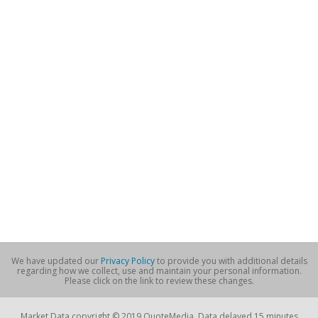
We have updated our
Privacy Policy
to provide you with additional details
regarding how we collect, use and maintain your personal information.
Please click on the link to review these changes.
Market Data copyright © 2019 QuoteMedia. Data delayed 15 minutes