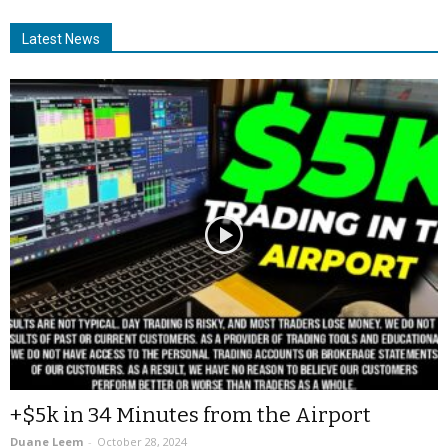
Latest News
+$5k in 34 Minutes from the Airport
Duane Leem
-
October 28, 2024