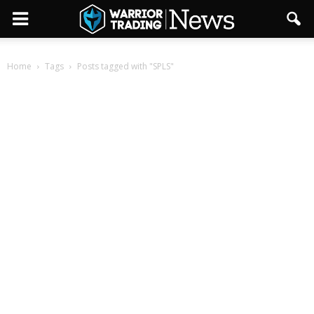
Home
Tags
Posts tagged with "SPLS"