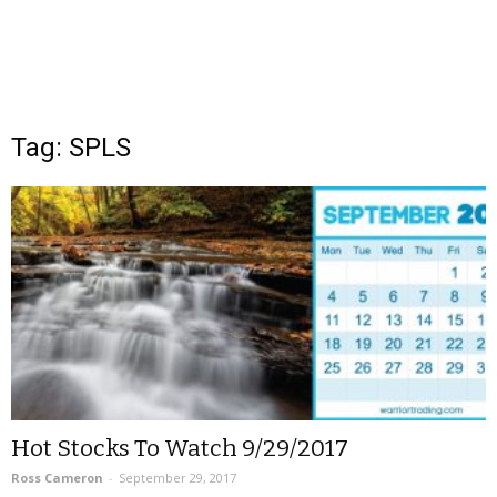
Tag: SPLS
Hot Stocks To Watch 9/29/2017
Ross Cameron
-
September 29, 2017