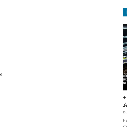
s
+
A
D
He
co