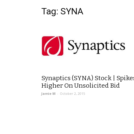
Tag: SYNA
Synaptics (SYNA) Stock | Spike
Higher On Unsolicited Bid
Jamie M
-
October 2, 2015