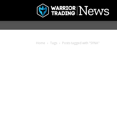
Home
Tags
Posts tagged with "SYNA"