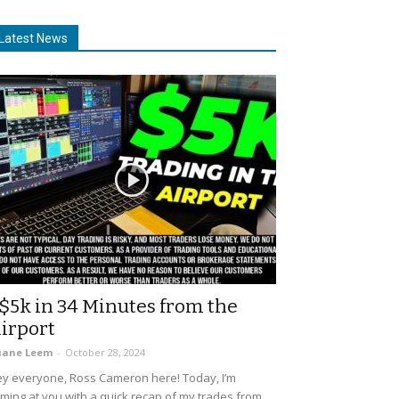
Latest News
$5k in 34 Minutes from the
irport
uane Leem
-
October 28, 2024
y everyone, Ross Cameron here! Today, I’m
ming at you with a quick recap of my trades from