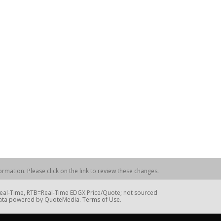
rmation. Please click on the link to review these changes.
=Real-Time, RTB=Real-Time EDGX Price/Quote; not sourced
Data powered by QuoteMedia. Terms of Use.