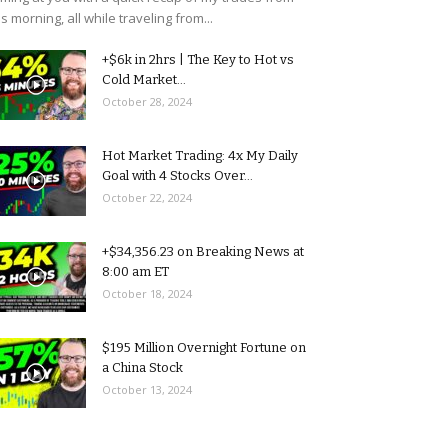
is morning, all while traveling from...
+$6k in 2hrs | The Key to Hot vs
Cold Market...
October 28, 2024
Hot Market Trading: 4x My Daily
Goal with 4 Stocks Over...
October 22, 2024
+$34,356.23 on Breaking News at
8:00 am ET
October 18, 2024
$195 Million Overnight Fortune on
a China Stock
October 13, 2024