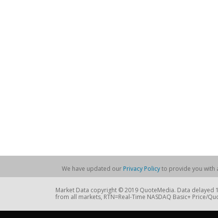
We have updated our
Privacy Policy
to provide you with a
Market Data copyright © 2019 QuoteMedia. Data delayed 15
from all markets, RTN=Real-Time NASDAQ Basic+ Price/Quo