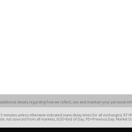
dditional details regarding how we collect, use and maintain your personal info
 minutes unless otherwise indicated (view delay times for all exchanges). RT
te; not sourced from all markets, EOD=End of Day, PD=Previous Day. Market 