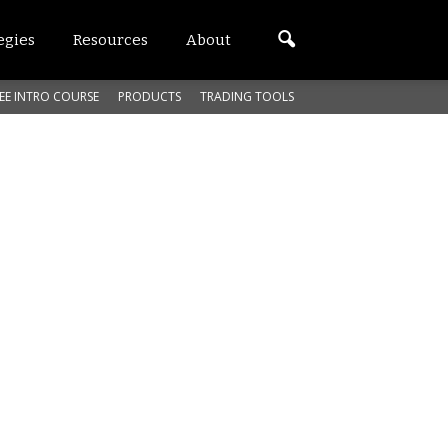
egies
Resources
About
EE INTRO COURSE
PRODUCTS
TRADING TOOLS