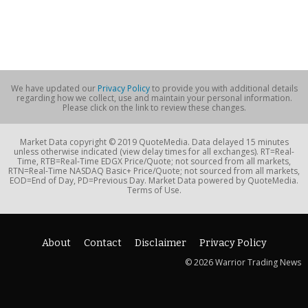
We have updated our
Privacy Policy
to provide you with additional details
regarding how we collect, use and maintain your personal information.
Please click on the link to review these changes.
Market Data copyright © 2019 QuoteMedia. Data delayed 15 minutes
unless otherwise indicated (view delay times for all exchanges). RT=Real-
Time, RTB=Real-Time EDGX Price/Quote; not sourced from all markets,
RTN=Real-Time NASDAQ Basic+ Price/Quote; not sourced from all markets,
EOD=End of Day, PD=Previous Day. Market Data powered by QuoteMedia.
Terms of Use.
About
Contact
Disclaimer
Privacy Policy
© 2026 Warrior Trading News