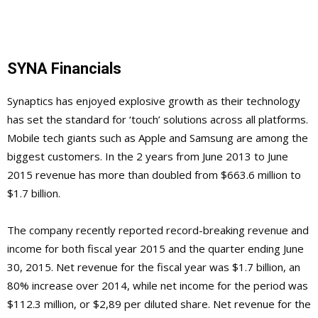
SYNA Financials
Synaptics has enjoyed explosive growth as their technology
has set the standard for ‘touch’ solutions across all platforms.
Mobile tech giants such as Apple and Samsung are among the
biggest customers. In the 2 years from June 2013 to June
2015 revenue has more than doubled from $663.6 million to
$1.7 billion.
The company recently reported record-breaking revenue and
income for both fiscal year 2015 and the quarter ending June
30, 2015. Net revenue for the fiscal year was $1.7 billion, an
80% increase over 2014, while net income for the period was
$112.3 million, or $2,89 per diluted share. Net revenue for the