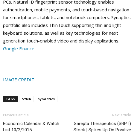
PCs. Natural ID fingerprint sensor technology enables
authentication, mobile payments, and touch-based navigation
for smartphones, tablets, and notebook computers. Synaptics
portfolio also includes ThinTouch supporting thin and light
keyboard solutions, as well as key technologies for next
generation touch-enabled video and display applications.
Google Finance
IMAGE CREDIT
TAGS
SYNA
Synaptics
Previous article
Next article
Economic Calendar & Watch
Sarepta Therapeutics (SRPT)
List 10/2/2015
Stock | Spikes Up On Positive