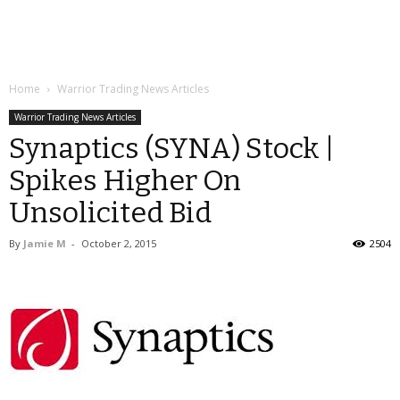
Home
Warrior Trading News Articles
Warrior Trading News Articles
Synaptics (SYNA) Stock |
Spikes Higher On
Unsolicited Bid
By
Jamie M
-
October 2, 2015
2504