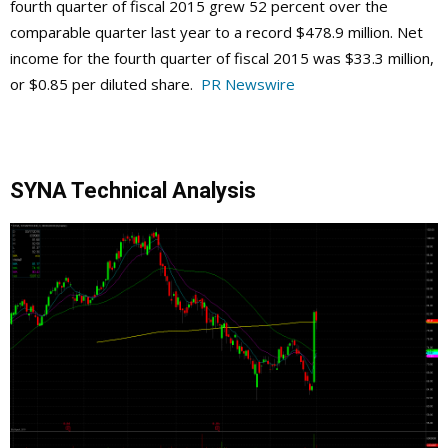
fourth quarter of fiscal 2015 grew 52 percent over the
comparable quarter last year to a record $478.9 million. Net
income for the fourth quarter of fiscal 2015 was $33.3 million,
or $0.85 per diluted share.
PR Newswire
SYNA Technical Analysis