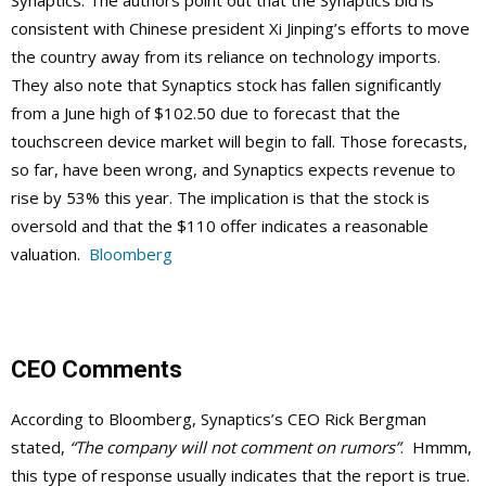
Synaptics. The authors point out that the Synaptics bid is
consistent with Chinese president Xi Jinping’s efforts to move
the country away from its reliance on technology imports.
They also note that Synaptics stock has fallen significantly
from a June high of $102.50 due to forecast that the
touchscreen device market will begin to fall. Those forecasts,
so far, have been wrong, and Synaptics expects revenue to
rise by 53% this year. The implication is that the stock is
oversold and that the $110 offer indicates a reasonable
valuation.
Bloomberg
CEO Comments
According to Bloomberg, Synaptics’s CEO Rick Bergman
stated,
“The company will not comment on rumors”
. Hmmm,
this type of response usually indicates that the report is true.