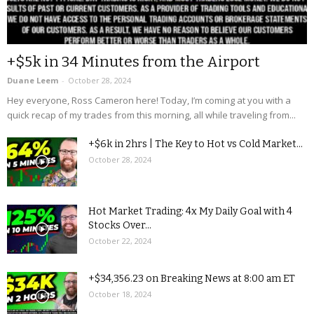
+$5k in 34 Minutes from the Airport
Duane Leem
-
October 28, 2024
Hey everyone, Ross Cameron here! Today, I’m coming at you with a
quick recap of my trades from this morning, all while traveling from...
+$6k in 2hrs | The Key to Hot vs Cold Market...
October 28, 2024
Hot Market Trading: 4x My Daily Goal with 4
Stocks Over...
October 22, 2024
+$34,356.23 on Breaking News at 8:00 am ET
October 18, 2024