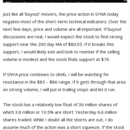
Just like all ‘buyout’ movers, the price action in SYNA today
negates most of the short-term technical indicators. Over the
next few days, price and volume are all important. If buyout
discussions are real, I would expect the stock to find strong
support near the 200 day MA of $80.05. If it breaks this
support, I would likely exit and look to reenter if the selling
volume is modest and the stock finds support at $76.
If SNYA price continues to climb, I will be watching for
resistance in the $85 – $86 range. If it gets through that area
on strong volume, I will put in trailing stops and let it run.
The stock has a relatively low float of 36 million shares of
which 3.8 million or 10.5% are short. Yesterday 6.6 million
shares traded. While I doubt all the shorts are out, I do
assume much of the action was a short squeeze. If the stock