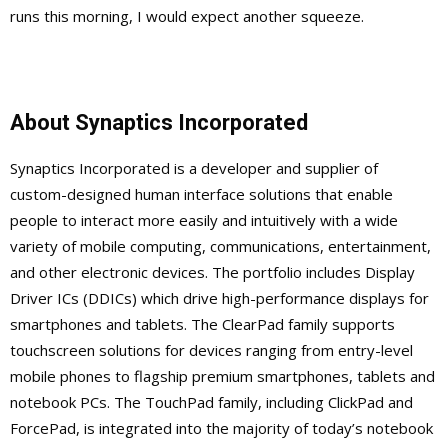
runs this morning, I would expect another squeeze.
About Synaptics Incorporated
Synaptics Incorporated is a developer and supplier of
custom-designed human interface solutions that enable
people to interact more easily and intuitively with a wide
variety of mobile computing, communications, entertainment,
and other electronic devices. The portfolio includes Display
Driver ICs (DDICs) which drive high-performance displays for
smartphones and tablets. The ClearPad family supports
touchscreen solutions for devices ranging from entry-level
mobile phones to flagship premium smartphones, tablets and
notebook PCs. The TouchPad family, including ClickPad and
ForcePad, is integrated into the majority of today’s notebook