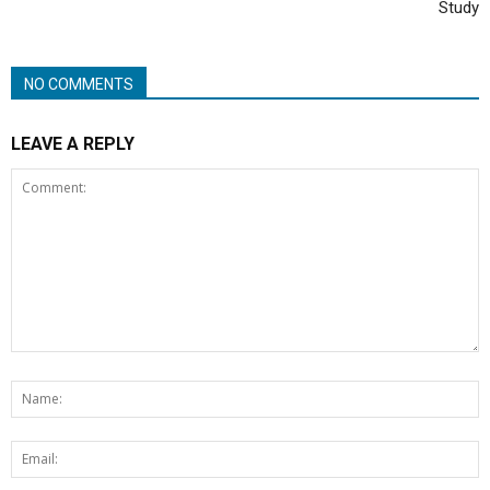
Study
NO COMMENTS
LEAVE A REPLY