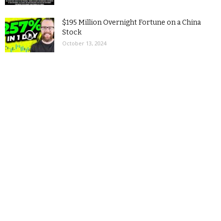
$195 Million Overnight Fortune on a China
Stock
October 13, 2024