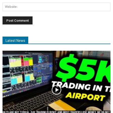
Latest News