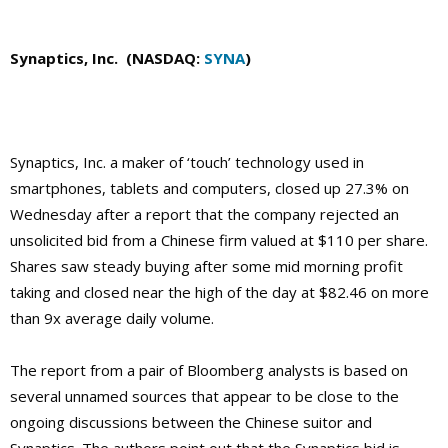
Synaptics, Inc. (NASDAQ:
SYNA
)
Synaptics, Inc. a maker of ‘touch’ technology used in
smartphones, tablets and computers, closed up 27.3% on
Wednesday after a report that the company rejected an
unsolicited bid from a Chinese firm valued at $110 per share.
Shares saw steady buying after some mid morning profit
taking and closed near the high of the day at $82.46 on more
than 9x average daily volume.
The report from a pair of Bloomberg analysts is based on
several unnamed sources that appear to be close to the
ongoing discussions between the Chinese suitor and