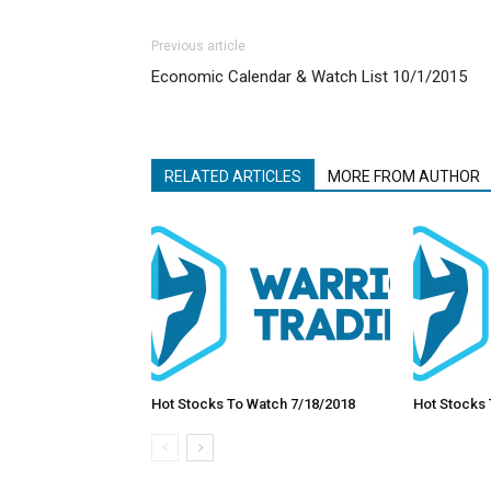
Previous article
Economic Calendar & Watch List 10/1/2015
RELATED ARTICLES
MORE FROM AUTHOR
Hot Stocks To Watch 7/18/2018
Hot Stocks 