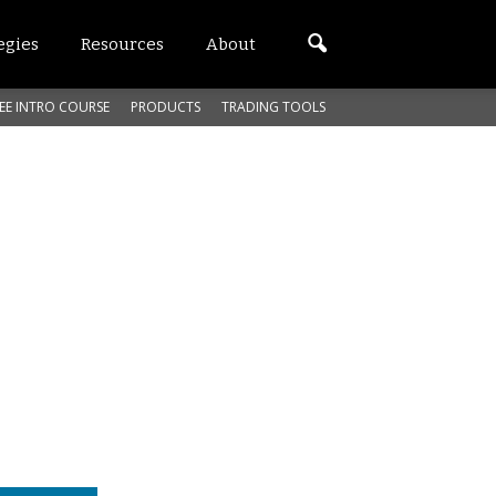
egies
Resources
About
EE INTRO COURSE
PRODUCTS
TRADING TOOLS