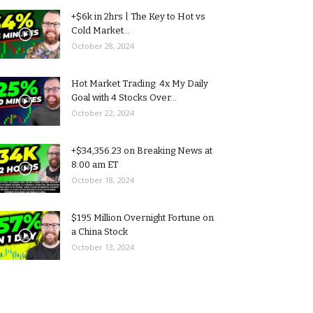
+$6k in 2hrs | The Key to Hot vs
Cold Market...
October 28, 2024
Hot Market Trading: 4x My Daily
Goal with 4 Stocks Over...
October 22, 2024
+$34,356.23 on Breaking News at
8:00 am ET
October 18, 2024
$195 Million Overnight Fortune on
a China Stock
October 13, 2024