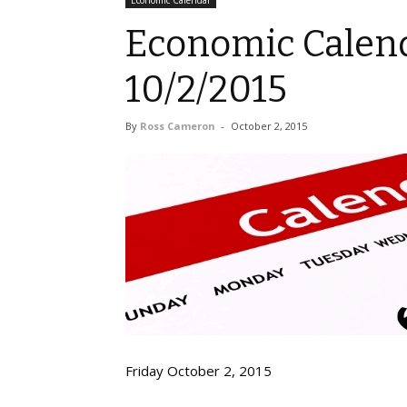
Economic Calendar
Economic Calend
10/2/2015
By
Ross Cameron
-
October 2, 2015
Friday October 2, 2015