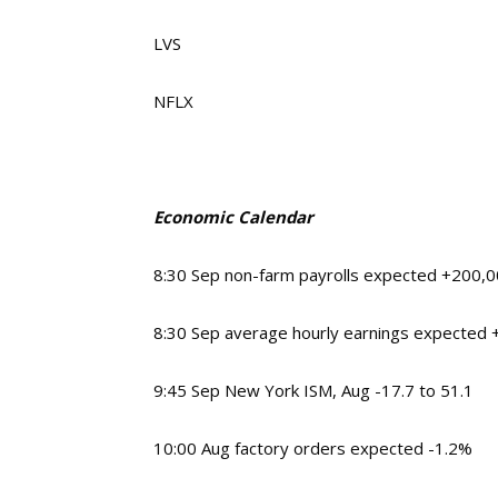
LVS
NFLX
Economic Calendar
8:30
Sep non-farm payrolls expected +200,
8:30
Sep average hourly earnings expected
9:45
Sep New York ISM, Aug -17.7 to 51.1
10:00
Aug factory orders expected -1.2%