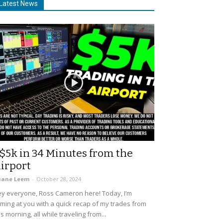
Latest News
$5k in 34 Minutes from the
irport
uane Leem
-
October 28, 2024
y everyone, Ross Cameron here! Today, I’m
ming at you with a quick recap of my trades from
is morning, all while traveling from...