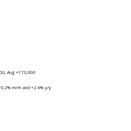
000, Aug +173,000
 +0.2% m/m and +2.4% y/y