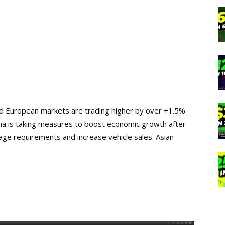
and European markets are trading higher by over +1.5%
ina is taking measures to boost economic growth after
e requirements and increase vehicle sales. Asian