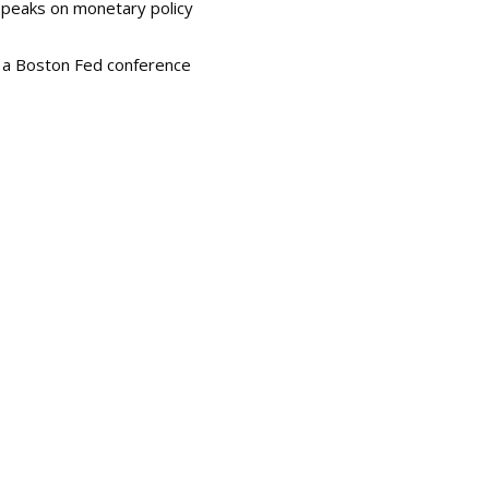
 speaks on monetary policy
t a Boston Fed conference