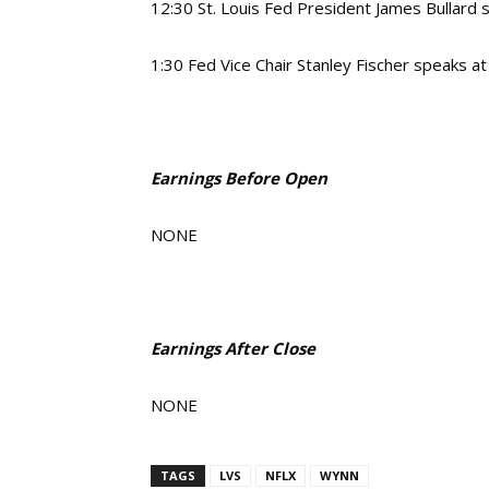
12:30
St. Louis Fed President James Bullard
1:30
Fed Vice Chair Stanley Fischer speaks a
Earnings Before Open
NONE
Earnings After Close
NONE
TAGS
LVS
NFLX
WYNN