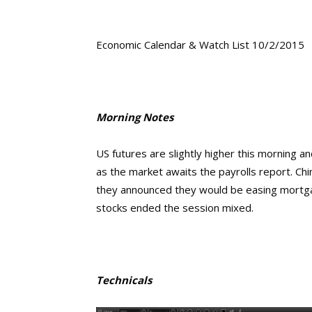
Economic Calendar & Watch List 10/2/2015
Morning Notes
US futures are slightly higher this morning 
as the market awaits the payrolls report. Ch
they announced they would be easing mortgag
stocks ended the session mixed.
Technicals