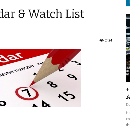
ar & Watch List
2424
+
A
D
He
co
th