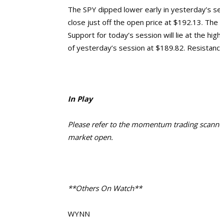
The SPY dipped lower early in yesterday’s se
close just off the open price at $192.13. The
Support for today’s session will lie at the h
of yesterday’s session at $189.82. Resistance
In Play
Please refer to the momentum trading scanner
market open.
**Others On Watch**
WYNN