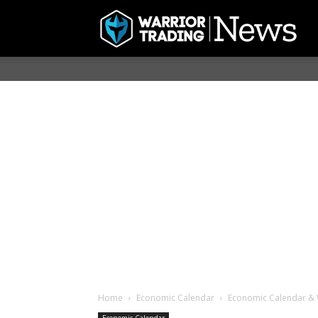
Home
Economic Calendar
Economic Calendar & 