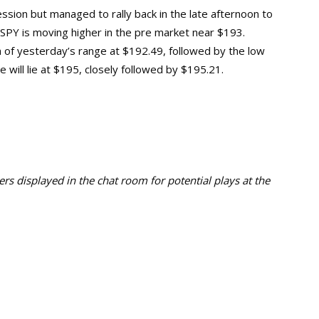
ssion but managed to rally back in the late afternoon to
 SPY is moving higher in the pre market near $193.
igh of yesterday’s range at $192.49, followed by the low
 will lie at $195, closely followed by $195.21.
s displayed in the chat room for potential plays at the