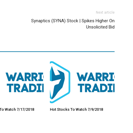
Next article
Synaptics (SYNA) Stock | Spikes Higher On
Unsolicited Bid
To Watch 7/17/2018
Hot Stocks To Watch 7/9/2018