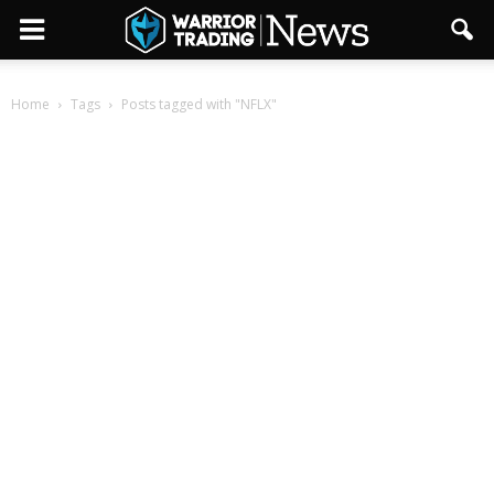
Home
Tags
Posts tagged with "NFLX"