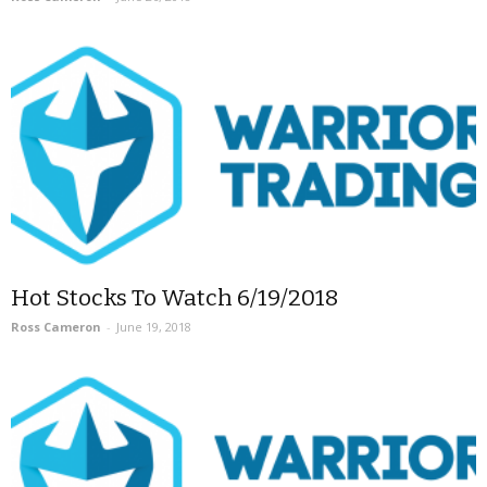
Hot Stocks To Watch 6/19/2018
Ross Cameron
-
June 19, 2018