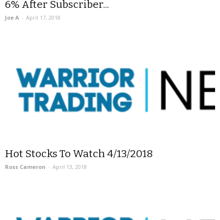
6% After Subscriber...
Joe A
-
April 17, 2018
Hot Stocks To Watch 4/13/2018
Ross Cameron
-
April 13, 2018