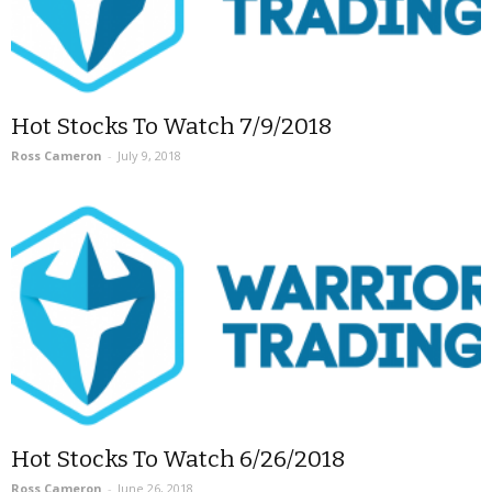
Hot Stocks To Watch 7/9/2018
Ross Cameron
-
July 9, 2018
Hot Stocks To Watch 6/26/2018
Ross Cameron
-
June 26, 2018