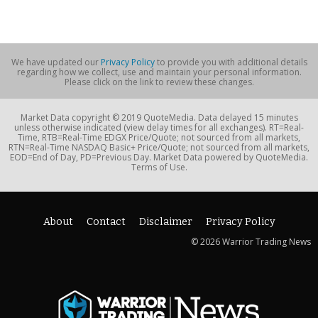
We have updated our
Privacy Policy
to provide you with additional details
regarding how we collect, use and maintain your personal information.
Please click on the link to review these changes.
Market Data copyright © 2019 QuoteMedia. Data delayed 15 minutes
unless otherwise indicated (view delay times for all exchanges). RT=Real-
Time, RTB=Real-Time EDGX Price/Quote; not sourced from all markets,
RTN=Real-Time NASDAQ Basic+ Price/Quote; not sourced from all markets,
EOD=End of Day, PD=Previous Day. Market Data powered by QuoteMedia.
Terms of Use.
About
Contact
Disclaimer
Privacy Policy
© 2026 Warrior Trading News