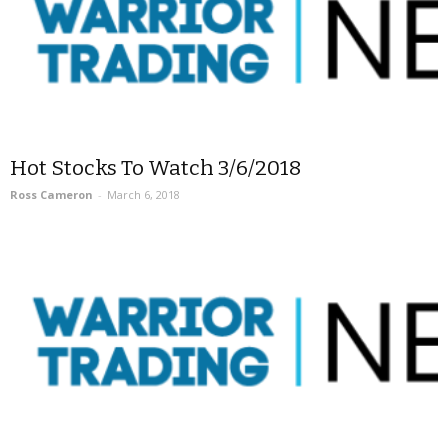
Hot Stocks To Watch 3/6/2018
Ross Cameron
-
March 6, 2018