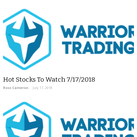
Hot Stocks To Watch 7/17/2018
Ross Cameron
-
July 17, 2018