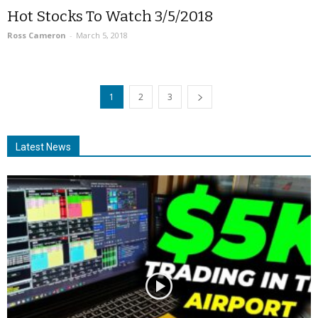
Hot Stocks To Watch 3/5/2018
Ross Cameron
-
March 5, 2018
1
2
3
Latest News