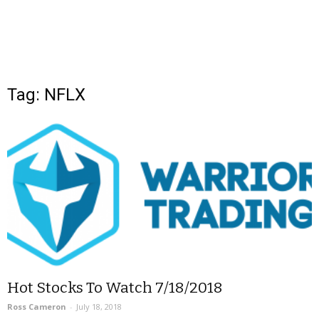
Tag: NFLX
Hot Stocks To Watch 7/18/2018
Ross Cameron
-
July 18, 2018