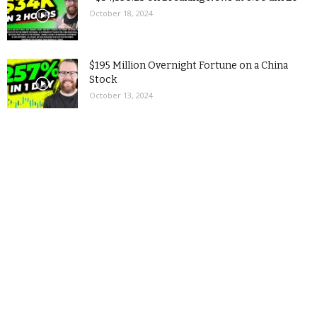
October 18, 2024
$195 Million Overnight Fortune on a China
Stock
October 13, 2024