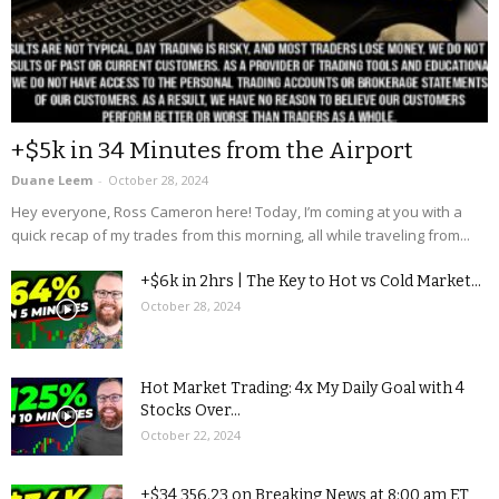
+$5k in 34 Minutes from the Airport
Duane Leem
-
October 28, 2024
Hey everyone, Ross Cameron here! Today, I’m coming at you with a
quick recap of my trades from this morning, all while traveling from...
+$6k in 2hrs | The Key to Hot vs Cold Market...
October 28, 2024
Hot Market Trading: 4x My Daily Goal with 4
Stocks Over...
October 22, 2024
+$34,356.23 on Breaking News at 8:00 am ET