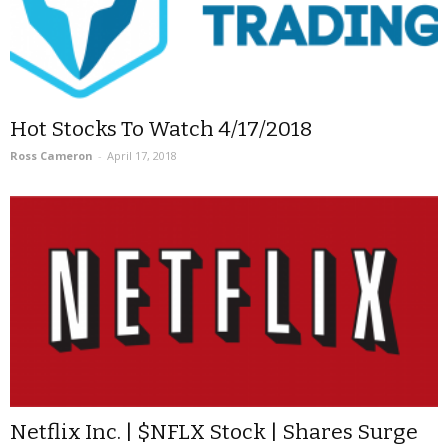
Hot Stocks To Watch 4/17/2018
Ross Cameron
-
April 17, 2018
Netflix Inc. | $NFLX Stock | Shares Surge