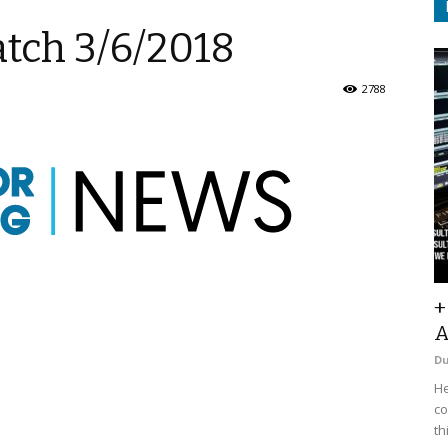
atch 3/6/2018
2788
+
A
D
He
co
th