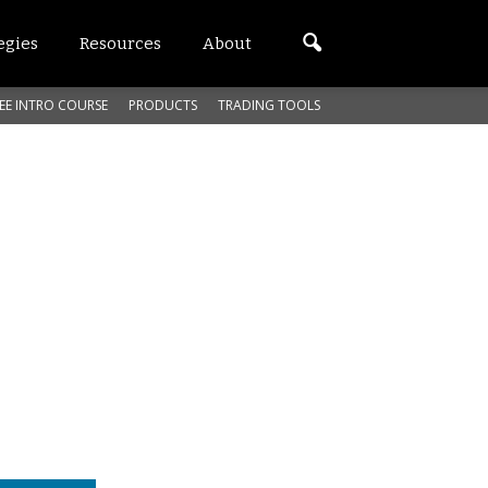
egies
Resources
About
EE INTRO COURSE
PRODUCTS
TRADING TOOLS