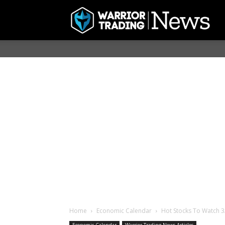
Home
Economic Calendar
Hot Stocks To Watch 3