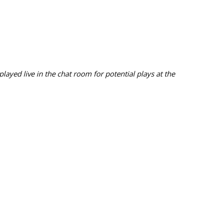
ayed live in the chat room for potential plays at the