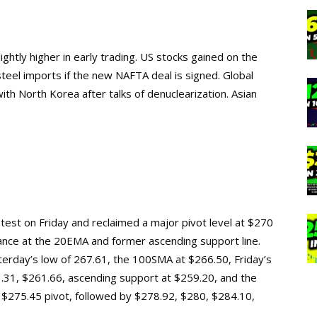
ghtly higher in early trading. US stocks gained on the
teel imports if the new NAFTA deal is signed. Global
th North Korea after talks of denuclearization. Asian
test on Friday and reclaimed a major pivot level at $270
tance at the 20EMA and former ascending support line.
esterday’s low of 267.61, the 100SMA at $266.50, Friday’s
3.31, $261.66, ascending support at $259.20, and the
he $275.45 pivot, followed by $278.92, $280, $284.10,