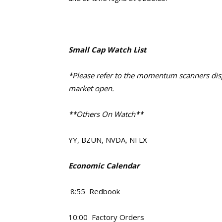
Small Cap Watch List
*Please refer to the momentum scanners displ
market open.
**Others On Watch**
YY, BZUN, NVDA, NFLX
Economic Calendar
8:55 Redbook
10:00 Factory Orders