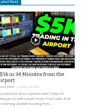
Latest News
$5k in 34 Minutes from the
irport
uane Leem
-
October 28, 2024
y everyone, Ross Cameron here! Today, I’m
ming at you with a quick recap of my trades from
is morning, all while traveling from...