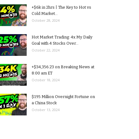
+$6k in 2hrs | The Key to Hot vs
Cold Market...
October 28, 2024
Hot Market Trading: 4x My Daily
Goal with 4 Stocks Over...
October 22, 2024
+$34,356.23 on Breaking News at
8:00 am ET
October 18, 2024
$195 Million Overnight Fortune on
a China Stock
October 13, 2024