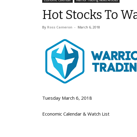
Economic Calendar
Warrior Trading News Articles
Hot Stocks To W
By
Ross Cameron
-
March 6, 2018
Tuesday March 6, 2018
Economic Calendar & Watch List