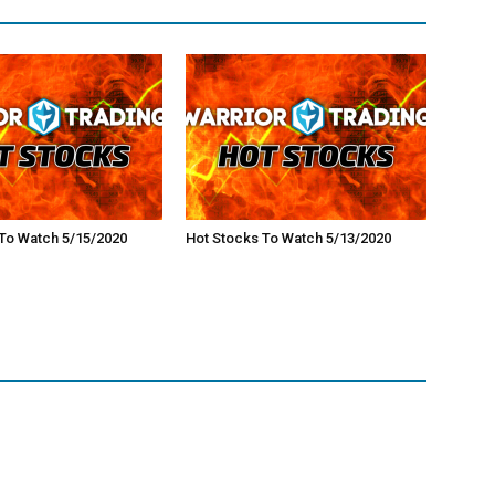
To Watch 5/15/2020
Hot Stocks To Watch 5/13/2020