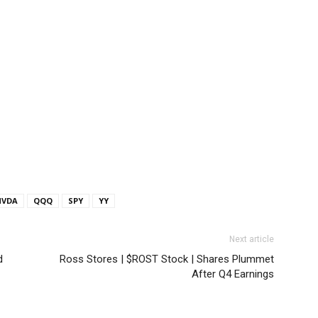
NVDA
QQQ
SPY
YY
Next article
d
Ross Stores | $ROST Stock | Shares Plummet
After Q4 Earnings