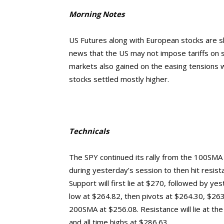
Morning Notes
US Futures along with European stocks are sli
news that the US may not impose tariffs on s
markets also gained on the easing tensions wi
stocks settled mostly higher.
Technicals
The SPY continued its rally from the 100SMA 
during yesterday’s session to then hit resis
Support will first lie at $270, followed by y
low at $264.82, then pivots at $264.30, $26
200SMA at $256.08.
Resistance will lie at t
and
all time highs at $286.63.