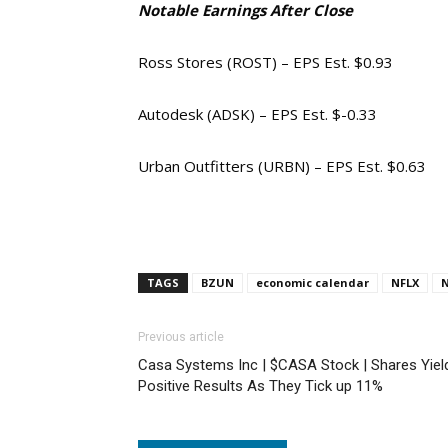
Notable Earnings After Close
Ross Stores (ROST) – EPS Est. $0.93
Autodesk (ADSK) – EPS Est. $-0.33
Urban Outfitters (URBN) – EPS Est. $0.63
TAGS
BZUN
economic calendar
NFLX
Previous article
Casa Systems Inc | $CASA Stock | Shares Yiel
Positive Results As They Tick up 11%