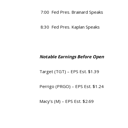
7:00 Fed Pres. Brainard Speaks
8:30 Fed Pres. Kaplan Speaks
Notable Earnings Before Open
Target (TGT) – EPS Est. $1.39
Perrigo (PRGO) – EPS Est. $1.24
Macy’s (M) – EPS Est. $2.69