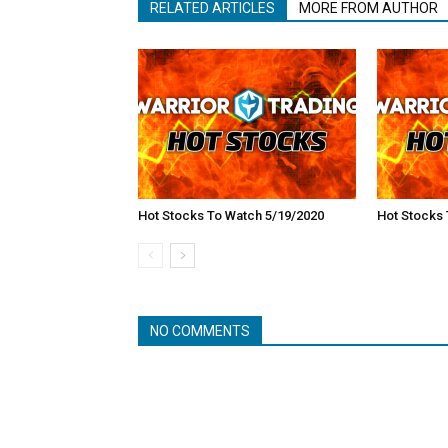
RELATED ARTICLES
MORE FROM AUTHOR
Hot Stocks To Watch 5/19/2020
Hot Stocks 
NO COMMENTS