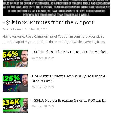
+$5k in 34 Minutes from the Airport
Duane Leem
-
October 28, 2024
Hey everyone, Ross Cameron here! Today, I’m coming at you with a
quick recap of my trades from this morning, all while traveling from...
+$6k in 2hrs | The Key to Hot vs Cold Market...
October 28, 2024
Hot Market Trading: 4x My Daily Goal with 4
Stocks Over...
October 22, 2024
+$34,356.23 on Breaking News at 8:00 am ET
October 18, 2024