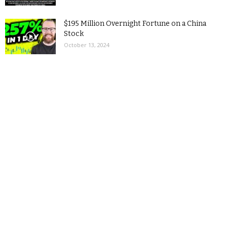
$195 Million Overnight Fortune on a China
Stock
October 13, 2024