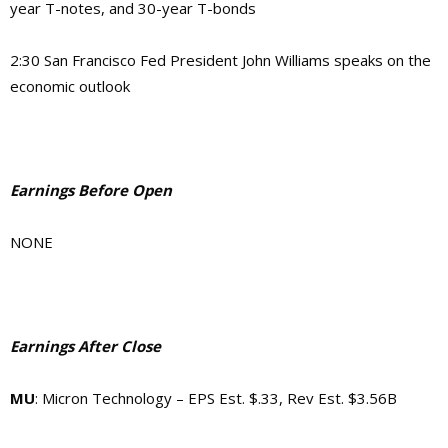
year T-notes, and 30-year T-bonds
2:30
San Francisco Fed President John Williams speaks on the
economic outlook
Earnings Before Open
NONE
Earnings After Close
MU
: Micron Technology – EPS Est. $.33, Rev Est. $3.56B