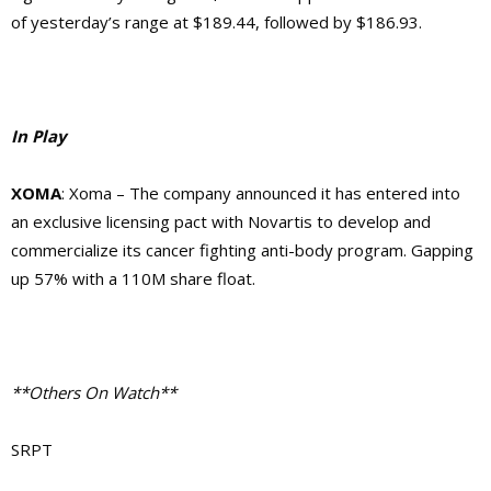
of yesterday’s range at $189.44, followed by $186.93.
In Play
XOMA
: Xoma – The company announced it has entered into
an exclusive licensing pact with Novartis to develop and
commercialize its cancer fighting anti-body program. Gapping
up 57% with a 110M share float.
**Others On Watch**
SRPT