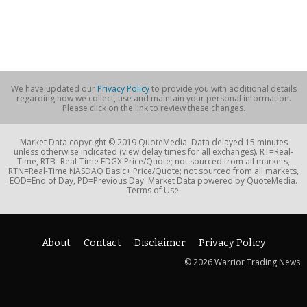
We have updated our
Privacy Policy
to provide you with additional details
regarding how we collect, use and maintain your personal information.
Please click on the link to review these changes.
Market Data copyright © 2019 QuoteMedia. Data delayed 15 minutes
unless otherwise indicated (view delay times for all exchanges). RT=Real-
Time, RTB=Real-Time EDGX Price/Quote; not sourced from all markets,
RTN=Real-Time NASDAQ Basic+ Price/Quote; not sourced from all markets,
EOD=End of Day, PD=Previous Day. Market Data powered by QuoteMedia.
Terms of Use.
About
Contact
Disclaimer
Privacy Policy
© 2026 Warrior Trading News