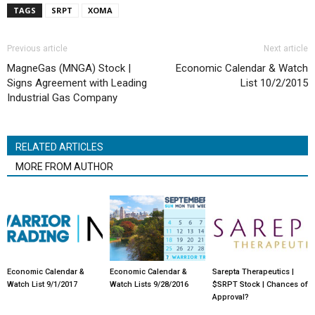
TAGS
SRPT
XOMA
Previous article
Next article
MagneGas (MNGA) Stock |
Economic Calendar & Watch
Signs Agreement with Leading
List 10/2/2015
Industrial Gas Company
RELATED ARTICLES
MORE FROM AUTHOR
Economic Calendar &
Economic Calendar &
Sarepta Therapeutics |
Watch List 9/1/2017
Watch Lists 9/28/2016
$SRPT Stock | Chances of
Approval?