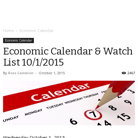
Home
Economic Calendar
Economic Calendar
Economic Calendar & Watch
List 10/1/2015
By
Ross Cameron
-
October 1, 2015
2467
Wednesday October 1, 2015