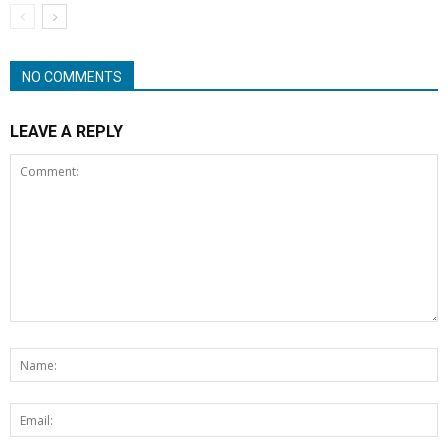
NO COMMENTS
LEAVE A REPLY