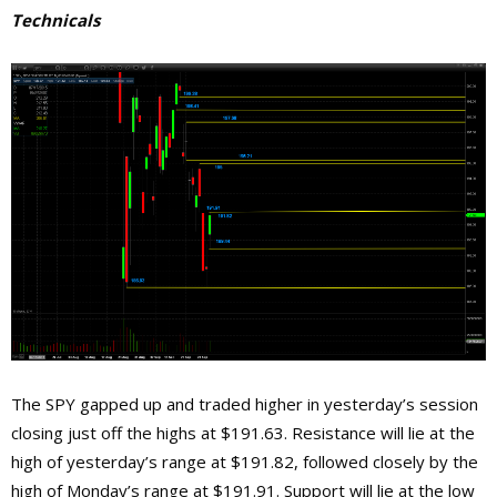
Technicals
The SPY gapped up and traded higher in yesterday’s session
closing just off the highs at $191.63. Resistance will lie at the
high of yesterday’s range at $191.82, followed closely by the
high of Monday’s range at $191.91. Support will lie at the low