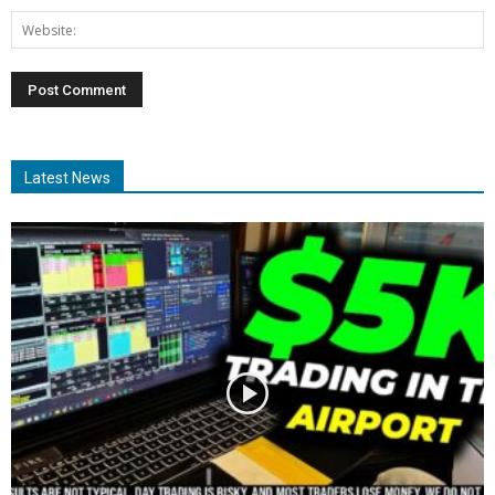
Latest News