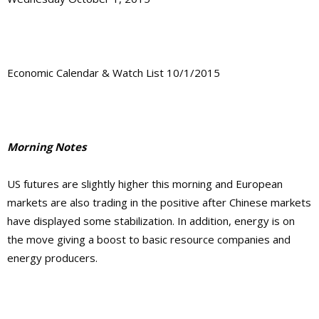
Economic Calendar & Watch List 10/1/2015
Morning Notes
US futures are slightly higher this morning and European
markets are also trading in the positive after Chinese markets
have displayed some stabilization. In addition, energy is on
the move giving a boost to basic resource companies and
energy producers.