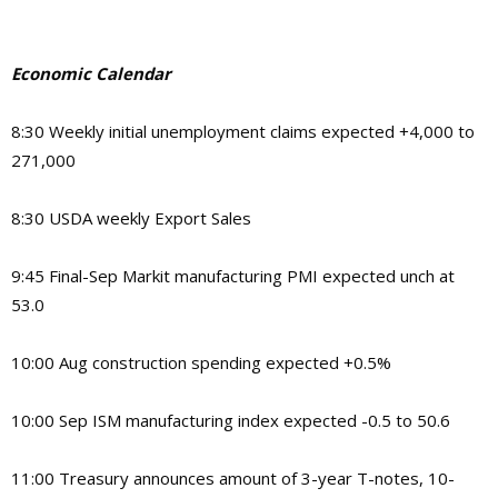
Economic Calendar
8:30
Weekly initial unemployment claims expected +4,000 to
271,000
8:30
USDA weekly Export Sales
9:45
Final-Sep Markit manufacturing PMI expected unch at
53.0
10:00
Aug construction spending expected +0.5%
10:00
Sep ISM manufacturing index expected -0.5 to 50.6
11:00
Treasury announces amount of 3-year T-notes, 10-