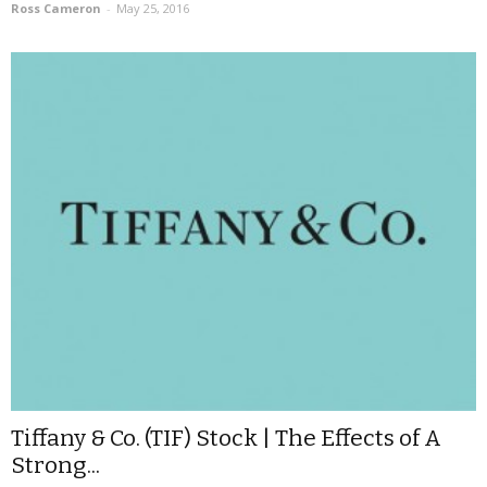
Ross Cameron
-
May 25, 2016
Tiffany & Co. (TIF) Stock | The Effects of A
Strong...