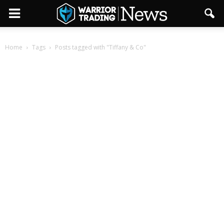
Home
Tags
Posts tagged with "Tiffany & Co"