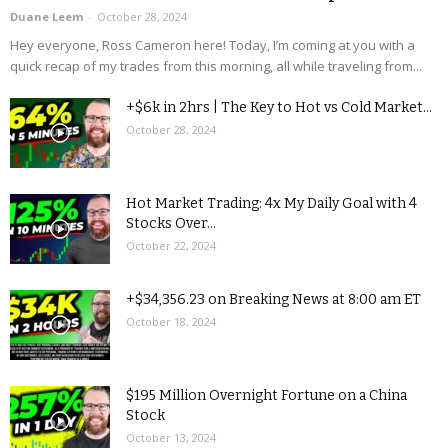
Duane Leem
-
October 28, 2024
Hey everyone, Ross Cameron here! Today, I’m coming at you with a
quick recap of my trades from this morning, all while traveling from...
+$6k in 2hrs | The Key to Hot vs Cold Market...
October 28, 2024
Hot Market Trading: 4x My Daily Goal with 4
Stocks Over...
October 22, 2024
+$34,356.23 on Breaking News at 8:00 am ET
October 18, 2024
$195 Million Overnight Fortune on a China
Stock
October 13, 2024