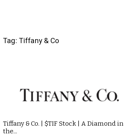
Tag: Tiffany & Co
Tiffany & Co. | $TIF Stock | A Diamond in
the...