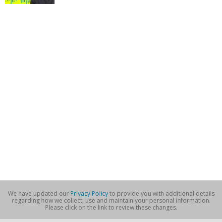
We have updated our
Privacy Policy
to provide you with additional details
regarding how we collect, use and maintain your personal information.
Please click on the link to review these changes.