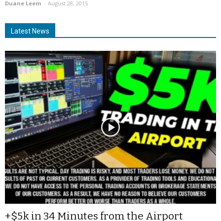
Duane Leem
-
August 28, 2015
Latest News
+$5k in 34 Minutes from the Airport