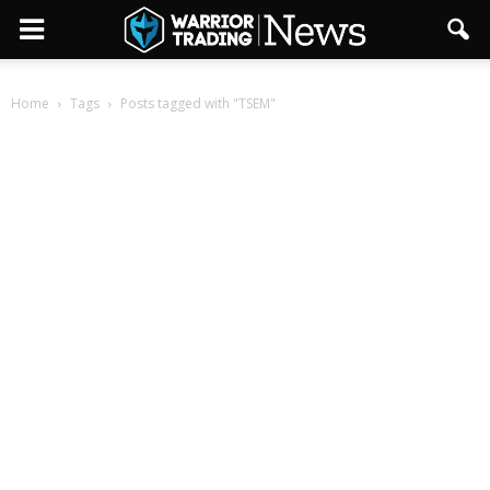
Home
Tags
Posts tagged with "TSEM"