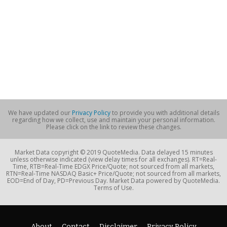
We have updated our
Privacy Policy
to provide you with additional details
regarding how we collect, use and maintain your personal information.
Please click on the link to review these changes.
Market Data copyright © 2019 QuoteMedia. Data delayed 15 minutes
unless otherwise indicated (view delay times for all exchanges). RT=Real-
Time, RTB=Real-Time EDGX Price/Quote; not sourced from all markets,
RTN=Real-Time NASDAQ Basic+ Price/Quote; not sourced from all markets,
EOD=End of Day, PD=Previous Day. Market Data powered by QuoteMedia.
Terms of Use.
About
Contact
Disclaimer
Privacy Policy