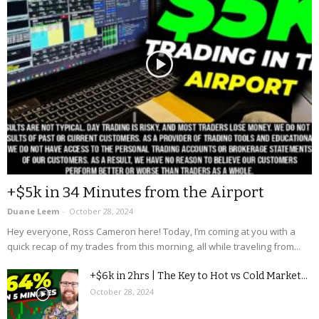
+$5k in 34 Minutes from the Airport
Duane Leem
-
October 28, 2024
Hey everyone, Ross Cameron here! Today, I’m coming at you with a
quick recap of my trades from this morning, all while traveling from...
+$6k in 2hrs | The Key to Hot vs Cold Market...
October 28, 2024