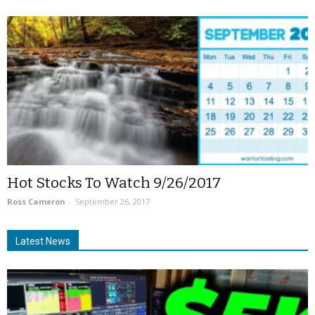
Hot Stocks To Watch 9/26/2017
Ross Cameron
-
September 26, 2017
Latest News