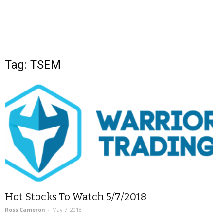
Tag: TSEM
Hot Stocks To Watch 5/7/2018
Ross Cameron
-
May 7, 2018