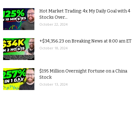
Hot Market Trading: 4x My Daily Goal with 4
Stocks Over...
October 22, 2024
+$34,356.23 on Breaking News at 8:00 am ET
October 18, 2024
$195 Million Overnight Fortune on a China
Stock
October 13, 2024